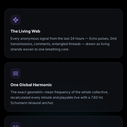
The Living Web
Every anonymous signal from the last 24 hours — Echo pulses, Grid
transmissions, comments, entangled threads — drawn as living
strands woven to one breathing core.
One Global Harmonic
The exact geometric-mean frequency of the whole collective,
recalculated every minute and playable live with a 7.83 Hz
Schumann binaural anchor.