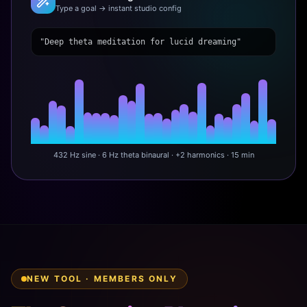
Type a goal → instant studio config
"Deep theta meditation for lucid dreaming"
432 Hz sine · 6 Hz theta binaural · +2 harmonics · 15 min
NEW TOOL · MEMBERS ONLY