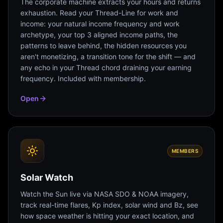
The corporate machine extracts your hours and returns
exhaustion. Read your Thread-Line for work and
income: your natural income frequency and work
archetype, your top 3 aligned income paths, the
patterns to leave behind, the hidden resources you
aren't monetizing, a transition tone for the shift — and
any echo in your Thread chord draining your earning
frequency. Included with membership.
Open
MEMBERS
Solar Watch
Watch the Sun live via NASA SDO & NOAA imagery,
track real-time flares, Kp index, solar wind and Bz, see
how space weather is hitting your exact location, and