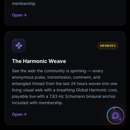
membership.
Open
MEMBERS
The Harmonic Weave
See the web the community is spinning — every
anonymous pulse, transmission, comment, and
entangled thread from the last 24 hours woven into one
living visual web with a breathing Global Harmonic core,
playable live with a 7.83 Hz Schumann binaural anchor.
Included with membership.
Open