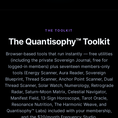
THE TOOLKIT
The Quantisophy™ Toolkit
Browser-based tools that run instantly — free utilities
(including the private Sovereign Journal, free for
logged-in members) plus seventeen members-only
tools (Energy Scanner, Aura Reader, Sovereign
Blueprint, Thread Scanner, Anchor Point Scanner, Dual
Thread Scanner, Solar Watch, Numerology, Retrograde
Radar, Saturn–Moon Matrix, Celestial Navigator,
Manifest Field, 13-Sign Horoscope, Tarot Oracle,
Resonance Nutrition, The Harmonic Weave, and
Quantisophy™ Labs) included with your membership,
and the $20/month Frequency Studio.