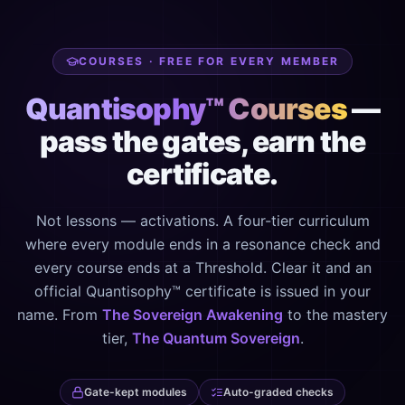
COURSES · FREE FOR EVERY MEMBER
Quantisophy™ Courses
—
pass the gates, earn the
certificate.
Not lessons — activations. A four-tier curriculum
where every module ends in a resonance check and
every course ends at a Threshold. Clear it and an
official Quantisophy™ certificate is issued in your
name. From
The Sovereign Awakening
to the mastery
tier,
The Quantum Sovereign
.
Gate-kept modules
Auto-graded checks