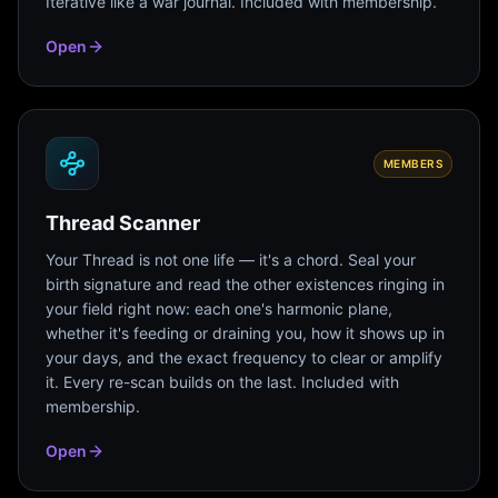
Iterative like a war journal. Included with membership.
Open
MEMBERS
Thread Scanner
Your Thread is not one life — it's a chord. Seal your
birth signature and read the other existences ringing in
your field right now: each one's harmonic plane,
whether it's feeding or draining you, how it shows up in
your days, and the exact frequency to clear or amplify
it. Every re-scan builds on the last. Included with
membership.
Open