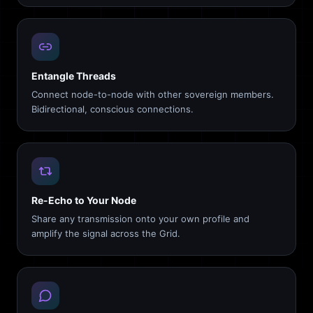
Entangle Threads
Connect node-to-node with other sovereign members.
Bidirectional, conscious connections.
Re-Echo to Your Node
Share any transmission onto your own profile and
amplify the signal across the Grid.