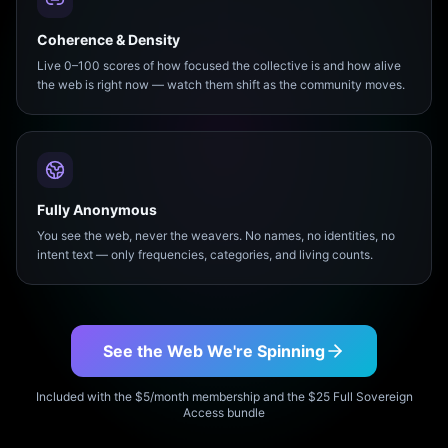
Coherence & Density
Live 0–100 scores of how focused the collective is and how alive
the web is right now — watch them shift as the community moves.
Fully Anonymous
You see the web, never the weavers. No names, no identities, no
intent text — only frequencies, categories, and living counts.
See the Web We're Spinning
Included with the $5/month membership and the $25 Full Sovereign
Access bundle