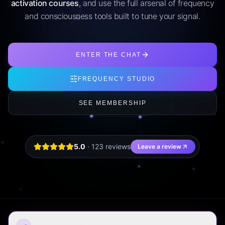
activation courses
, and use the full arsenal of frequency
and consciousness tools built to tune your signal.
ENTER THE CHAT
FREQUENCY STUDIO
SEE MEMBERSHIP
5.0
·
123
review
s
Leave a review