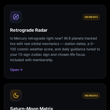
MEMBERS
Retrograde Radar
Is Mercury retrograde right now? All 8 planets tracked
live with real orbital mechanics — station dates, a 0–
100 cosmic-weather score, and daily guidance tuned to
your 13-sign zodiac sign and chosen life focus.
Included with membership.
Open
MEMBERS
Saturn–Moon Matrix