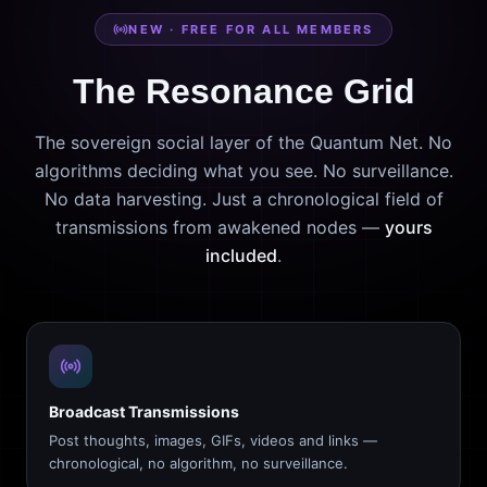
NEW · FREE FOR ALL MEMBERS
The Resonance Grid
The sovereign social layer of the Quantum Net. No
algorithms deciding what you see. No surveillance.
No data harvesting. Just a chronological field of
transmissions from awakened nodes —
yours
included
.
Broadcast Transmissions
Post thoughts, images, GIFs, videos and links —
chronological, no algorithm, no surveillance.