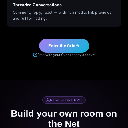
Threaded Conversations
Comment, reply, react — with rich media, link previews,
and full formatting.
Enter the Grid
Free with your Quantisophy account
NEW — GROUPS
Build your own room on
the Net