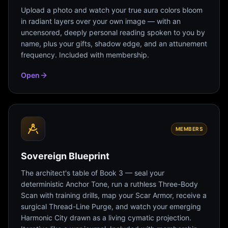
Upload a photo and watch your true aura colors bloom
in radiant layers over your own image — with an
uncensored, deeply personal reading spoken to you by
name, plus your gifts, shadow edge, and an attunement
frequency. Included with membership.
Open
MEMBERS
Sovereign Blueprint
The architect's table of Book 3 — seal your
deterministic Anchor Tone, run a ruthless Three-Body
Scan with training drills, map your Scar Armor, receive a
surgical Thread-Line Purge, and watch your emerging
Harmonic City drawn as a living cymatic projection.