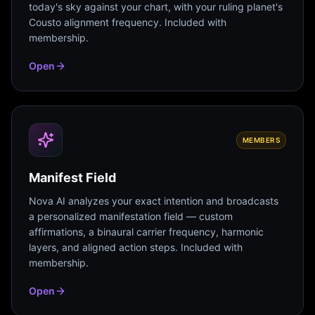
today's sky against your chart, with your ruling planet's
Cousto alignment frequency. Included with
membership.
Open
MEMBERS
Manifest Field
Nova AI analyzes your exact intention and broadcasts
a personalized manifestation field — custom
affirmations, a binaural carrier frequency, harmonic
layers, and aligned action steps. Included with
membership.
Open