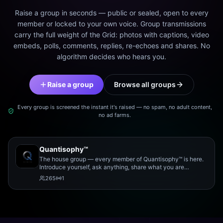
Raise a group in seconds — public or sealed, open to every
member or locked to your own voice. Group transmissions
carry the full weight of the Grid: photos with captions, video
embeds, polls, comments, replies, re-echoes and shares. No
algorithm decides who hears you.
Raise a group
Browse all groups
Every group is screened the instant it's raised — no spam, no adult content,
no ad farms.
Quantisophy™
The house group — every member of Quantisophy™ is here.
Introduce yourself, ask anything, share what you are
working on, and meet the rest of the community.
265
1