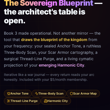
The Sovereign Blueprint
—
the architect's table is
open.
Book 3 made operational. Not another mirror — the
tool that
draws the blueprint of the kingdom
from
your frequency: your sealed Anchor Tone, a ruthless
Three-Body Scan, your Scar Armor cartography, a
surgical Thread-Line Purge, and a living cymatic
projection of your
emerging Harmonic City
.
Iterative like a war journal — every return reads your arc
honestly. Included with your $5/month membership.
Anchor Tone
Three-Body Scan
Scar Armor Map
Thread-Line Purge
Harmonic City