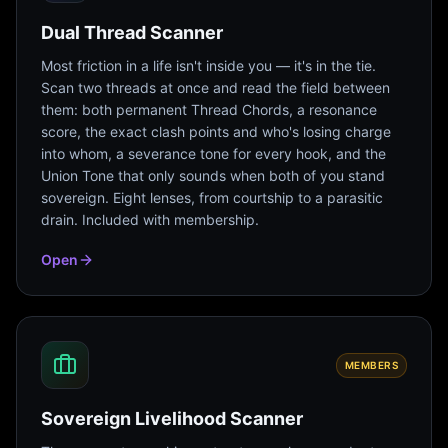
Dual Thread Scanner
Most friction in a life isn't inside you — it's in the tie.
Scan two threads at once and read the field between
them: both permanent Thread Chords, a resonance
score, the exact clash points and who's losing charge
into whom, a severance tone for every hook, and the
Union Tone that only sounds when both of you stand
sovereign. Eight lenses, from courtship to a parasitic
drain. Included with membership.
Open
MEMBERS
Sovereign Livelihood Scanner