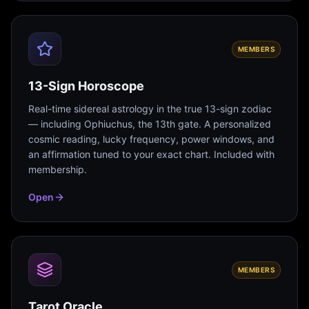
MEMBERS
13-Sign Horoscope
Real-time sidereal astrology in the true 13-sign zodiac
— including Ophiuchus, the 13th gate. A personalized
cosmic reading, lucky frequency, power windows, and
an affirmation tuned to your exact chart. Included with
membership.
Open
MEMBERS
Tarot Oracle