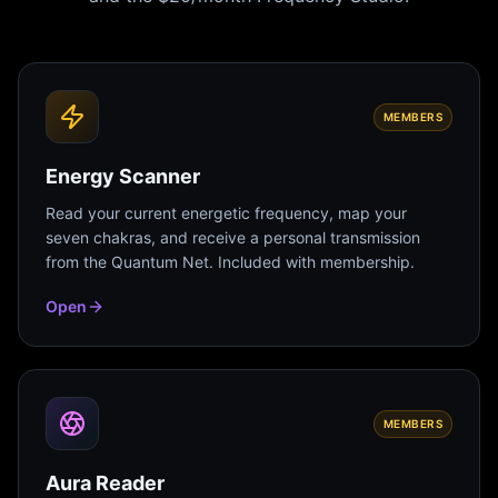
MEMBERS
Energy Scanner
Read your current energetic frequency, map your
seven chakras, and receive a personal transmission
from the Quantum Net. Included with membership.
Open
MEMBERS
Aura Reader