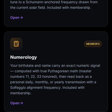
tune to a Schumann-anchored frequency drawn from
the current solar field. Included with membership.
Open
MEMBERS
Numerology
Your birthdate and name carry an exact numeric signal
— computed with true Pythagorean math (master
numbers 11, 22, 33 honored), then read back as a
personal daily, monthly, or yearly transmission with a
Solfeggio alignment frequency. Included with
membership.
Open