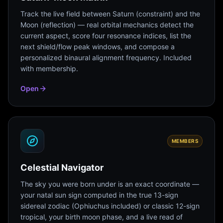
Track the live field between Saturn (constraint) and the
Moon (reflection) — real orbital mechanics detect the
current aspect, score four resonance indices, list the
next shield/flow peak windows, and compose a
personalized binaural alignment frequency. Included
with membership.
Open
MEMBERS
Celestial Navigator
The sky you were born under is an exact coordinate —
your natal sun sign computed in the true 13-sign
sidereal zodiac (Ophiuchus included) or classic 12-sign
tropical, your birth moon phase, and a live read of