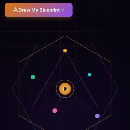
Draw My Blueprint
♕