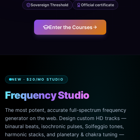
Sovereign Threshold
Official certificate
Enter the Courses
NEW · $20/MO STUDIO
Frequency Studio
The most potent, accurate full-spectrum frequency
generator on the web. Design custom HD tracks —
binaural beats, isochronic pulses, Solfeggio tones,
harmonic stacks, and planetary & chakra tuning —