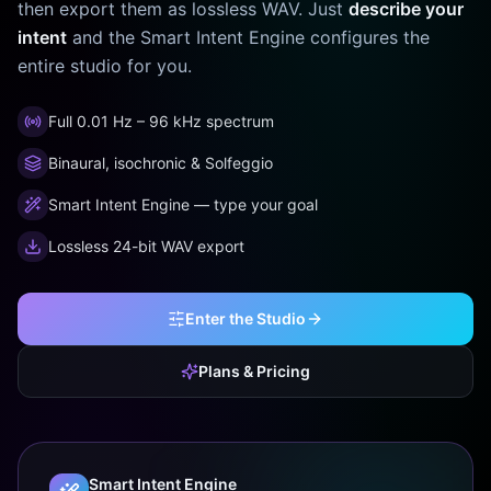
then export them as lossless WAV. Just
describe your
intent
and the Smart Intent Engine configures the
entire studio for you.
Full 0.01 Hz – 96 kHz spectrum
Binaural, isochronic & Solfeggio
Smart Intent Engine — type your goal
Lossless 24-bit WAV export
Enter the Studio
Plans & Pricing
Smart Intent Engine