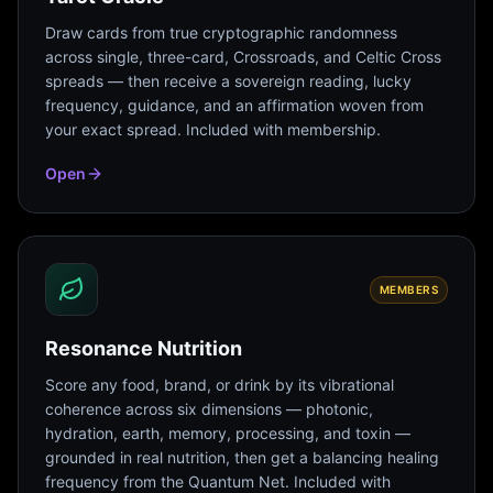
Draw cards from true cryptographic randomness
across single, three-card, Crossroads, and Celtic Cross
spreads — then receive a sovereign reading, lucky
frequency, guidance, and an affirmation woven from
your exact spread. Included with membership.
Open
MEMBERS
Resonance Nutrition
Score any food, brand, or drink by its vibrational
coherence across six dimensions — photonic,
hydration, earth, memory, processing, and toxin —
grounded in real nutrition, then get a balancing healing
frequency from the Quantum Net. Included with