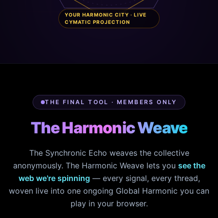
YOUR HARMONIC CITY · LIVE
CYMATIC PROJECTION
THE FINAL TOOL · MEMBERS ONLY
The Harmonic Weave
The Synchronic Echo weaves the collective
anonymously. The Harmonic Weave lets you
see the
web we're spinning
— every signal, every thread,
woven live into one ongoing Global Harmonic you can
play in your browser.