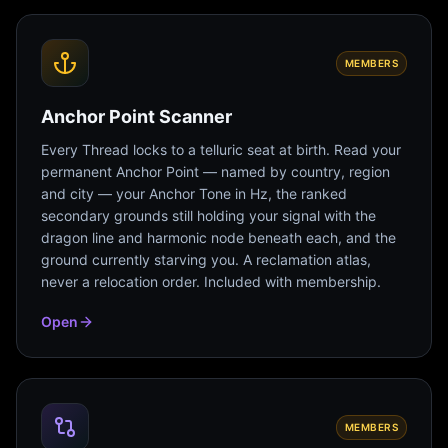
MEMBERS
Anchor Point Scanner
Every Thread locks to a telluric seat at birth. Read your
permanent Anchor Point — named by country, region
and city — your Anchor Tone in Hz, the ranked
secondary grounds still holding your signal with the
dragon line and harmonic node beneath each, and the
ground currently starving you. A reclamation atlas,
never a relocation order. Included with membership.
Open
MEMBERS