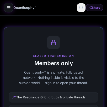
Quantisophy
Share
™
SEALED TRANSMISSION
Members only
Quantisophy™ is a private, fully gated
network. Nothing inside is visible to the
outside world — sign in to open your thread.
The Resonance Grid, groups & private threads