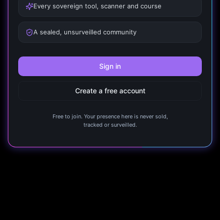
Every sovereign tool, scanner and course
A sealed, unsurveilled community
Sign in
Create a free account
Free to join. Your presence here is never sold,
tracked or surveilled.