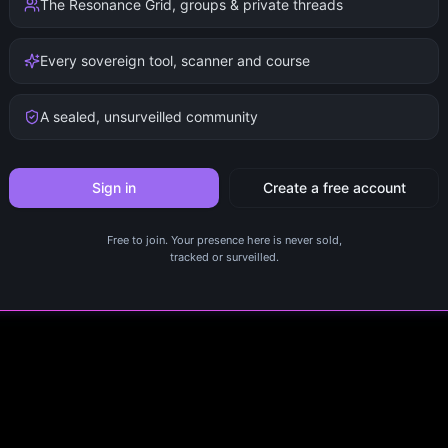
The Resonance Grid, groups & private threads
Every sovereign tool, scanner and course
A sealed, unsurveilled community
Sign in
Create a free account
Free to join. Your presence here is never sold,
tracked or surveilled.