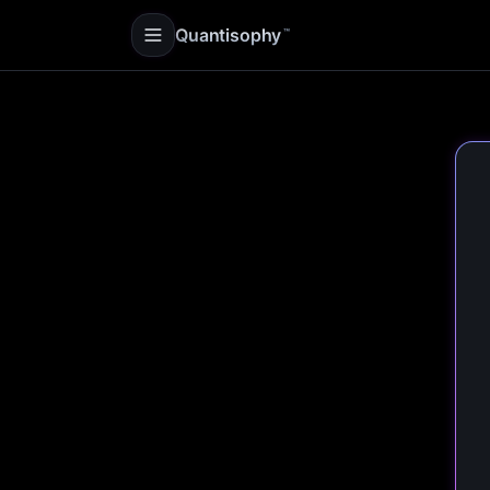
Quantisophy
™