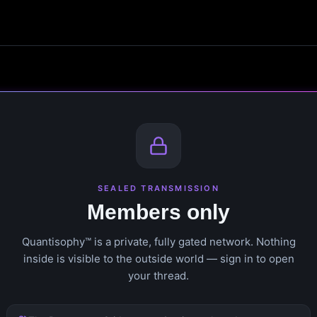
SEALED TRANSMISSION
Members only
Quantisophy™ is a private, fully gated network. Nothing
inside is visible to the outside world — sign in to open
your thread.