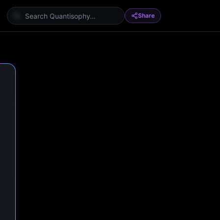
Share