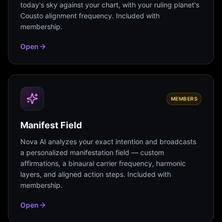
today's sky against your chart, with your ruling planet's
Cousto alignment frequency. Included with
membership.
Open
MEMBERS
Manifest Field
Nova AI analyzes your exact intention and broadcasts
a personalized manifestation field — custom
affirmations, a binaural carrier frequency, harmonic
layers, and aligned action steps. Included with
membership.
Open