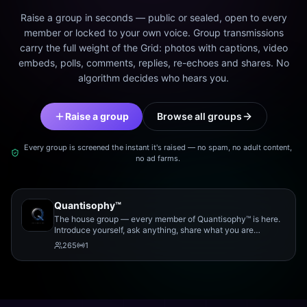
Raise a group in seconds — public or sealed, open to every
member or locked to your own voice. Group transmissions
carry the full weight of the Grid: photos with captions, video
embeds, polls, comments, replies, re-echoes and shares. No
algorithm decides who hears you.
Raise a group
Browse all groups
Every group is screened the instant it's raised — no spam, no adult content,
no ad farms.
Quantisophy™
The house group — every member of Quantisophy™ is here.
Introduce yourself, ask anything, share what you are
working on, and meet the rest of the community.
265
1