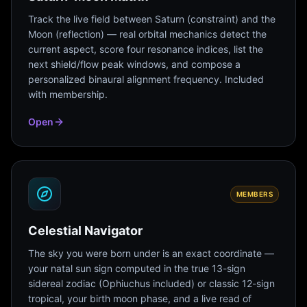
Track the live field between Saturn (constraint) and the
Moon (reflection) — real orbital mechanics detect the
current aspect, score four resonance indices, list the
next shield/flow peak windows, and compose a
personalized binaural alignment frequency. Included
with membership.
Open
MEMBERS
Celestial Navigator
The sky you were born under is an exact coordinate —
your natal sun sign computed in the true 13-sign
sidereal zodiac (Ophiuchus included) or classic 12-sign
tropical, your birth moon phase, and a live read of