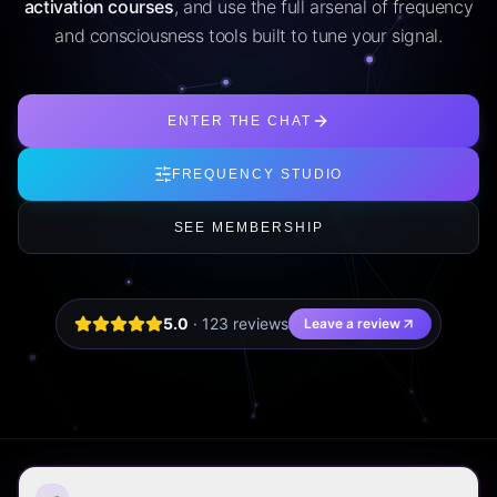
activation courses
, and use the full arsenal of frequency
and consciousness tools built to tune your signal.
ENTER THE CHAT
FREQUENCY STUDIO
SEE MEMBERSHIP
5.0
·
123
review
s
Leave a review