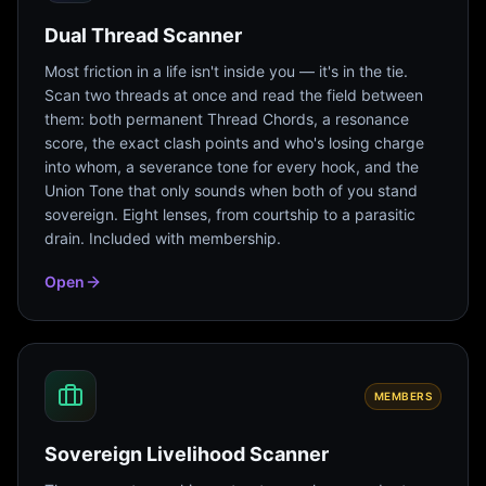
Dual Thread Scanner
Most friction in a life isn't inside you — it's in the tie.
Scan two threads at once and read the field between
them: both permanent Thread Chords, a resonance
score, the exact clash points and who's losing charge
into whom, a severance tone for every hook, and the
Union Tone that only sounds when both of you stand
sovereign. Eight lenses, from courtship to a parasitic
drain. Included with membership.
Open
MEMBERS
Sovereign Livelihood Scanner