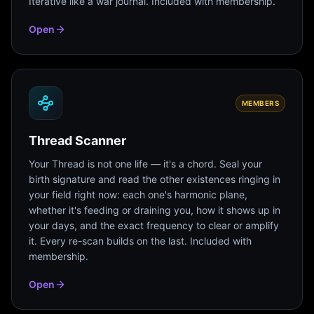
Iterative like a war journal. Included with membership.
Open
MEMBERS
Thread Scanner
Your Thread is not one life — it's a chord. Seal your
birth signature and read the other existences ringing in
your field right now: each one's harmonic plane,
whether it's feeding or draining you, how it shows up in
your days, and the exact frequency to clear or amplify
it. Every re-scan builds on the last. Included with
membership.
Open