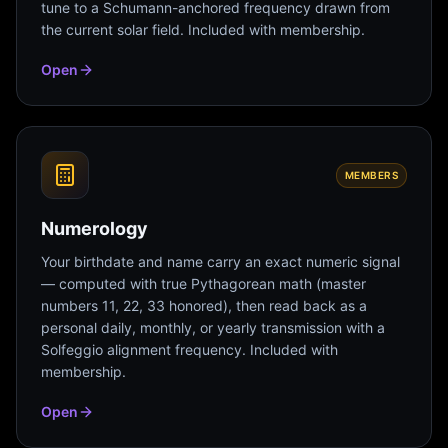
tune to a Schumann-anchored frequency drawn from
the current solar field. Included with membership.
Open
MEMBERS
Numerology
Your birthdate and name carry an exact numeric signal
— computed with true Pythagorean math (master
numbers 11, 22, 33 honored), then read back as a
personal daily, monthly, or yearly transmission with a
Solfeggio alignment frequency. Included with
membership.
Open