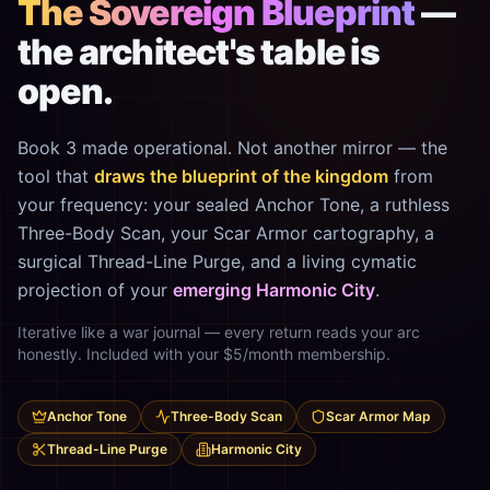
The Sovereign Blueprint
—
the architect's table is
open.
Book 3 made operational. Not another mirror — the
tool that
draws the blueprint of the kingdom
from
your frequency: your sealed Anchor Tone, a ruthless
Three-Body Scan, your Scar Armor cartography, a
surgical Thread-Line Purge, and a living cymatic
projection of your
emerging Harmonic City
.
Iterative like a war journal — every return reads your arc
honestly. Included with your $5/month membership.
Anchor Tone
Three-Body Scan
Scar Armor Map
Thread-Line Purge
Harmonic City