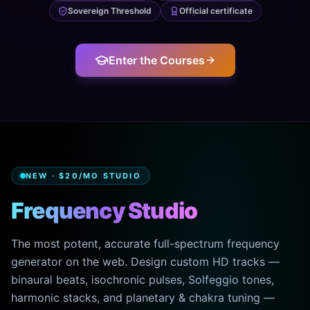
Sovereign Threshold
Official certificate
Enter the Courses
NEW · $20/MO STUDIO
Frequency Studio
The most potent, accurate full-spectrum frequency
generator on the web. Design custom HD tracks —
binaural beats, isochronic pulses, Solfeggio tones,
harmonic stacks, and planetary & chakra tuning —