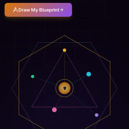
Draw My Blueprint
♕