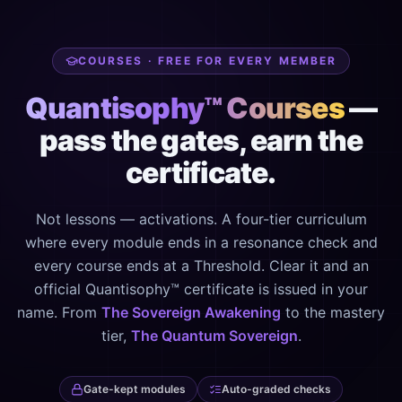
COURSES · FREE FOR EVERY MEMBER
Quantisophy™ Courses
—
pass the gates, earn the
certificate.
Not lessons — activations. A four-tier curriculum
where every module ends in a resonance check and
every course ends at a Threshold. Clear it and an
official Quantisophy™ certificate is issued in your
name. From
The Sovereign Awakening
to the mastery
tier,
The Quantum Sovereign
.
Gate-kept modules
Auto-graded checks