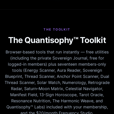
THE TOOLKIT
The Quantisophy™ Toolkit
Browser-based tools that run instantly — free utilities
(including the private Sovereign Journal, free for
logged-in members) plus seventeen members-only
tools (Energy Scanner, Aura Reader, Sovereign
Blueprint, Thread Scanner, Anchor Point Scanner, Dual
Thread Scanner, Solar Watch, Numerology, Retrograde
Radar, Saturn–Moon Matrix, Celestial Navigator,
Manifest Field, 13-Sign Horoscope, Tarot Oracle,
Resonance Nutrition, The Harmonic Weave, and
Quantisophy™ Labs) included with your membership,
and the $20/month Frequency Studio.