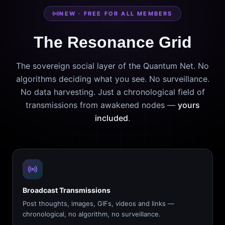
NEW · FREE FOR ALL MEMBERS
The Resonance Grid
The sovereign social layer of the Quantum Net. No
algorithms deciding what you see. No surveillance.
No data harvesting. Just a chronological field of
transmissions from awakened nodes —
yours
included
.
Broadcast Transmissions
Post thoughts, images, GIFs, videos and links —
chronological, no algorithm, no surveillance.