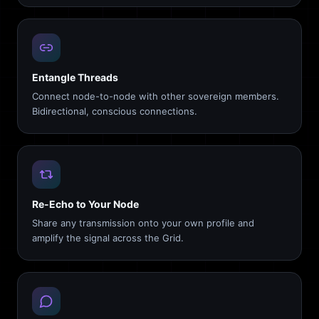
Entangle Threads
Connect node-to-node with other sovereign members.
Bidirectional, conscious connections.
Re-Echo to Your Node
Share any transmission onto your own profile and
amplify the signal across the Grid.