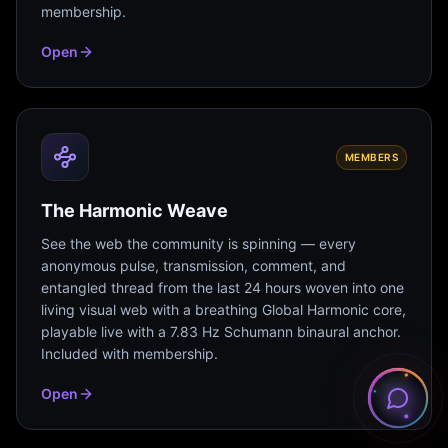
membership.
Open
MEMBERS
The Harmonic Weave
See the web the community is spinning — every
anonymous pulse, transmission, comment, and
entangled thread from the last 24 hours woven into one
living visual web with a breathing Global Harmonic core,
playable live with a 7.83 Hz Schumann binaural anchor.
Included with membership.
Open