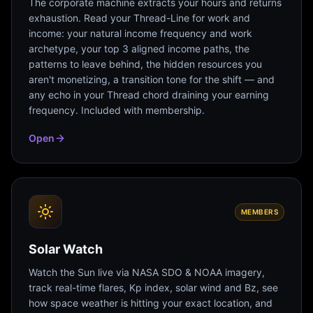
The corporate machine extracts your hours and returns
exhaustion. Read your Thread-Line for work and
income: your natural income frequency and work
archetype, your top 3 aligned income paths, the
patterns to leave behind, the hidden resources you
aren't monetizing, a transition tone for the shift — and
any echo in your Thread chord draining your earning
frequency. Included with membership.
Open
MEMBERS
Solar Watch
Watch the Sun live via NASA SDO & NOAA imagery,
track real-time flares, Kp index, solar wind and Bz, see
how space weather is hitting your exact location, and