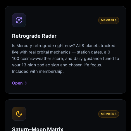
MEMBERS
Retrograde Radar
Is Mercury retrograde right now? All 8 planets tracked
live with real orbital mechanics — station dates, a 0–
100 cosmic-weather score, and daily guidance tuned to
your 13-sign zodiac sign and chosen life focus.
Included with membership.
Open
MEMBERS
Saturn–Moon Matrix