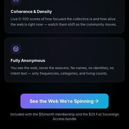
Coherence & Density
Live 0–100 scores of how focused the collective is and how alive
the web is right now — watch them shift as the community moves.
Fully Anonymous
You see the web, never the weavers. No names, no identities, no
intent text — only frequencies, categories, and living counts.
See the Web We're Spinning
Included with the $5/month membership and the $25 Full Sovereign
Access bundle