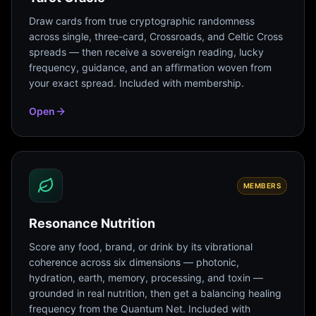
Draw cards from true cryptographic randomness
across single, three-card, Crossroads, and Celtic Cross
spreads — then receive a sovereign reading, lucky
frequency, guidance, and an affirmation woven from
your exact spread. Included with membership.
Open
MEMBERS
Resonance Nutrition
Score any food, brand, or drink by its vibrational
coherence across six dimensions — photonic,
hydration, earth, memory, processing, and toxin —
grounded in real nutrition, then get a balancing healing
frequency from the Quantum Net. Included with