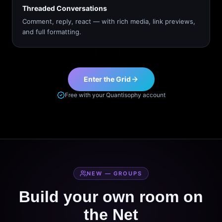
Threaded Conversations
Comment, reply, react — with rich media, link previews,
and full formatting.
Enter the Grid
Free with your Quantisophy account
NEW — GROUPS
Build your own room on
the Net