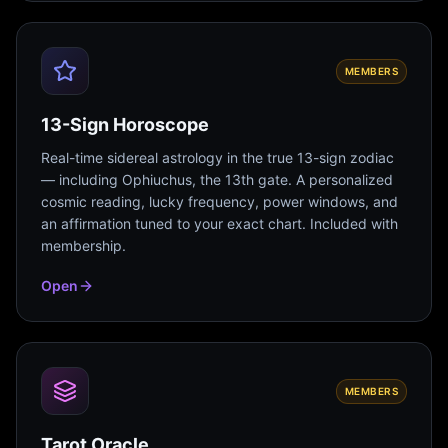
MEMBERS
13-Sign Horoscope
Real-time sidereal astrology in the true 13-sign zodiac
— including Ophiuchus, the 13th gate. A personalized
cosmic reading, lucky frequency, power windows, and
an affirmation tuned to your exact chart. Included with
membership.
Open
MEMBERS
Tarot Oracle