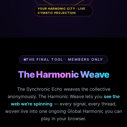
YOUR HARMONIC CITY · LIVE
CYMATIC PROJECTION
THE FINAL TOOL · MEMBERS ONLY
The Harmonic Weave
The Synchronic Echo weaves the collective
anonymously. The Harmonic Weave lets you
see the
web we're spinning
— every signal, every thread,
woven live into one ongoing Global Harmonic you can
play in your browser.