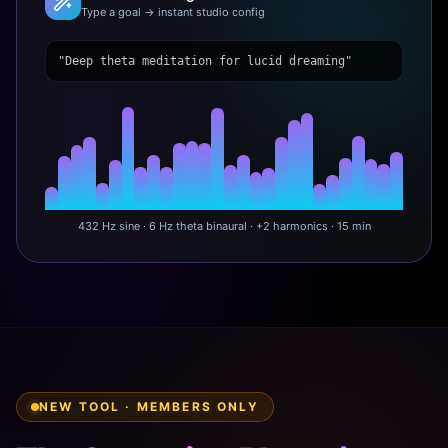
Type a goal → instant studio config
"Deep theta meditation for lucid dreaming"
432 Hz sine · 6 Hz theta binaural · +2 harmonics · 15 min
NEW TOOL · MEMBERS ONLY