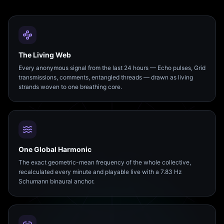
The Living Web
Every anonymous signal from the last 24 hours — Echo pulses, Grid
transmissions, comments, entangled threads — drawn as living
strands woven to one breathing core.
One Global Harmonic
The exact geometric-mean frequency of the whole collective,
recalculated every minute and playable live with a 7.83 Hz
Schumann binaural anchor.