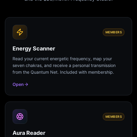
MEMBERS
Energy Scanner
Read your current energetic frequency, map your
seven chakras, and receive a personal transmission
from the Quantum Net. Included with membership.
Open
MEMBERS
Aura Reader