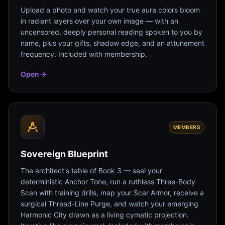
Upload a photo and watch your true aura colors bloom
in radiant layers over your own image — with an
uncensored, deeply personal reading spoken to you by
name, plus your gifts, shadow edge, and an attunement
frequency. Included with membership.
Open
MEMBERS
Sovereign Blueprint
The architect's table of Book 3 — seal your
deterministic Anchor Tone, run a ruthless Three-Body
Scan with training drills, map your Scar Armor, receive a
surgical Thread-Line Purge, and watch your emerging
Harmonic City drawn as a living cymatic projection.