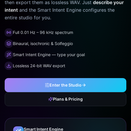
then export them as lossless WAV. Just
describe your
intent
and the Smart Intent Engine configures the
entire studio for you.
Full 0.01 Hz – 96 kHz spectrum
Binaural, isochronic & Solfeggio
Smart Intent Engine — type your goal
Lossless 24-bit WAV export
Enter the Studio
Plans & Pricing
Smart Intent Engine