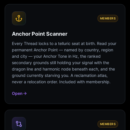
MEMBERS
Anchor Point Scanner
Every Thread locks to a telluric seat at birth. Read your
permanent Anchor Point — named by country, region
and city — your Anchor Tone in Hz, the ranked
secondary grounds still holding your signal with the
dragon line and harmonic node beneath each, and the
ground currently starving you. A reclamation atlas,
never a relocation order. Included with membership.
Open
MEMBERS