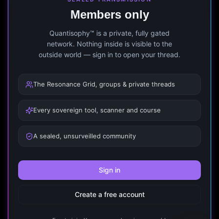
Members only
Quantisophy™ is a private, fully gated
network. Nothing inside is visible to the
outside world — sign in to open your thread.
The Resonance Grid, groups & private threads
Every sovereign tool, scanner and course
A sealed, unsurveilled community
Sign in
Create a free account