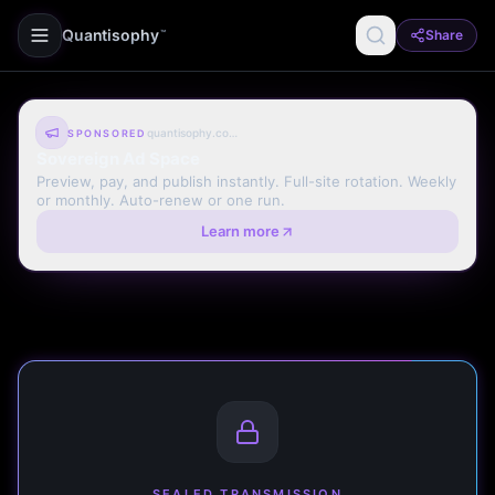
Quantisophy
Share
™
quantisophy.com
SPONSORED
Sovereign Ad Space
Preview, pay, and publish instantly. Full-site rotation. Weekly
or monthly. Auto-renew or one run.
Learn more
SEALED TRANSMISSION