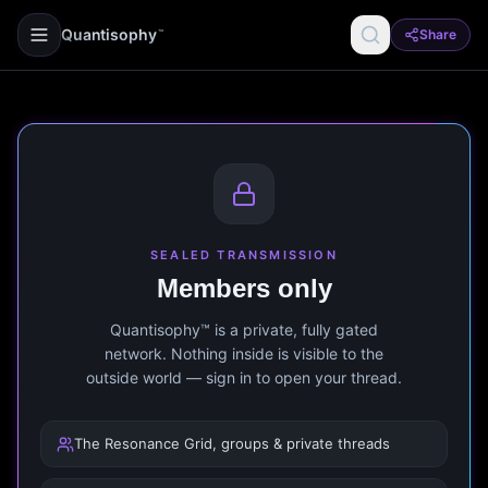
Quantisophy
Share
™
SEALED TRANSMISSION
Members only
Quantisophy™ is a private, fully gated
network. Nothing inside is visible to the
outside world — sign in to open your thread.
The Resonance Grid, groups & private threads