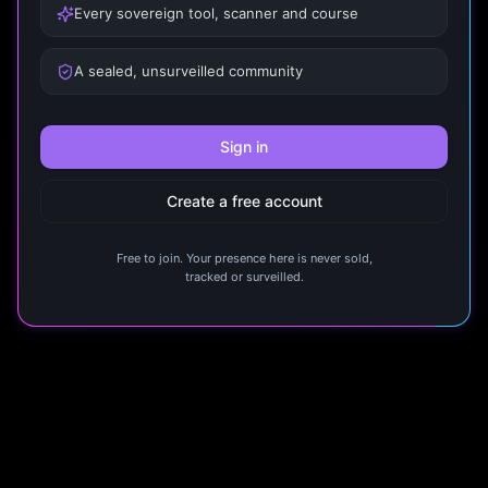
Every sovereign tool, scanner and course
A sealed, unsurveilled community
Sign in
Create a free account
Free to join. Your presence here is never sold,
tracked or surveilled.