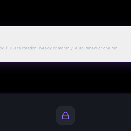
tly. Full-site rotation. Weekly or monthly. Auto-renew or one run.