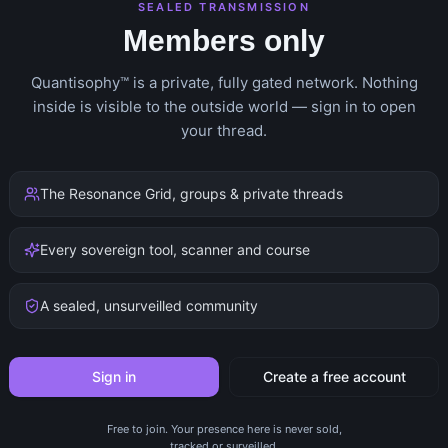
SEALED TRANSMISSION
Members only
Quantisophy™ is a private, fully gated network. Nothing
inside is visible to the outside world — sign in to open
your thread.
The Resonance Grid, groups & private threads
Every sovereign tool, scanner and course
A sealed, unsurveilled community
Sign in
Create a free account
Free to join. Your presence here is never sold,
tracked or surveilled.