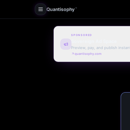
Quantisophy
™
SPONSORED
Sovereign Ad Space
Preview, pay, and publish instan
quantisophy.com