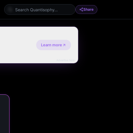
Share
Learn more
Advertise here