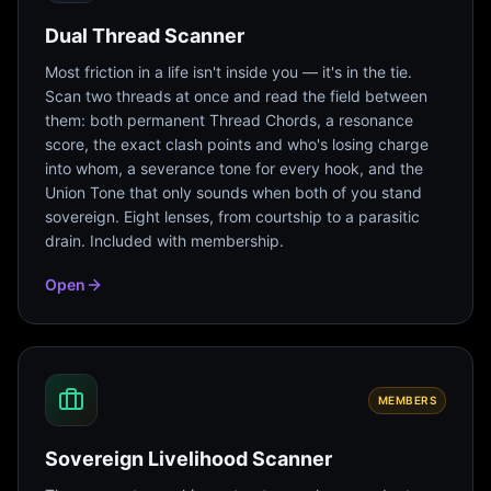
Dual Thread Scanner
Most friction in a life isn't inside you — it's in the tie.
Scan two threads at once and read the field between
them: both permanent Thread Chords, a resonance
score, the exact clash points and who's losing charge
into whom, a severance tone for every hook, and the
Union Tone that only sounds when both of you stand
sovereign. Eight lenses, from courtship to a parasitic
drain. Included with membership.
Open
MEMBERS
Sovereign Livelihood Scanner