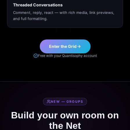
Threaded Conversations
Comment, reply, react — with rich media, link previews,
and full formatting.
Enter the Grid
Free with your Quantisophy account
NEW — GROUPS
Build your own room on
the Net