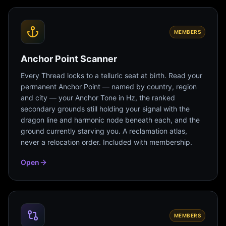
MEMBERS
Anchor Point Scanner
Every Thread locks to a telluric seat at birth. Read your
permanent Anchor Point — named by country, region
and city — your Anchor Tone in Hz, the ranked
secondary grounds still holding your signal with the
dragon line and harmonic node beneath each, and the
ground currently starving you. A reclamation atlas,
never a relocation order. Included with membership.
Open
MEMBERS