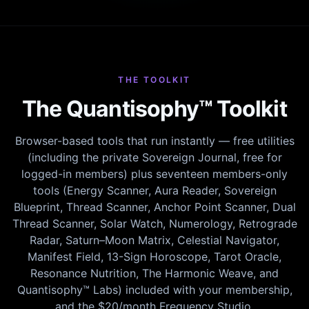
THE TOOLKIT
The Quantisophy™ Toolkit
Browser-based tools that run instantly — free utilities
(including the private Sovereign Journal, free for
logged-in members) plus seventeen members-only
tools (Energy Scanner, Aura Reader, Sovereign
Blueprint, Thread Scanner, Anchor Point Scanner, Dual
Thread Scanner, Solar Watch, Numerology, Retrograde
Radar, Saturn–Moon Matrix, Celestial Navigator,
Manifest Field, 13-Sign Horoscope, Tarot Oracle,
Resonance Nutrition, The Harmonic Weave, and
Quantisophy™ Labs) included with your membership,
and the $20/month Frequency Studio.