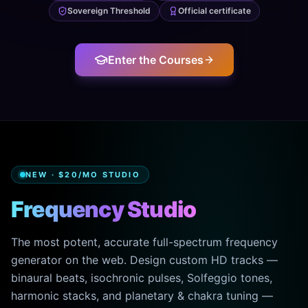
Sovereign Threshold
Official certificate
Enter the Courses
NEW · $20/MO STUDIO
Frequency Studio
The most potent, accurate full-spectrum frequency
generator on the web. Design custom HD tracks —
binaural beats, isochronic pulses, Solfeggio tones,
harmonic stacks, and planetary & chakra tuning —