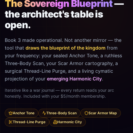
The Sovereign Blueprint
—
the architect's table is
open.
Book 3 made operational. Not another mirror — the
tool that
draws the blueprint of the kingdom
from
your frequency: your sealed Anchor Tone, a ruthless
Three-Body Scan, your Scar Armor cartography, a
surgical Thread-Line Purge, and a living cymatic
projection of your
emerging Harmonic City
.
Iterative like a war journal — every return reads your arc
honestly. Included with your $5/month membership.
Anchor Tone
Three-Body Scan
Scar Armor Map
Thread-Line Purge
Harmonic City