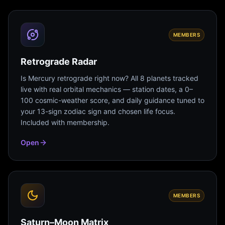
MEMBERS
Retrograde Radar
Is Mercury retrograde right now? All 8 planets tracked
live with real orbital mechanics — station dates, a 0–
100 cosmic-weather score, and daily guidance tuned to
your 13-sign zodiac sign and chosen life focus.
Included with membership.
Open
MEMBERS
Saturn–Moon Matrix