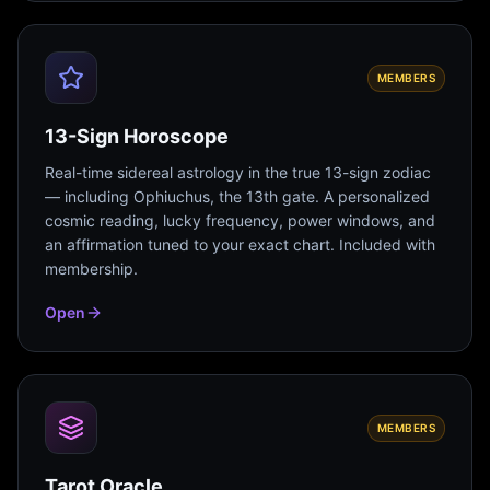
MEMBERS
13-Sign Horoscope
Real-time sidereal astrology in the true 13-sign zodiac
— including Ophiuchus, the 13th gate. A personalized
cosmic reading, lucky frequency, power windows, and
an affirmation tuned to your exact chart. Included with
membership.
Open
MEMBERS
Tarot Oracle