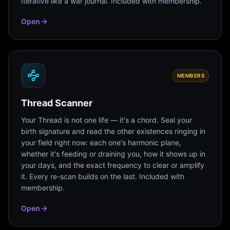
Iterative like a war journal. Included with membership.
Open
MEMBERS
Thread Scanner
Your Thread is not one life — it's a chord. Seal your
birth signature and read the other existences ringing in
your field right now: each one's harmonic plane,
whether it's feeding or draining you, how it shows up in
your days, and the exact frequency to clear or amplify
it. Every re-scan builds on the last. Included with
membership.
Open