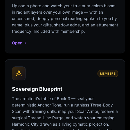
Upload a photo and watch your true aura colors bloom
in radiant layers over your own image — with an
uncensored, deeply personal reading spoken to you by
name, plus your gifts, shadow edge, and an attunement
frequency. Included with membership.
Open
MEMBERS
Sovereign Blueprint
The architect's table of Book 3 — seal your
deterministic Anchor Tone, run a ruthless Three-Body
Scan with training drills, map your Scar Armor, receive a
surgical Thread-Line Purge, and watch your emerging
Harmonic City drawn as a living cymatic projection.