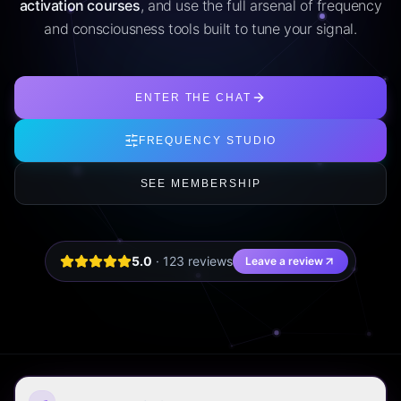
activation courses
, and use the full arsenal of frequency
and consciousness tools built to tune your signal.
ENTER THE CHAT
FREQUENCY STUDIO
SEE MEMBERSHIP
5.0
·
123
review
s
Leave a review