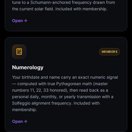
tune to a Schumann-anchored frequency drawn from
the current solar field. Included with membership.
Open
MEMBERS
Numerology
Your birthdate and name carry an exact numeric signal
— computed with true Pythagorean math (master
numbers 11, 22, 33 honored), then read back as a
personal daily, monthly, or yearly transmission with a
Solfeggio alignment frequency. Included with
membership.
Open