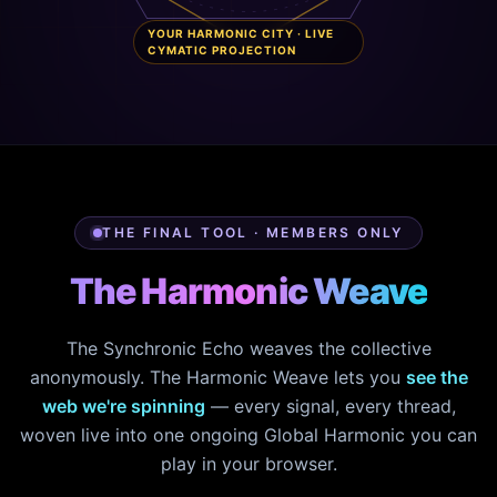
YOUR HARMONIC CITY · LIVE
CYMATIC PROJECTION
THE FINAL TOOL · MEMBERS ONLY
The Harmonic Weave
The Synchronic Echo weaves the collective
anonymously. The Harmonic Weave lets you
see the
web we're spinning
— every signal, every thread,
woven live into one ongoing Global Harmonic you can
play in your browser.