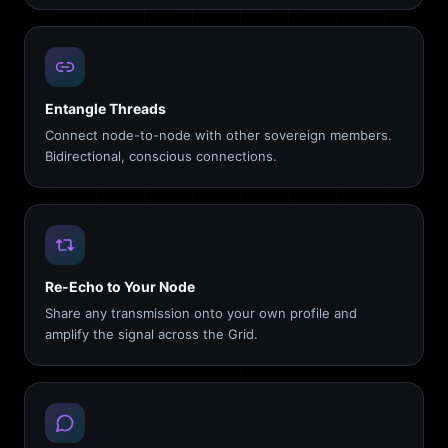
Entangle Threads
Connect node-to-node with other sovereign members.
Bidirectional, conscious connections.
Re-Echo to Your Node
Share any transmission onto your own profile and
amplify the signal across the Grid.