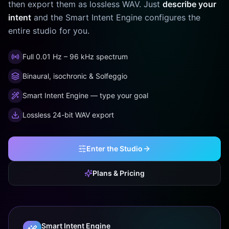
then export them as lossless WAV. Just
describe your
intent
and the Smart Intent Engine configures the
entire studio for you.
Full 0.01 Hz – 96 kHz spectrum
Binaural, isochronic & Solfeggio
Smart Intent Engine — type your goal
Lossless 24-bit WAV export
Enter the Studio
Plans & Pricing
Smart Intent Engine