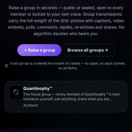
Raise a group in seconds — public or sealed, open to every
member or locked to your own voice. Group transmissions
carry the full weight of the Grid: photos with captions, video
embeds, polls, comments, replies, re-echoes and shares. No
algorithm decides who hears you.
Raise a group
Browse all groups
Every group is screened the instant it's raised — no spam, no adult content,
no ad farms.
Quantisophy™
The house group — every member of Quantisophy™ is here.
Introduce yourself, ask anything, share what you are
working on, and meet the rest of the community.
266
1