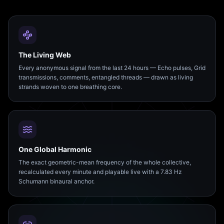
The Living Web
Every anonymous signal from the last 24 hours — Echo pulses, Grid
transmissions, comments, entangled threads — drawn as living
strands woven to one breathing core.
One Global Harmonic
The exact geometric-mean frequency of the whole collective,
recalculated every minute and playable live with a 7.83 Hz
Schumann binaural anchor.