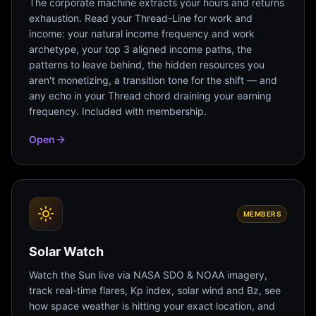
The corporate machine extracts your hours and returns
exhaustion. Read your Thread-Line for work and
income: your natural income frequency and work
archetype, your top 3 aligned income paths, the
patterns to leave behind, the hidden resources you
aren't monetizing, a transition tone for the shift — and
any echo in your Thread chord draining your earning
frequency. Included with membership.
Open
MEMBERS
Solar Watch
Watch the Sun live via NASA SDO & NOAA imagery,
track real-time flares, Kp index, solar wind and Bz, see
how space weather is hitting your exact location, and