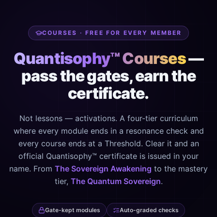
COURSES · FREE FOR EVERY MEMBER
Quantisophy™ Courses
—
pass the gates, earn the
certificate.
Not lessons — activations. A four-tier curriculum
where every module ends in a resonance check and
every course ends at a Threshold. Clear it and an
official Quantisophy™ certificate is issued in your
name. From
The Sovereign Awakening
to the mastery
tier,
The Quantum Sovereign
.
Gate-kept modules
Auto-graded checks