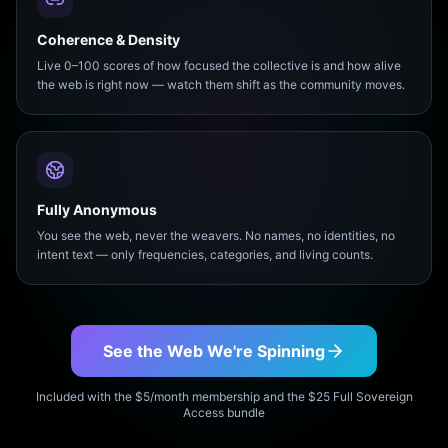
Coherence & Density
Live 0–100 scores of how focused the collective is and how alive
the web is right now — watch them shift as the community moves.
Fully Anonymous
You see the web, never the weavers. No names, no identities, no
intent text — only frequencies, categories, and living counts.
See the Web We're Spinning
Included with the $5/month membership and the $25 Full Sovereign
Access bundle