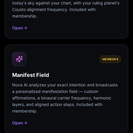
today's sky against your chart, with your ruling planet's
Cousto alignment frequency. Included with
membership.
Open
MEMBERS
Manifest Field
Nova AI analyzes your exact intention and broadcasts
a personalized manifestation field — custom
affirmations, a binaural carrier frequency, harmonic
layers, and aligned action steps. Included with
membership.
Open