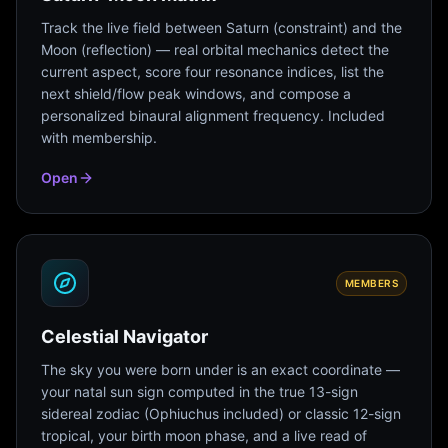
Track the live field between Saturn (constraint) and the
Moon (reflection) — real orbital mechanics detect the
current aspect, score four resonance indices, list the
next shield/flow peak windows, and compose a
personalized binaural alignment frequency. Included
with membership.
Open
MEMBERS
Celestial Navigator
The sky you were born under is an exact coordinate —
your natal sun sign computed in the true 13-sign
sidereal zodiac (Ophiuchus included) or classic 12-sign
tropical, your birth moon phase, and a live read of