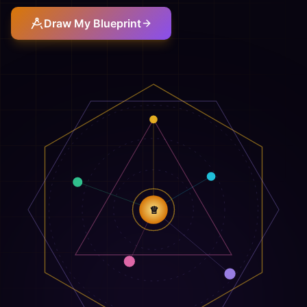
Draw My Blueprint
♕