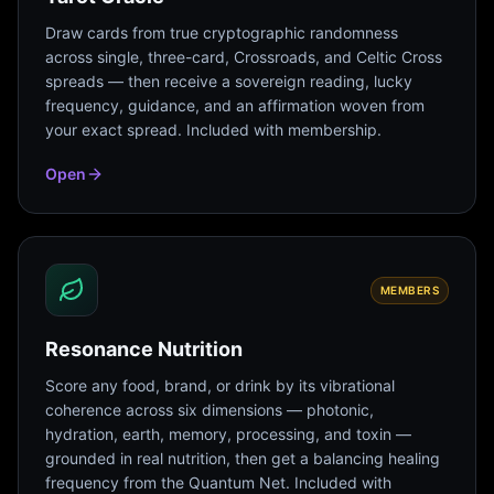
Draw cards from true cryptographic randomness
across single, three-card, Crossroads, and Celtic Cross
spreads — then receive a sovereign reading, lucky
frequency, guidance, and an affirmation woven from
your exact spread. Included with membership.
Open
MEMBERS
Resonance Nutrition
Score any food, brand, or drink by its vibrational
coherence across six dimensions — photonic,
hydration, earth, memory, processing, and toxin —
grounded in real nutrition, then get a balancing healing
frequency from the Quantum Net. Included with