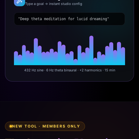
Type a goal → instant studio config
"Deep theta meditation for lucid dreaming"
432 Hz sine · 6 Hz theta binaural · +2 harmonics · 15 min
NEW TOOL · MEMBERS ONLY