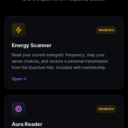
MEMBERS
Energy Scanner
Read your current energetic frequency, map your
seven chakras, and receive a personal transmission
from the Quantum Net. Included with membership.
Open
MEMBERS
Aura Reader