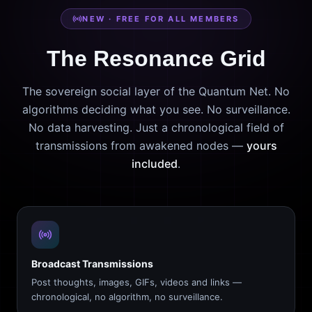
NEW · FREE FOR ALL MEMBERS
The Resonance Grid
The sovereign social layer of the Quantum Net. No
algorithms deciding what you see. No surveillance.
No data harvesting. Just a chronological field of
transmissions from awakened nodes —
yours
included
.
Broadcast Transmissions
Post thoughts, images, GIFs, videos and links —
chronological, no algorithm, no surveillance.