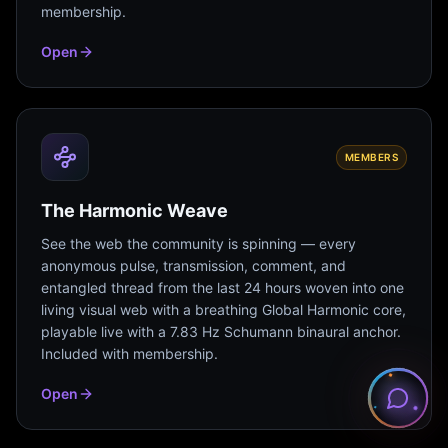
membership.
Open
MEMBERS
The Harmonic Weave
See the web the community is spinning — every
anonymous pulse, transmission, comment, and
entangled thread from the last 24 hours woven into one
living visual web with a breathing Global Harmonic core,
playable live with a 7.83 Hz Schumann binaural anchor.
Included with membership.
Open