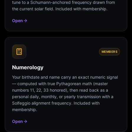
tune to a Schumann-anchored frequency drawn from
the current solar field. Included with membership.
Open
MEMBERS
Numerology
Your birthdate and name carry an exact numeric signal
— computed with true Pythagorean math (master
numbers 11, 22, 33 honored), then read back as a
personal daily, monthly, or yearly transmission with a
Solfeggio alignment frequency. Included with
membership.
Open