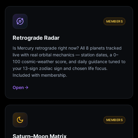
MEMBERS
Retrograde Radar
Is Mercury retrograde right now? All 8 planets tracked
live with real orbital mechanics — station dates, a 0–
100 cosmic-weather score, and daily guidance tuned to
your 13-sign zodiac sign and chosen life focus.
Included with membership.
Open
MEMBERS
Saturn–Moon Matrix