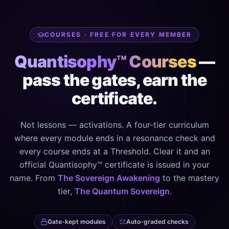
COURSES · FREE FOR EVERY MEMBER
Quantisophy™ Courses
—
pass the gates, earn the
certificate.
Not lessons — activations. A four-tier curriculum
where every module ends in a resonance check and
every course ends at a Threshold. Clear it and an
official Quantisophy™ certificate is issued in your
name. From
The Sovereign Awakening
to the mastery
tier,
The Quantum Sovereign
.
Gate-kept modules
Auto-graded checks