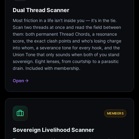
Dual Thread Scanner
Most friction in a life isn't inside you — it's in the tie.
Scan two threads at once and read the field between
them: both permanent Thread Chords, a resonance
score, the exact clash points and who's losing charge
into whom, a severance tone for every hook, and the
Union Tone that only sounds when both of you stand
sovereign. Eight lenses, from courtship to a parasitic
drain. Included with membership.
Open
MEMBERS
Sovereign Livelihood Scanner