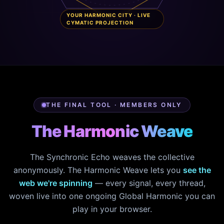
YOUR HARMONIC CITY · LIVE
CYMATIC PROJECTION
THE FINAL TOOL · MEMBERS ONLY
The Harmonic Weave
The Synchronic Echo weaves the collective
anonymously. The Harmonic Weave lets you
see the
web we're spinning
— every signal, every thread,
woven live into one ongoing Global Harmonic you can
play in your browser.