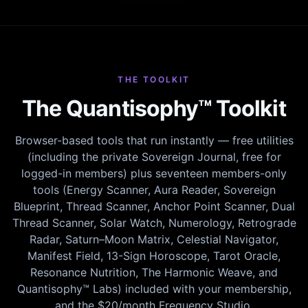
THE TOOLKIT
The Quantisophy™ Toolkit
Browser-based tools that run instantly — free utilities
(including the private Sovereign Journal, free for
logged-in members) plus seventeen members-only
tools (Energy Scanner, Aura Reader, Sovereign
Blueprint, Thread Scanner, Anchor Point Scanner, Dual
Thread Scanner, Solar Watch, Numerology, Retrograde
Radar, Saturn–Moon Matrix, Celestial Navigator,
Manifest Field, 13-Sign Horoscope, Tarot Oracle,
Resonance Nutrition, The Harmonic Weave, and
Quantisophy™ Labs) included with your membership,
and the $20/month Frequency Studio.