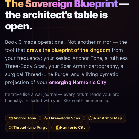
The Sovereign Blueprint
—
the architect's table is
open.
Book 3 made operational. Not another mirror — the
tool that
draws the blueprint of the kingdom
from
your frequency: your sealed Anchor Tone, a ruthless
Three-Body Scan, your Scar Armor cartography, a
surgical Thread-Line Purge, and a living cymatic
projection of your
emerging Harmonic City
.
Iterative like a war journal — every return reads your arc
honestly. Included with your $5/month membership.
Anchor Tone
Three-Body Scan
Scar Armor Map
Thread-Line Purge
Harmonic City