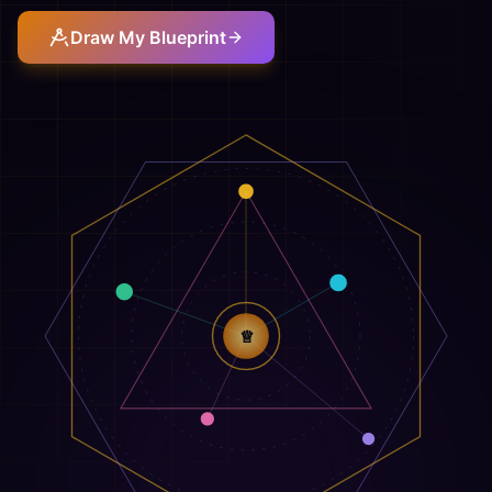
Draw My Blueprint
♕