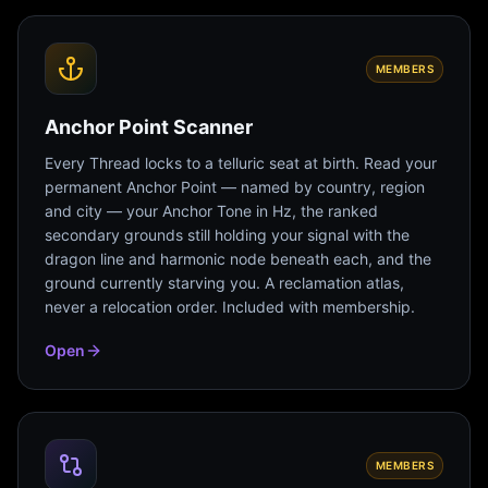
MEMBERS
Anchor Point Scanner
Every Thread locks to a telluric seat at birth. Read your
permanent Anchor Point — named by country, region
and city — your Anchor Tone in Hz, the ranked
secondary grounds still holding your signal with the
dragon line and harmonic node beneath each, and the
ground currently starving you. A reclamation atlas,
never a relocation order. Included with membership.
Open
MEMBERS