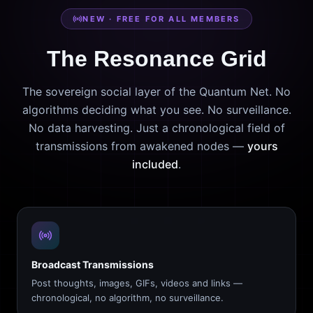
NEW · FREE FOR ALL MEMBERS
The Resonance Grid
The sovereign social layer of the Quantum Net. No
algorithms deciding what you see. No surveillance.
No data harvesting. Just a chronological field of
transmissions from awakened nodes —
yours
included
.
Broadcast Transmissions
Post thoughts, images, GIFs, videos and links —
chronological, no algorithm, no surveillance.