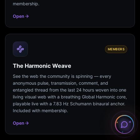
membership.
Open
MEMBERS
The Harmonic Weave
See the web the community is spinning — every
anonymous pulse, transmission, comment, and
entangled thread from the last 24 hours woven into one
living visual web with a breathing Global Harmonic core,
playable live with a 7.83 Hz Schumann binaural anchor.
Included with membership.
Open