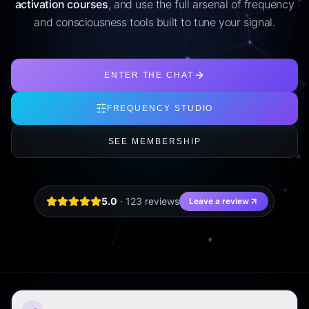
activation courses
, and use the full arsenal of frequency
and consciousness tools built to tune your signal.
ENTER THE CHAT
FREQUENCY STUDIO
SEE MEMBERSHIP
5.0
·
123
review
s
Leave a review