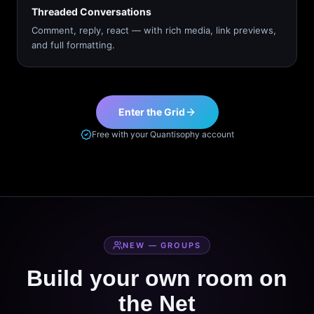
Threaded Conversations
Comment, reply, react — with rich media, link previews,
and full formatting.
Enter the Grid
Free with your Quantisophy account
NEW — GROUPS
Build your own room on
the Net