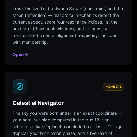
Track the live field between Saturn (constraint) and the
Moon (reflection) — real orbital mechanics detect the
current aspect, score four resonance indices, list the
next shield/flow peak windows, and compose a
personalized binaural alignment frequency. Included
with membership.
Open
MEMBERS
Celestial Navigator
The sky you were born under is an exact coordinate —
your natal sun sign computed in the true 13-sign
sidereal zodiac (Ophiuchus included) or classic 12-sign
tropical, your birth moon phase, and a live read of