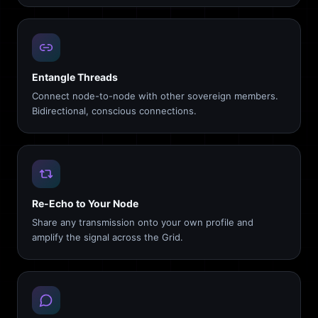
Entangle Threads
Connect node-to-node with other sovereign members.
Bidirectional, conscious connections.
Re-Echo to Your Node
Share any transmission onto your own profile and
amplify the signal across the Grid.