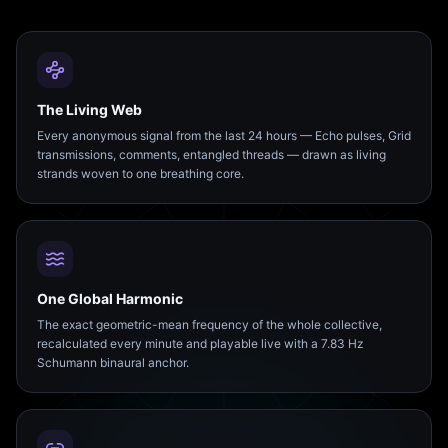
The Living Web
Every anonymous signal from the last 24 hours — Echo pulses, Grid
transmissions, comments, entangled threads — drawn as living
strands woven to one breathing core.
One Global Harmonic
The exact geometric-mean frequency of the whole collective,
recalculated every minute and playable live with a 7.83 Hz
Schumann binaural anchor.