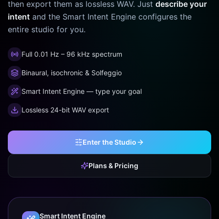
then export them as lossless WAV. Just
describe your
intent
and the Smart Intent Engine configures the
entire studio for you.
Full 0.01 Hz – 96 kHz spectrum
Binaural, isochronic & Solfeggio
Smart Intent Engine — type your goal
Lossless 24-bit WAV export
Enter the Studio
Plans & Pricing
Smart Intent Engine