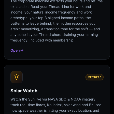
The corporate machine extracts your hours and returns
exhaustion. Read your Thread-Line for work and
income: your natural income frequency and work
archetype, your top 3 aligned income paths, the
patterns to leave behind, the hidden resources you
aren't monetizing, a transition tone for the shift — and
any echo in your Thread chord draining your earning
frequency. Included with membership.
Open
MEMBERS
Solar Watch
Watch the Sun live via NASA SDO & NOAA imagery,
track real-time flares, Kp index, solar wind and Bz, see
how space weather is hitting your exact location, and