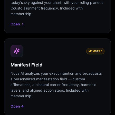
today's sky against your chart, with your ruling planet's
Cousto alignment frequency. Included with
membership.
Open
MEMBERS
Manifest Field
Nova AI analyzes your exact intention and broadcasts
a personalized manifestation field — custom
affirmations, a binaural carrier frequency, harmonic
layers, and aligned action steps. Included with
membership.
Open