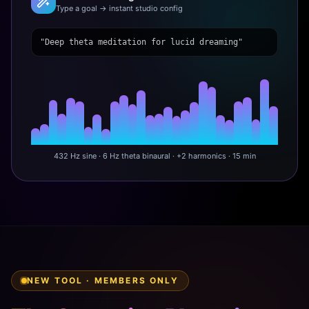
Type a goal → instant studio config
"Deep theta meditation for lucid dreaming"
432 Hz sine · 6 Hz theta binaural · +2 harmonics · 15 min
NEW TOOL · MEMBERS ONLY