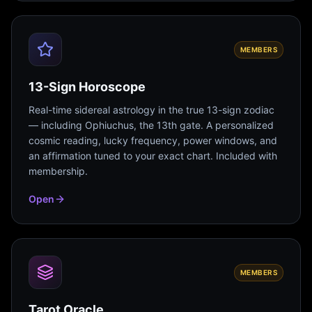
MEMBERS
13-Sign Horoscope
Real-time sidereal astrology in the true 13-sign zodiac
— including Ophiuchus, the 13th gate. A personalized
cosmic reading, lucky frequency, power windows, and
an affirmation tuned to your exact chart. Included with
membership.
Open
MEMBERS
Tarot Oracle