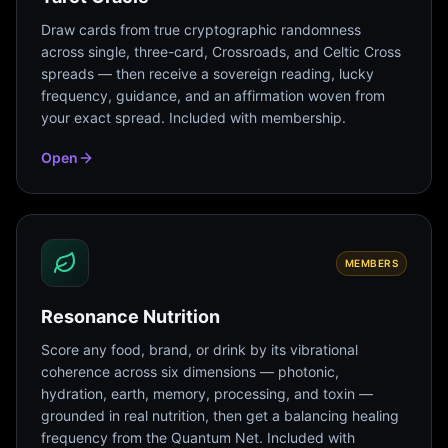
Draw cards from true cryptographic randomness
across single, three-card, Crossroads, and Celtic Cross
spreads — then receive a sovereign reading, lucky
frequency, guidance, and an affirmation woven from
your exact spread. Included with membership.
Open
MEMBERS
Resonance Nutrition
Score any food, brand, or drink by its vibrational
coherence across six dimensions — photonic,
hydration, earth, memory, processing, and toxin —
grounded in real nutrition, then get a balancing healing
frequency from the Quantum Net. Included with