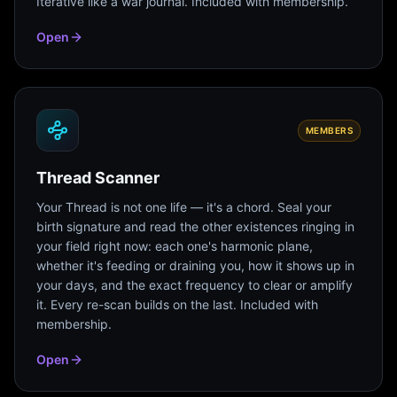
Iterative like a war journal. Included with membership.
Open
MEMBERS
Thread Scanner
Your Thread is not one life — it's a chord. Seal your
birth signature and read the other existences ringing in
your field right now: each one's harmonic plane,
whether it's feeding or draining you, how it shows up in
your days, and the exact frequency to clear or amplify
it. Every re-scan builds on the last. Included with
membership.
Open