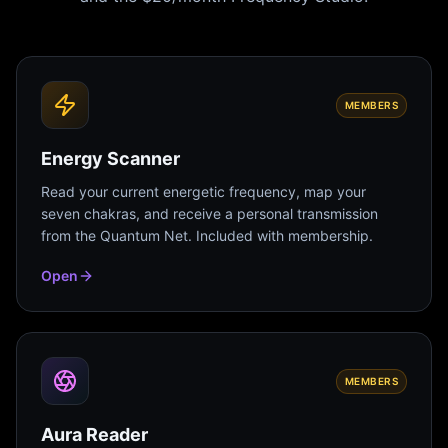
MEMBERS
Energy Scanner
Read your current energetic frequency, map your
seven chakras, and receive a personal transmission
from the Quantum Net. Included with membership.
Open
MEMBERS
Aura Reader