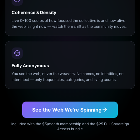
Coherence & Density
Live 0–100 scores of how focused the collective is and how alive
the web is right now — watch them shift as the community moves.
Fully Anonymous
You see the web, never the weavers. No names, no identities, no
intent text — only frequencies, categories, and living counts.
See the Web We're Spinning
Included with the $5/month membership and the $25 Full Sovereign
Access bundle