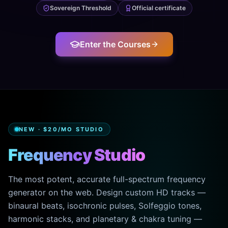
Sovereign Threshold
Official certificate
Enter the Courses
NEW · $20/MO STUDIO
Frequency Studio
The most potent, accurate full-spectrum frequency
generator on the web. Design custom HD tracks —
binaural beats, isochronic pulses, Solfeggio tones,
harmonic stacks, and planetary & chakra tuning —