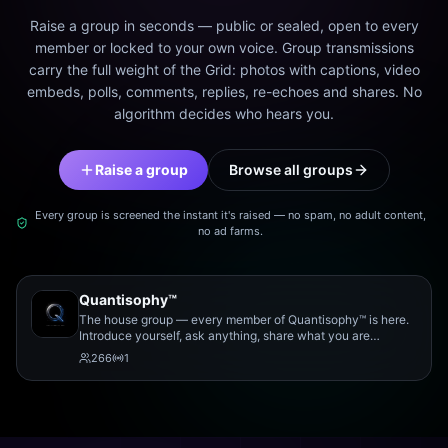
Raise a group in seconds — public or sealed, open to every
member or locked to your own voice. Group transmissions
carry the full weight of the Grid: photos with captions, video
embeds, polls, comments, replies, re-echoes and shares. No
algorithm decides who hears you.
Raise a group
Browse all groups
Every group is screened the instant it's raised — no spam, no adult content,
no ad farms.
Quantisophy™
The house group — every member of Quantisophy™ is here.
Introduce yourself, ask anything, share what you are
working on, and meet the rest of the community.
266
1