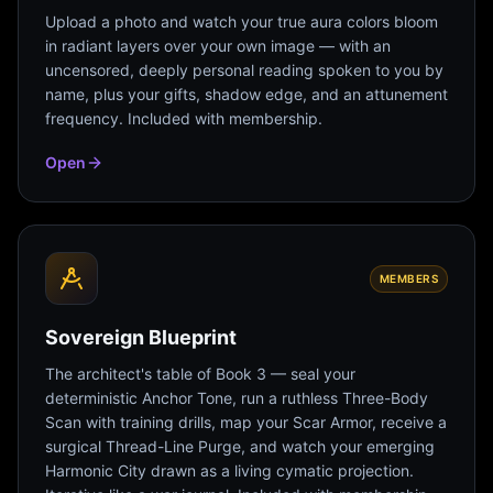
Upload a photo and watch your true aura colors bloom
in radiant layers over your own image — with an
uncensored, deeply personal reading spoken to you by
name, plus your gifts, shadow edge, and an attunement
frequency. Included with membership.
Open
MEMBERS
Sovereign Blueprint
The architect's table of Book 3 — seal your
deterministic Anchor Tone, run a ruthless Three-Body
Scan with training drills, map your Scar Armor, receive a
surgical Thread-Line Purge, and watch your emerging
Harmonic City drawn as a living cymatic projection.