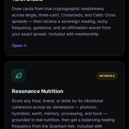
Draw cards from true cryptographic randomness
across single, three-card, Crossroads, and Celtic Cross
spreads — then receive a sovereign reading, lucky
frequency, guidance, and an affirmation woven from
your exact spread. Included with membership.
Open
MEMBERS
Resonance Nutrition
Score any food, brand, or drink by its vibrational
coherence across six dimensions — photonic,
hydration, earth, memory, processing, and toxin —
grounded in real nutrition, then get a balancing healing
frequency from the Quantum Net. Included with