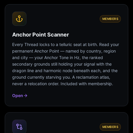
MEMBERS
Anchor Point Scanner
Every Thread locks to a telluric seat at birth. Read your
permanent Anchor Point — named by country, region
and city — your Anchor Tone in Hz, the ranked
secondary grounds still holding your signal with the
dragon line and harmonic node beneath each, and the
ground currently starving you. A reclamation atlas,
never a relocation order. Included with membership.
Open
MEMBERS