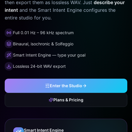
then export them as lossless WAV. Just
describe your
intent
and the Smart Intent Engine configures the
entire studio for you.
Full 0.01 Hz – 96 kHz spectrum
Binaural, isochronic & Solfeggio
Smart Intent Engine — type your goal
Lossless 24-bit WAV export
Enter the Studio
Plans & Pricing
Smart Intent Engine