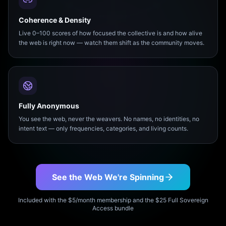
Coherence & Density
Live 0–100 scores of how focused the collective is and how alive
the web is right now — watch them shift as the community moves.
Fully Anonymous
You see the web, never the weavers. No names, no identities, no
intent text — only frequencies, categories, and living counts.
See the Web We're Spinning
Included with the $5/month membership and the $25 Full Sovereign
Access bundle