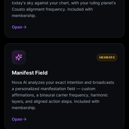
today's sky against your chart, with your ruling planet's
Cousto alignment frequency. Included with
membership.
Open
MEMBERS
Manifest Field
Nova AI analyzes your exact intention and broadcasts
a personalized manifestation field — custom
affirmations, a binaural carrier frequency, harmonic
layers, and aligned action steps. Included with
membership.
Open