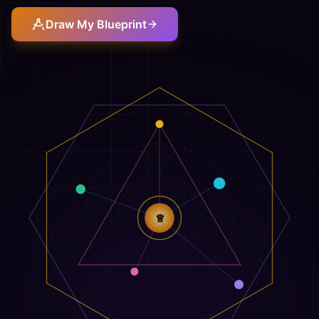
Draw My Blueprint
♕