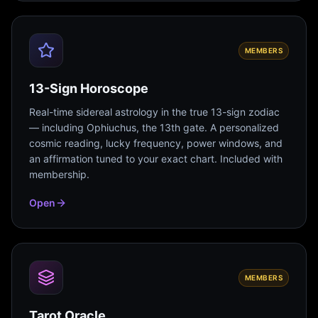
MEMBERS
13-Sign Horoscope
Real-time sidereal astrology in the true 13-sign zodiac
— including Ophiuchus, the 13th gate. A personalized
cosmic reading, lucky frequency, power windows, and
an affirmation tuned to your exact chart. Included with
membership.
Open
MEMBERS
Tarot Oracle