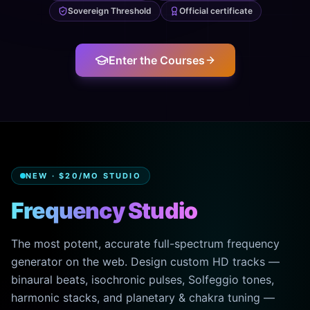
Sovereign Threshold
Official certificate
Enter the Courses
NEW · $20/MO STUDIO
Frequency Studio
The most potent, accurate full-spectrum frequency
generator on the web. Design custom HD tracks —
binaural beats, isochronic pulses, Solfeggio tones,
harmonic stacks, and planetary & chakra tuning —