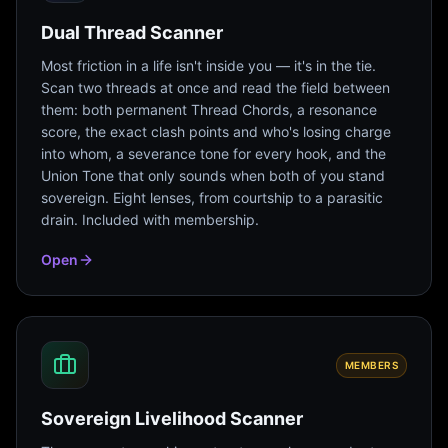
Dual Thread Scanner
Most friction in a life isn't inside you — it's in the tie.
Scan two threads at once and read the field between
them: both permanent Thread Chords, a resonance
score, the exact clash points and who's losing charge
into whom, a severance tone for every hook, and the
Union Tone that only sounds when both of you stand
sovereign. Eight lenses, from courtship to a parasitic
drain. Included with membership.
Open
MEMBERS
Sovereign Livelihood Scanner