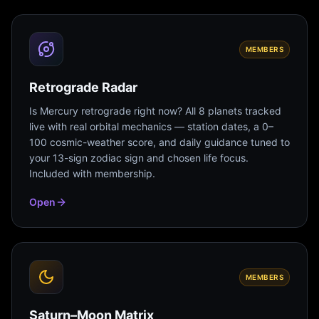
MEMBERS
Retrograde Radar
Is Mercury retrograde right now? All 8 planets tracked
live with real orbital mechanics — station dates, a 0–
100 cosmic-weather score, and daily guidance tuned to
your 13-sign zodiac sign and chosen life focus.
Included with membership.
Open
MEMBERS
Saturn–Moon Matrix