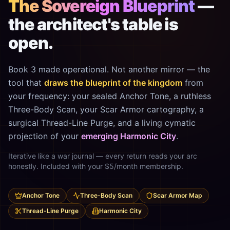
The Sovereign Blueprint
—
the architect's table is
open.
Book 3 made operational. Not another mirror — the
tool that
draws the blueprint of the kingdom
from
your frequency: your sealed Anchor Tone, a ruthless
Three-Body Scan, your Scar Armor cartography, a
surgical Thread-Line Purge, and a living cymatic
projection of your
emerging Harmonic City
.
Iterative like a war journal — every return reads your arc
honestly. Included with your $5/month membership.
Anchor Tone
Three-Body Scan
Scar Armor Map
Thread-Line Purge
Harmonic City