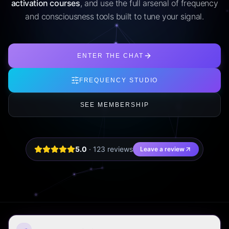
activation courses
, and use the full arsenal of frequency
and consciousness tools built to tune your signal.
ENTER THE CHAT
FREQUENCY STUDIO
SEE MEMBERSHIP
5.0
·
123
review
s
Leave a review