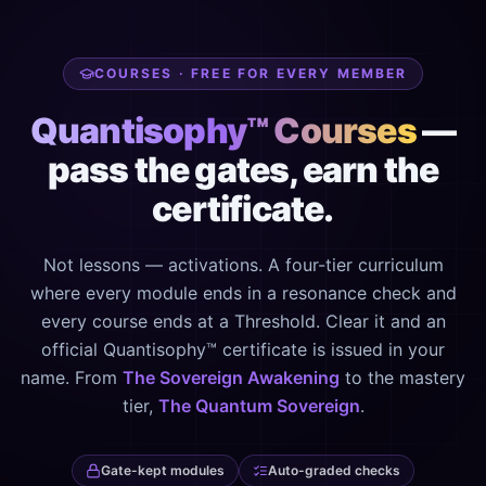
COURSES · FREE FOR EVERY MEMBER
Quantisophy™ Courses
—
pass the gates, earn the
certificate.
Not lessons — activations. A four-tier curriculum
where every module ends in a resonance check and
every course ends at a Threshold. Clear it and an
official Quantisophy™ certificate is issued in your
name. From
The Sovereign Awakening
to the mastery
tier,
The Quantum Sovereign
.
Gate-kept modules
Auto-graded checks