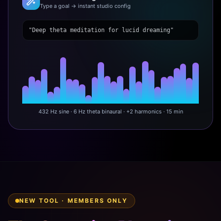
Type a goal → instant studio config
"Deep theta meditation for lucid dreaming"
432 Hz sine · 6 Hz theta binaural · +2 harmonics · 15 min
NEW TOOL · MEMBERS ONLY