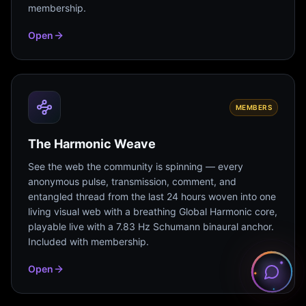
membership.
Open
MEMBERS
The Harmonic Weave
See the web the community is spinning — every
anonymous pulse, transmission, comment, and
entangled thread from the last 24 hours woven into one
living visual web with a breathing Global Harmonic core,
playable live with a 7.83 Hz Schumann binaural anchor.
Included with membership.
Open