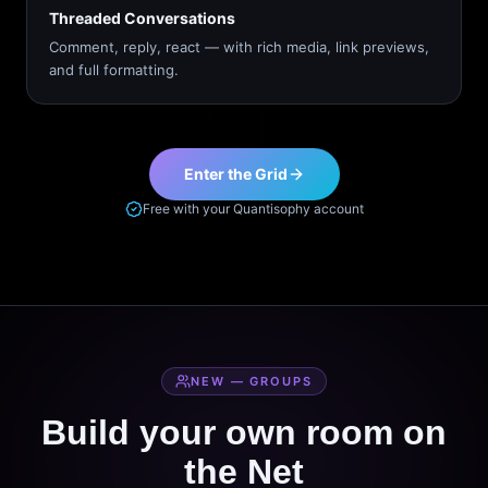
Threaded Conversations
Comment, reply, react — with rich media, link previews,
and full formatting.
Enter the Grid
Free with your Quantisophy account
NEW — GROUPS
Build your own room on
the Net