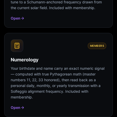
tune to a Schumann-anchored frequency drawn from
the current solar field. Included with membership.
Open
MEMBERS
Numerology
Your birthdate and name carry an exact numeric signal
— computed with true Pythagorean math (master
numbers 11, 22, 33 honored), then read back as a
personal daily, monthly, or yearly transmission with a
Solfeggio alignment frequency. Included with
membership.
Open