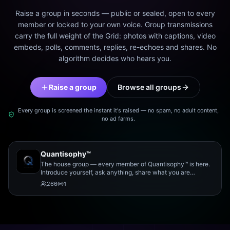
Raise a group in seconds — public or sealed, open to every
member or locked to your own voice. Group transmissions
carry the full weight of the Grid: photos with captions, video
embeds, polls, comments, replies, re-echoes and shares. No
algorithm decides who hears you.
Raise a group
Browse all groups
Every group is screened the instant it's raised — no spam, no adult content,
no ad farms.
Quantisophy™
The house group — every member of Quantisophy™ is here.
Introduce yourself, ask anything, share what you are
working on, and meet the rest of the community.
266
1