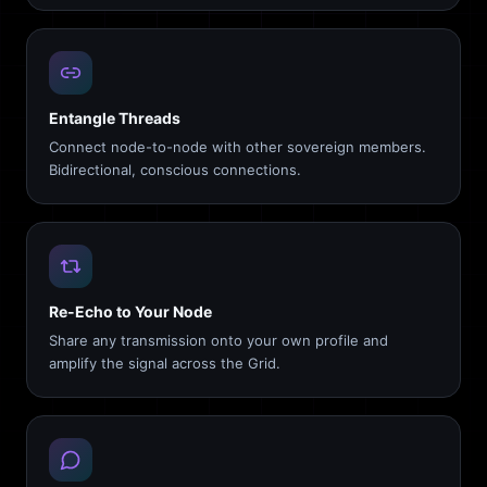
Entangle Threads
Connect node-to-node with other sovereign members.
Bidirectional, conscious connections.
Re-Echo to Your Node
Share any transmission onto your own profile and
amplify the signal across the Grid.