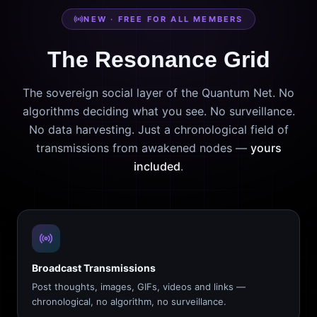
NEW · FREE FOR ALL MEMBERS
The Resonance Grid
The sovereign social layer of the Quantum Net. No
algorithms deciding what you see. No surveillance.
No data harvesting. Just a chronological field of
transmissions from awakened nodes —
yours
included
.
Broadcast Transmissions
Post thoughts, images, GIFs, videos and links —
chronological, no algorithm, no surveillance.