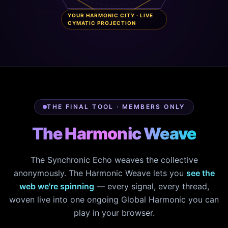
YOUR HARMONIC CITY · LIVE
CYMATIC PROJECTION
THE FINAL TOOL · MEMBERS ONLY
The Harmonic Weave
The Synchronic Echo weaves the collective
anonymously. The Harmonic Weave lets you
see the
web we're spinning
— every signal, every thread,
woven live into one ongoing Global Harmonic you can
play in your browser.