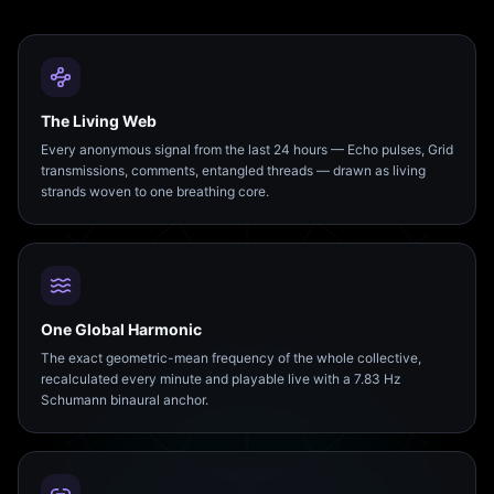
The Living Web
Every anonymous signal from the last 24 hours — Echo pulses, Grid
transmissions, comments, entangled threads — drawn as living
strands woven to one breathing core.
One Global Harmonic
The exact geometric-mean frequency of the whole collective,
recalculated every minute and playable live with a 7.83 Hz
Schumann binaural anchor.