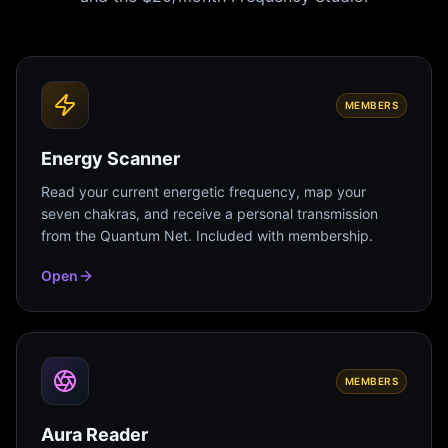
MEMBERS
Energy Scanner
Read your current energetic frequency, map your
seven chakras, and receive a personal transmission
from the Quantum Net. Included with membership.
Open
MEMBERS
Aura Reader