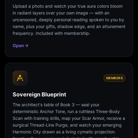
Upload a photo and watch your true aura colors bloom
in radiant layers over your own image — with an
uncensored, deeply personal reading spoken to you by
name, plus your gifts, shadow edge, and an attunement
frequency. Included with membership.
Open
MEMBERS
Sovereign Blueprint
The architect's table of Book 3 — seal your
deterministic Anchor Tone, run a ruthless Three-Body
Scan with training drills, map your Scar Armor, receive a
surgical Thread-Line Purge, and watch your emerging
Harmonic City drawn as a living cymatic projection.