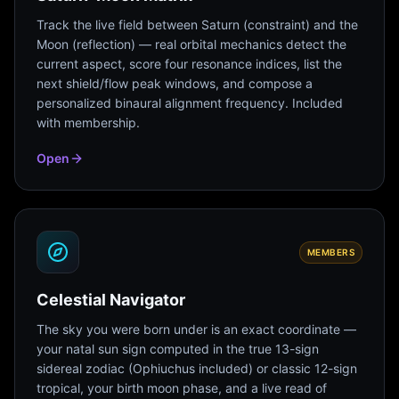
Track the live field between Saturn (constraint) and the
Moon (reflection) — real orbital mechanics detect the
current aspect, score four resonance indices, list the
next shield/flow peak windows, and compose a
personalized binaural alignment frequency. Included
with membership.
Open
MEMBERS
Celestial Navigator
The sky you were born under is an exact coordinate —
your natal sun sign computed in the true 13-sign
sidereal zodiac (Ophiuchus included) or classic 12-sign
tropical, your birth moon phase, and a live read of