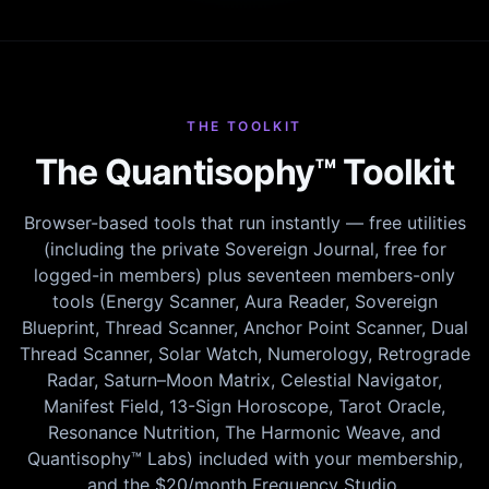
THE TOOLKIT
The Quantisophy™ Toolkit
Browser-based tools that run instantly — free utilities
(including the private Sovereign Journal, free for
logged-in members) plus seventeen members-only
tools (Energy Scanner, Aura Reader, Sovereign
Blueprint, Thread Scanner, Anchor Point Scanner, Dual
Thread Scanner, Solar Watch, Numerology, Retrograde
Radar, Saturn–Moon Matrix, Celestial Navigator,
Manifest Field, 13-Sign Horoscope, Tarot Oracle,
Resonance Nutrition, The Harmonic Weave, and
Quantisophy™ Labs) included with your membership,
and the $20/month Frequency Studio.