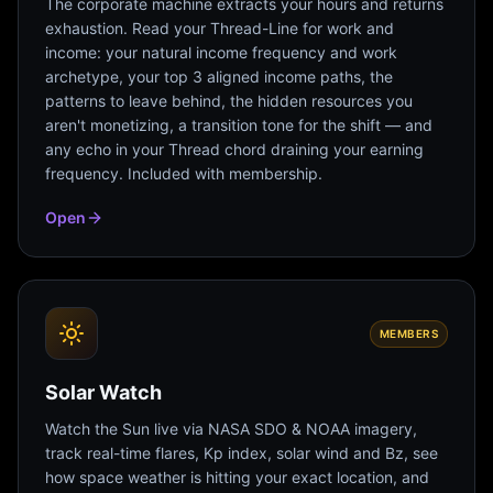
The corporate machine extracts your hours and returns
exhaustion. Read your Thread-Line for work and
income: your natural income frequency and work
archetype, your top 3 aligned income paths, the
patterns to leave behind, the hidden resources you
aren't monetizing, a transition tone for the shift — and
any echo in your Thread chord draining your earning
frequency. Included with membership.
Open
MEMBERS
Solar Watch
Watch the Sun live via NASA SDO & NOAA imagery,
track real-time flares, Kp index, solar wind and Bz, see
how space weather is hitting your exact location, and