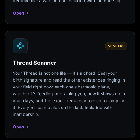
Iterative like a war journal. Included with membership.
Open
MEMBERS
Thread Scanner
Your Thread is not one life — it's a chord. Seal your
birth signature and read the other existences ringing in
your field right now: each one's harmonic plane,
whether it's feeding or draining you, how it shows up in
your days, and the exact frequency to clear or amplify
it. Every re-scan builds on the last. Included with
membership.
Open