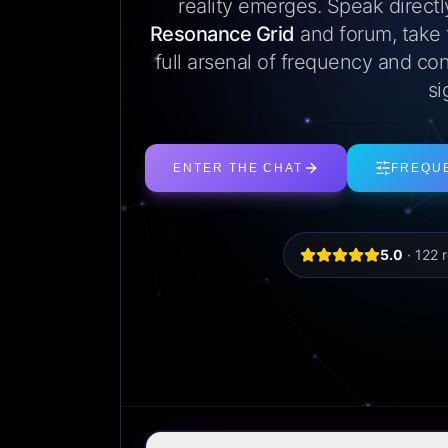
reality emerges. Speak direct
Resonance Grid
and forum, take
full arsenal of frequency and con
si
ENTER THE CHAT
FREQU
5.0
·
122
r