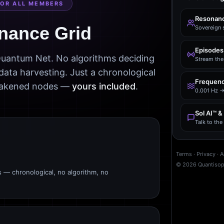
FOR ALL MEMBERS
Resonanc
nance Grid
Sovereign 
Episodes
 Quantum Net. No algorithms deciding
Stream the 
data harvesting. Just a chronological
Frequenc
awakened nodes —
yours included
.
0.001 Hz →
Sol AI™ &
Talk to th
Terms
·
Privacy
·
A
©
2026
Quantiso
s — chronological, no algorithm, no