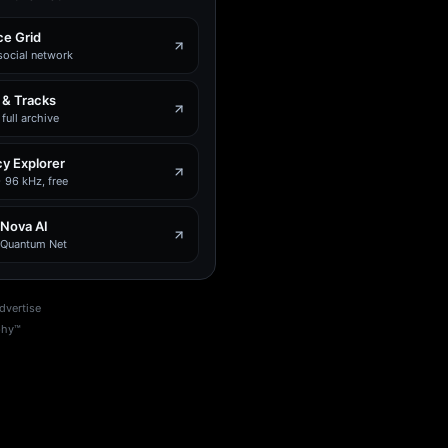
e Grid
social network
 & Tracks
full archive
y Explorer
 96 kHz, free
 Nova AI
e Quantum Net
dvertise
phy™