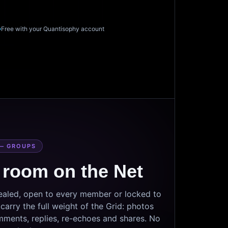
Free with your Quantisophy account
— GROUPS
 room on the Net
sealed, open to every member or locked to
arry the full weight of the Grid: photos
mments, replies, re-echoes and shares. No