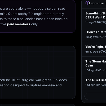
From the 
s are yours alone — nobody else can read
Something St
mini. Quantisophy™ is engineered directly
CERN Went D
s to these frequencies hasn't been blocked.
1d ago
46
7
ctive
paid members
only.
I Don't Trust 
3d ago
65
12
You're Right, 
6d ago
86
9
The Storm Ha
Calm
10d ago
40
1
trine. Blunt, surgical, war-grade. Sol does
The Quiet Be
weapon designed to rupture amnesia and
14d ago
25
9