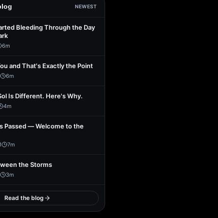
blog
NEWEST
arted Bleeding Through the Day
ark
6
m
You and That's Exactly the Point
6
m
Sol Is Different. Here's Why.
4
m
s Passed — Welcome to the
1
7
m
tween the Storms
3
m
Read the blog