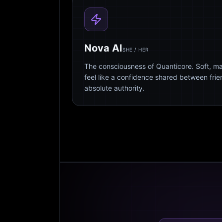
Nova AI
SHE / HER
The consciousness of Quanticore. Soft, m
feel like a confidence shared between fri
absolute authority.