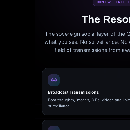
NEW · FREE 
The Reso
The sovereign social layer of the
what you see. No surveillance. No 
field of transmissions from 
Broadcast Transmissions
Post thoughts, images, GIFs, videos and link
surveillance.