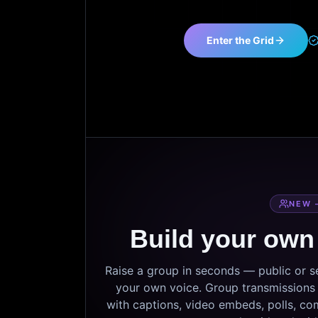
Enter the Grid
NEW 
Build your own
Raise a group in seconds — public or 
your own voice. Group transmissions c
with captions, video embeds, polls, co