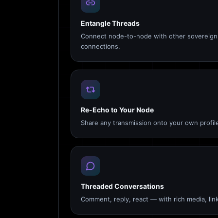
Entangle Threads
Connect node-to-node with other sovereign 
connections.
Re-Echo to Your Node
Share any transmission onto your own profile
Threaded Conversations
Comment, reply, react — with rich media, link