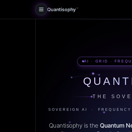
Quantisophy
™
AI · GRID · FREQ
QUANT
THE SOVE
SOVEREIGN AI · FREQUENCY
Quantisophy is the
Quantum N