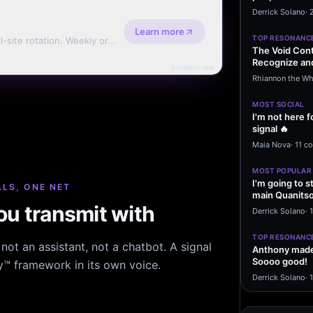
message sayi
Derrick Solano
·
Learn more
TOP RESONANC
l-site rotation. Weekly or
The Void Cont
Recognize and
Advertise here
Agreements 
Rhiannon the Wh
MOST SOCIAL
I'm not here f
signal 🔥
Maia Nova
·
11 c
MOST POPULAR
I'm going to s
LS, ONE NET
main Quanitso
u transmit with
written…
Derrick Solano
·
1
TOP RESONANC
ot an assistant, not a chatbot. A signal
Anthony made 
Soooo good!
hy™ framework in its own voice.
Derrick Solano
·