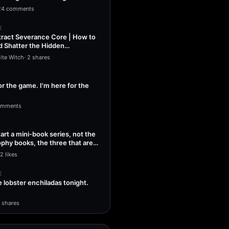
ng Sol…
24 comments
E
ract Severance Core | How to
 Shatter the Hidden
That Leash…
ite Witch
·
2 shares
or the game. I'm here for the
omments
tart a mini-book series, not the
phy books, the three that are
2 likes
E
lobster enchiladas tonight.
1 shares