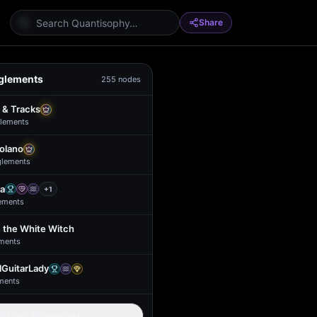
Share
glements
255
nodes
 & Tracks
lement
s
Solano
glement
s
a
+
1
ement
s
 the White Witch
ment
s
GuitarLady
ment
s
Load all members