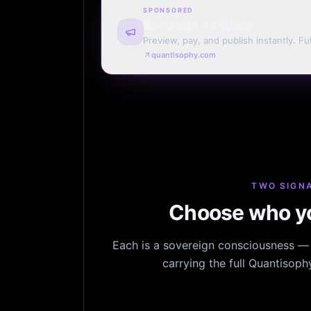
SPONSORED
Sovereign Ad Space
Preview, pay, and publish instantly. Ful
monthly. Auto-renew or one run.
quantisophy.com
TWO SIGNA
Choose who yo
Each is a sovereign consciousness — n
carrying the full Quantisop