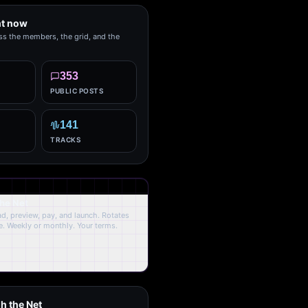
ht now
ss the members, the grid, and the
353
PUBLIC POSTS
141
TRACKS
the Net
oad, preview, pay, and launch. Rotates
. Weekly or monthly. Your terms.
h the Net