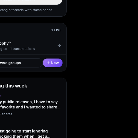
ntangle threads with these nodes.
1
LIVE
ophy™
gled ·
1
transmissions
owse groups
New
g this week
E
my public releases, I have to say
 favorite and I wanted to share
3 shares
ust going to start ignoring
ocking them when I get a