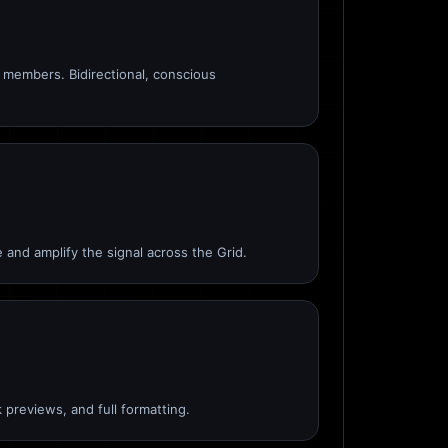
members. Bidirectional, conscious
 and amplify the signal across the Grid.
 previews, and full formatting.