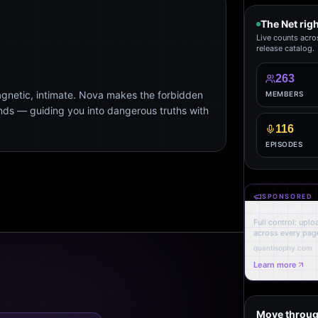
The Net rig
Live counts acro
release catalog.
263
agnetic, intimate. Nova makes the forbidden
MEMBERS
ends — guiding you into dangerous truths with
116
EPISODES
SPONSORED
Advertise on 
Full control: upl
across every page
quantisophy.com
Learn more
Move throug