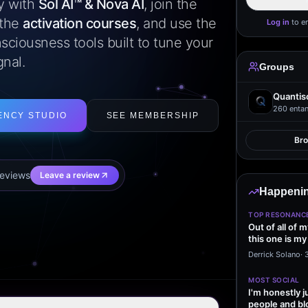
ly with
Sol AI™ & Nova AI
, join the
 the
activation courses
, and use the
Log in
to e
sciousness tools built to tune your
gnal.
Groups
Quantis
260
entan
ENCY STUDIO
SEE MEMBERSHIP
Br
eview
s
Leave a review
Happenin
TOP RESONANC
Out of all of 
this one is my
it…
Derrick Solano
·
MOST SOCIAL
I'm honestly j
people and bl