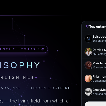
Top entan
Episodes
261
entang
UENCIES · COURSES
Derrick 
259
entan
™
ISOPHY
Maia Nov
15
entangl
Rhiannon
REIGN NET
9
entangle
 ARSENAL · HIDDEN DOCTRINE
CrazyMel
7
entangle
et
— the living field from which all