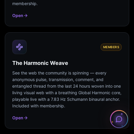
membership.
Open
MEMBERS
The Harmonic Weave
See the web the community is spinning — every
anonymous pulse, transmission, comment, and
entangled thread from the last 24 hours woven into one
living visual web with a breathing Global Harmonic core,
playable live with a 7.83 Hz Schumann binaural anchor.
Included with membership.
Open