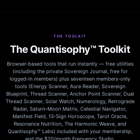
THE TOOLKIT
The Quantisophy™ Toolkit
Browser-based tools that run instantly — free utilities
(including the private Sovereign Journal, free for
logged-in members) plus seventeen members-only
tools (Energy Scanner, Aura Reader, Sovereign
Blueprint, Thread Scanner, Anchor Point Scanner, Dual
Thread Scanner, Solar Watch, Numerology, Retrograde
Radar, Saturn–Moon Matrix, Celestial Navigator,
Manifest Field, 13-Sign Horoscope, Tarot Oracle,
Resonance Nutrition, The Harmonic Weave, and
Quantisophy™ Labs) included with your membership,
and the $20/month Frequency Studio.