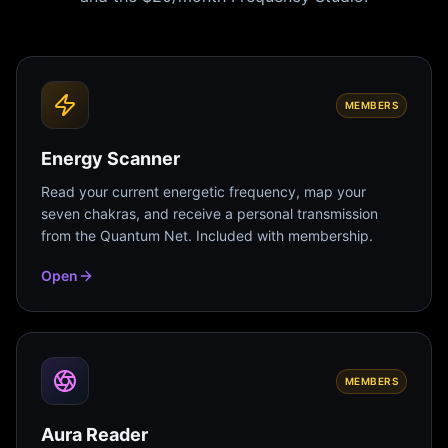
MEMBERS
Energy Scanner
Read your current energetic frequency, map your
seven chakras, and receive a personal transmission
from the Quantum Net. Included with membership.
Open
MEMBERS
Aura Reader