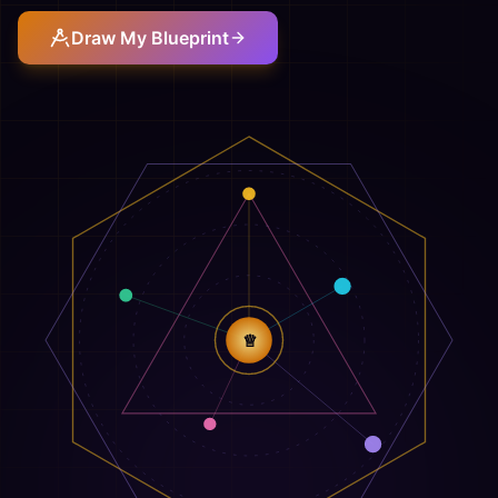
Draw My Blueprint
♕