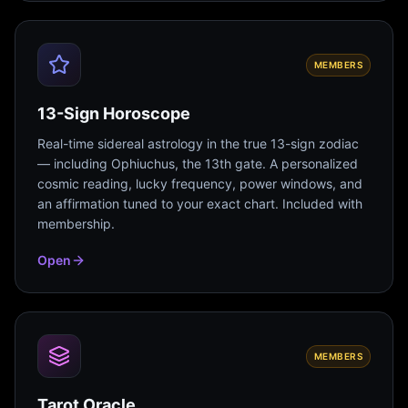
MEMBERS
13-Sign Horoscope
Real-time sidereal astrology in the true 13-sign zodiac
— including Ophiuchus, the 13th gate. A personalized
cosmic reading, lucky frequency, power windows, and
an affirmation tuned to your exact chart. Included with
membership.
Open
MEMBERS
Tarot Oracle