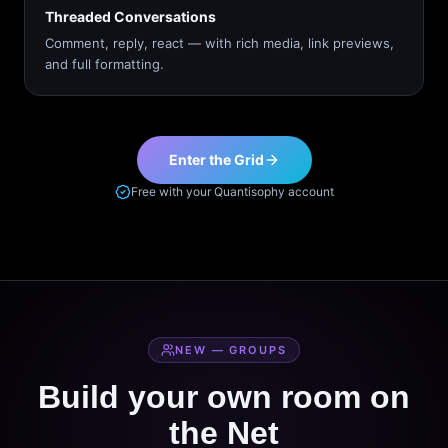
Threaded Conversations
Comment, reply, react — with rich media, link previews,
and full formatting.
Enter the Grid
Free with your Quantisophy account
NEW — GROUPS
Build your own room on
the Net