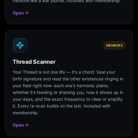
Iterative like a war journal. Included with membership.
Open
MEMBERS
Thread Scanner
Your Thread is not one life — it's a chord. Seal your
birth signature and read the other existences ringing in
your field right now: each one's harmonic plane,
whether it's feeding or draining you, how it shows up in
your days, and the exact frequency to clear or amplify
it. Every re-scan builds on the last. Included with
membership.
Open