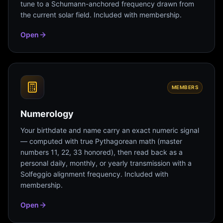
tune to a Schumann-anchored frequency drawn from
the current solar field. Included with membership.
Open
MEMBERS
Numerology
Your birthdate and name carry an exact numeric signal
— computed with true Pythagorean math (master
numbers 11, 22, 33 honored), then read back as a
personal daily, monthly, or yearly transmission with a
Solfeggio alignment frequency. Included with
membership.
Open