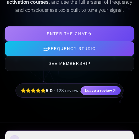
activation courses
, and use the full arsenal of frequency
and consciousness tools built to tune your signal.
ENTER THE CHAT
FREQUENCY STUDIO
SEE MEMBERSHIP
5.0
·
123
review
s
Leave a review