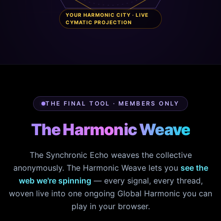
YOUR HARMONIC CITY · LIVE
CYMATIC PROJECTION
THE FINAL TOOL · MEMBERS ONLY
The Harmonic Weave
The Synchronic Echo weaves the collective
anonymously. The Harmonic Weave lets you
see the
web we're spinning
— every signal, every thread,
woven live into one ongoing Global Harmonic you can
play in your browser.