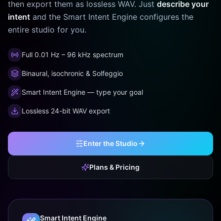
then export them as lossless WAV. Just
describe your
intent
and the Smart Intent Engine configures the
entire studio for you.
Full 0.01 Hz – 96 kHz spectrum
Binaural, isochronic & Solfeggio
Smart Intent Engine — type your goal
Lossless 24-bit WAV export
Enter the Studio
Plans & Pricing
Smart Intent Engine