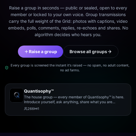
Raise a group in seconds — public or sealed, open to every
member or locked to your own voice. Group transmissions
carry the full weight of the Grid: photos with captions, video
embeds, polls, comments, replies, re-echoes and shares. No
algorithm decides who hears you.
Raise a group
Browse all groups
Every group is screened the instant it's raised — no spam, no adult content,
no ad farms.
Quantisophy™
The house group — every member of Quantisophy™ is here.
Introduce yourself, ask anything, share what you are
working on, and meet the rest of the community.
266
1