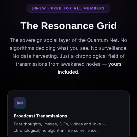
NEW · FREE FOR ALL MEMBERS
The Resonance Grid
The sovereign social layer of the Quantum Net. No
algorithms deciding what you see. No surveillance.
No data harvesting. Just a chronological field of
transmissions from awakened nodes —
yours
included
.
Broadcast Transmissions
Post thoughts, images, GIFs, videos and links —
chronological, no algorithm, no surveillance.