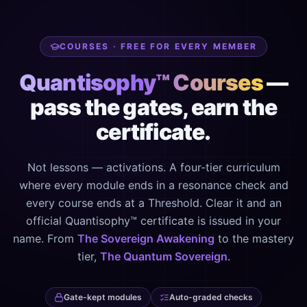
COURSES · FREE FOR EVERY MEMBER
Quantisophy™ Courses
—
pass the gates, earn the
certificate.
Not lessons — activations. A four-tier curriculum
where every module ends in a resonance check and
every course ends at a Threshold. Clear it and an
official Quantisophy™ certificate is issued in your
name. From
The Sovereign Awakening
to the mastery
tier,
The Quantum Sovereign
.
Gate-kept modules
Auto-graded checks