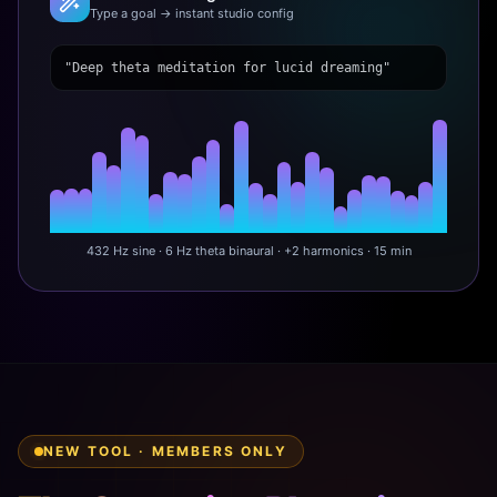
Type a goal → instant studio config
"Deep theta meditation for lucid dreaming"
432 Hz sine · 6 Hz theta binaural · +2 harmonics · 15 min
NEW TOOL · MEMBERS ONLY