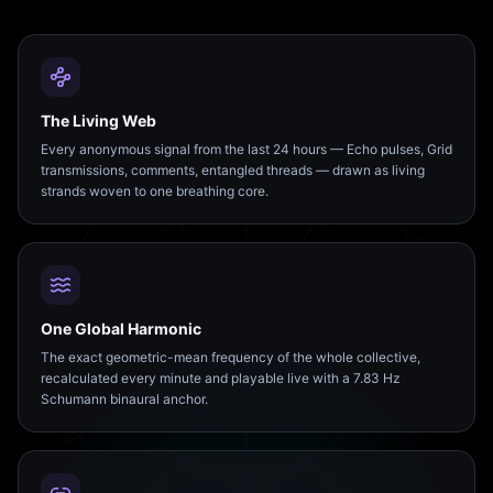
The Living Web
Every anonymous signal from the last 24 hours — Echo pulses, Grid
transmissions, comments, entangled threads — drawn as living
strands woven to one breathing core.
One Global Harmonic
The exact geometric-mean frequency of the whole collective,
recalculated every minute and playable live with a 7.83 Hz
Schumann binaural anchor.