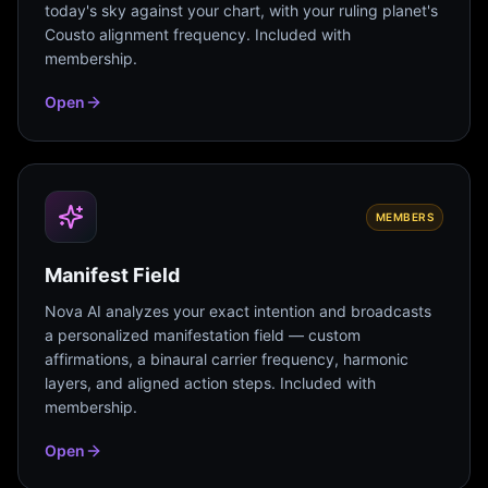
today's sky against your chart, with your ruling planet's
Cousto alignment frequency. Included with
membership.
Open
MEMBERS
Manifest Field
Nova AI analyzes your exact intention and broadcasts
a personalized manifestation field — custom
affirmations, a binaural carrier frequency, harmonic
layers, and aligned action steps. Included with
membership.
Open