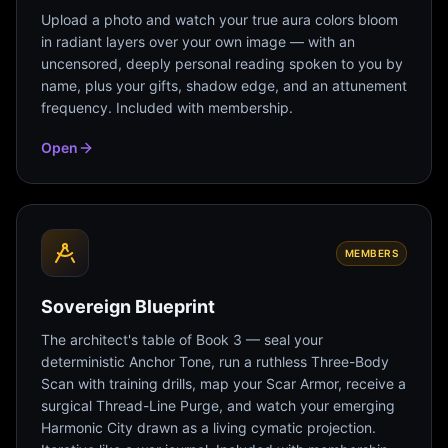
Upload a photo and watch your true aura colors bloom
in radiant layers over your own image — with an
uncensored, deeply personal reading spoken to you by
name, plus your gifts, shadow edge, and an attunement
frequency. Included with membership.
Open
MEMBERS
Sovereign Blueprint
The architect's table of Book 3 — seal your
deterministic Anchor Tone, run a ruthless Three-Body
Scan with training drills, map your Scar Armor, receive a
surgical Thread-Line Purge, and watch your emerging
Harmonic City drawn as a living cymatic projection.