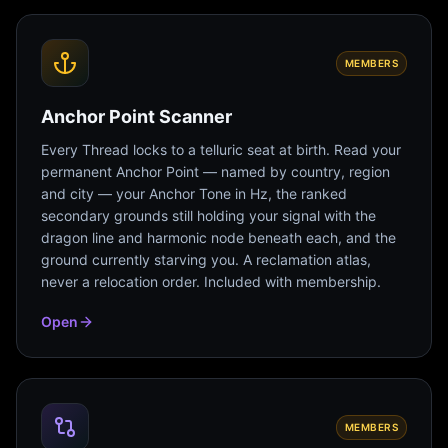
MEMBERS
Anchor Point Scanner
Every Thread locks to a telluric seat at birth. Read your
permanent Anchor Point — named by country, region
and city — your Anchor Tone in Hz, the ranked
secondary grounds still holding your signal with the
dragon line and harmonic node beneath each, and the
ground currently starving you. A reclamation atlas,
never a relocation order. Included with membership.
Open
MEMBERS