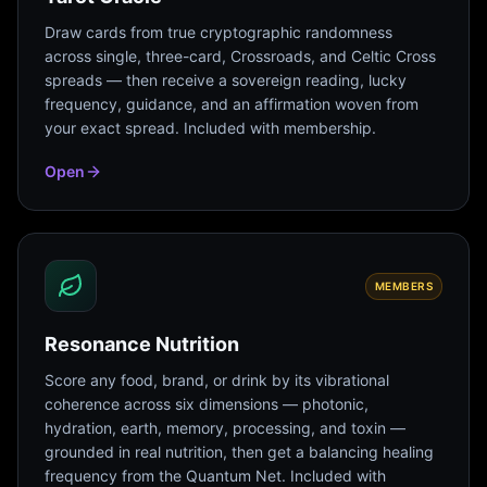
Draw cards from true cryptographic randomness
across single, three-card, Crossroads, and Celtic Cross
spreads — then receive a sovereign reading, lucky
frequency, guidance, and an affirmation woven from
your exact spread. Included with membership.
Open
MEMBERS
Resonance Nutrition
Score any food, brand, or drink by its vibrational
coherence across six dimensions — photonic,
hydration, earth, memory, processing, and toxin —
grounded in real nutrition, then get a balancing healing
frequency from the Quantum Net. Included with