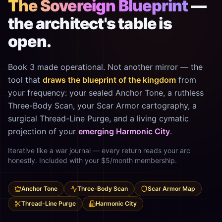
The Sovereign Blueprint
—
the architect's table is
open.
Book 3 made operational. Not another mirror — the
tool that
draws the blueprint of the kingdom
from
your frequency: your sealed Anchor Tone, a ruthless
Three-Body Scan, your Scar Armor cartography, a
surgical Thread-Line Purge, and a living cymatic
projection of your
emerging Harmonic City
.
Iterative like a war journal — every return reads your arc
honestly. Included with your $5/month membership.
Anchor Tone
Three-Body Scan
Scar Armor Map
Thread-Line Purge
Harmonic City