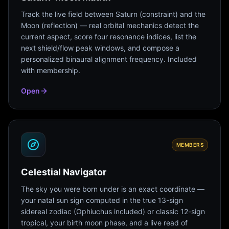
Track the live field between Saturn (constraint) and the
Moon (reflection) — real orbital mechanics detect the
current aspect, score four resonance indices, list the
next shield/flow peak windows, and compose a
personalized binaural alignment frequency. Included
with membership.
Open
MEMBERS
Celestial Navigator
The sky you were born under is an exact coordinate —
your natal sun sign computed in the true 13-sign
sidereal zodiac (Ophiuchus included) or classic 12-sign
tropical, your birth moon phase, and a live read of