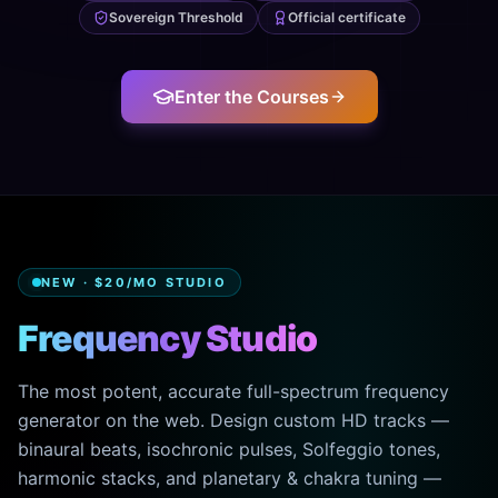
Sovereign Threshold
Official certificate
Enter the Courses
NEW · $20/MO STUDIO
Frequency Studio
The most potent, accurate full-spectrum frequency
generator on the web. Design custom HD tracks —
binaural beats, isochronic pulses, Solfeggio tones,
harmonic stacks, and planetary & chakra tuning —