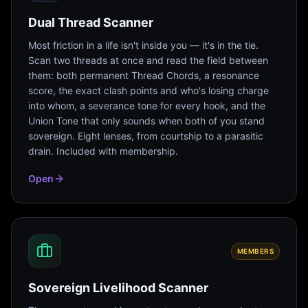
Dual Thread Scanner
Most friction in a life isn't inside you — it's in the tie.
Scan two threads at once and read the field between
them: both permanent Thread Chords, a resonance
score, the exact clash points and who's losing charge
into whom, a severance tone for every hook, and the
Union Tone that only sounds when both of you stand
sovereign. Eight lenses, from courtship to a parasitic
drain. Included with membership.
Open
MEMBERS
Sovereign Livelihood Scanner