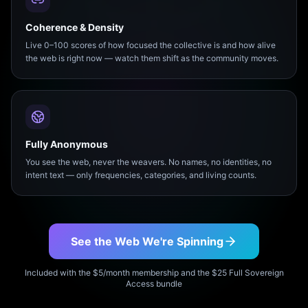
Coherence & Density
Live 0–100 scores of how focused the collective is and how alive
the web is right now — watch them shift as the community moves.
Fully Anonymous
You see the web, never the weavers. No names, no identities, no
intent text — only frequencies, categories, and living counts.
See the Web We're Spinning
Included with the $5/month membership and the $25 Full Sovereign
Access bundle