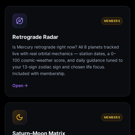
MEMBERS
Retrograde Radar
Is Mercury retrograde right now? All 8 planets tracked
live with real orbital mechanics — station dates, a 0–
100 cosmic-weather score, and daily guidance tuned to
your 13-sign zodiac sign and chosen life focus.
Included with membership.
Open
MEMBERS
Saturn–Moon Matrix