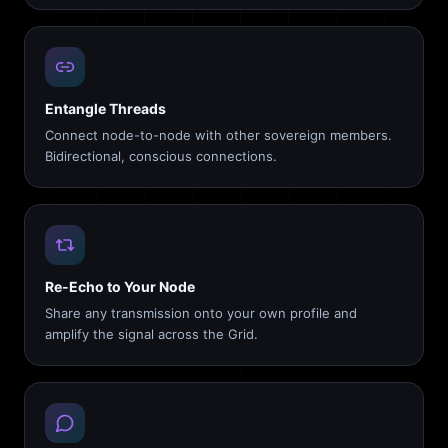
Entangle Threads
Connect node-to-node with other sovereign members.
Bidirectional, conscious connections.
Re-Echo to Your Node
Share any transmission onto your own profile and
amplify the signal across the Grid.