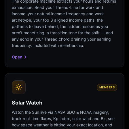
The corporate machine extracts your hours and returns
exhaustion. Read your Thread-Line for work and
income: your natural income frequency and work
archetype, your top 3 aligned income paths, the
patterns to leave behind, the hidden resources you
aren't monetizing, a transition tone for the shift — and
any echo in your Thread chord draining your earning
frequency. Included with membership.
Open
MEMBERS
Solar Watch
Watch the Sun live via NASA SDO & NOAA imagery,
track real-time flares, Kp index, solar wind and Bz, see
how space weather is hitting your exact location, and