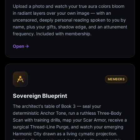
Upload a photo and watch your true aura colors bloom
in radiant layers over your own image — with an
uncensored, deeply personal reading spoken to you by
name, plus your gifts, shadow edge, and an attunement
frequency. Included with membership.
Open
MEMBERS
Sovereign Blueprint
The architect's table of Book 3 — seal your
deterministic Anchor Tone, run a ruthless Three-Body
Scan with training drills, map your Scar Armor, receive a
surgical Thread-Line Purge, and watch your emerging
Harmonic City drawn as a living cymatic projection.