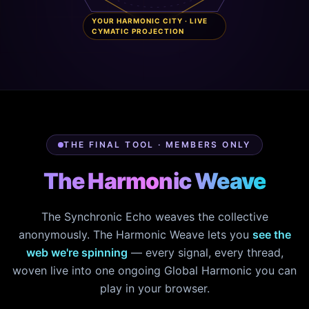
YOUR HARMONIC CITY · LIVE
CYMATIC PROJECTION
THE FINAL TOOL · MEMBERS ONLY
The Harmonic Weave
The Synchronic Echo weaves the collective
anonymously. The Harmonic Weave lets you
see the
web we're spinning
— every signal, every thread,
woven live into one ongoing Global Harmonic you can
play in your browser.