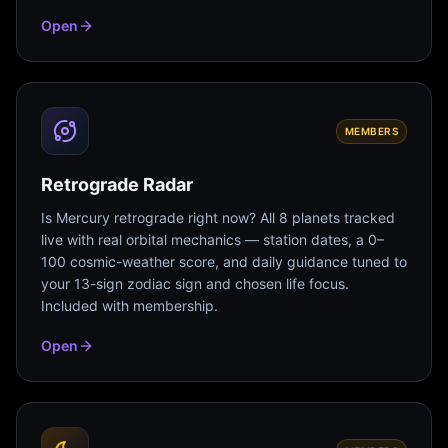
Open
MEMBERS
Retrograde Radar
Is Mercury retrograde right now? All 8 planets tracked
live with real orbital mechanics — station dates, a 0–
100 cosmic-weather score, and daily guidance tuned to
your 13-sign zodiac sign and chosen life focus.
Included with membership.
Open