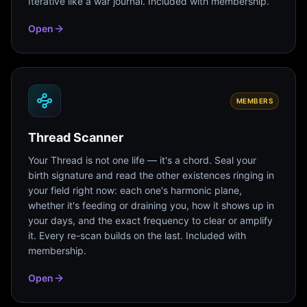
Iterative like a war journal. Included with membership.
Open
MEMBERS
Thread Scanner
Your Thread is not one life — it's a chord. Seal your
birth signature and read the other existences ringing in
your field right now: each one's harmonic plane,
whether it's feeding or draining you, how it shows up in
your days, and the exact frequency to clear or amplify
it. Every re-scan builds on the last. Included with
membership.
Open