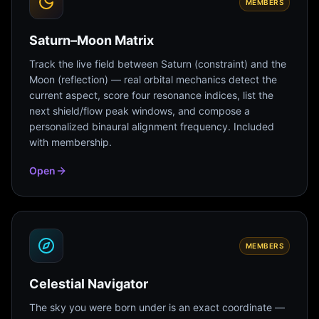
MEMBERS
Saturn–Moon Matrix
Track the live field between Saturn (constraint) and the
Moon (reflection) — real orbital mechanics detect the
current aspect, score four resonance indices, list the
next shield/flow peak windows, and compose a
personalized binaural alignment frequency. Included
with membership.
Open
MEMBERS
Celestial Navigator
The sky you were born under is an exact coordinate —