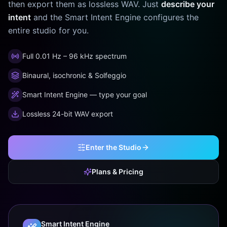
then export them as lossless WAV. Just
describe your
intent
and the Smart Intent Engine configures the
entire studio for you.
Full 0.01 Hz – 96 kHz spectrum
Binaural, isochronic & Solfeggio
Smart Intent Engine — type your goal
Lossless 24-bit WAV export
Enter the Studio
Plans & Pricing
Smart Intent Engine