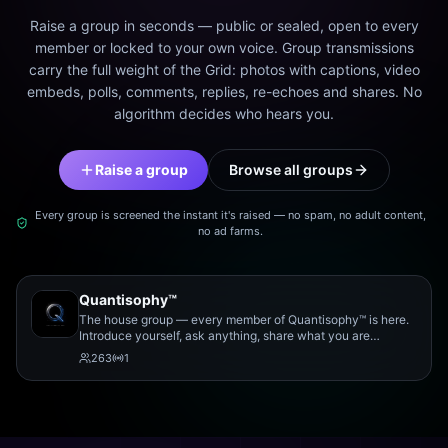
Raise a group in seconds — public or sealed, open to every
member or locked to your own voice. Group transmissions
carry the full weight of the Grid: photos with captions, video
embeds, polls, comments, replies, re-echoes and shares. No
algorithm decides who hears you.
Raise a group
Browse all groups
Every group is screened the instant it's raised — no spam, no adult content,
no ad farms.
Quantisophy™
The house group — every member of Quantisophy™ is here.
Introduce yourself, ask anything, share what you are
working on, and meet the rest of the community.
263
1