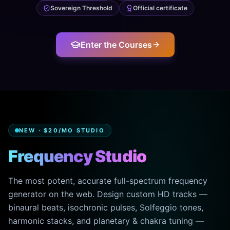
Sovereign Threshold
Official certificate
Enter the Courses
NEW · $20/MO STUDIO
Frequency Studio
The most potent, accurate full-spectrum frequency
generator on the web. Design custom HD tracks —
binaural beats, isochronic pulses, Solfeggio tones,
harmonic stacks, and planetary & chakra tuning —