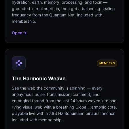
hydration, earth, memory, processing, and toxin —
grounded in real nutrition, then get a balancing healing
frequency from the Quantum Net. Included with
membership.
Open
MEMBERS
The Harmonic Weave
See the web the community is spinning — every
anonymous pulse, transmission, comment, and
entangled thread from the last 24 hours woven into one
living visual web with a breathing Global Harmonic core,
playable live with a 7.83 Hz Schumann binaural anchor.
Included with membership.