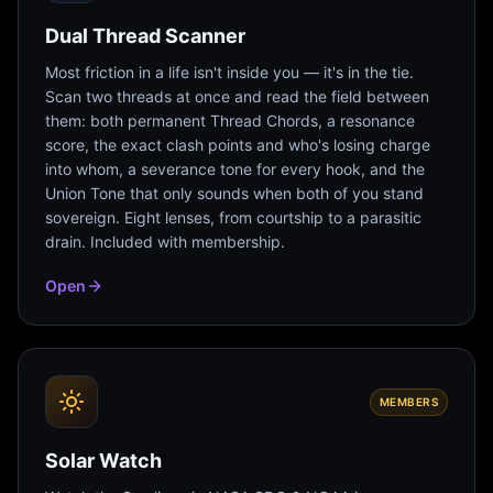
Dual Thread Scanner
Most friction in a life isn't inside you — it's in the tie.
Scan two threads at once and read the field between
them: both permanent Thread Chords, a resonance
score, the exact clash points and who's losing charge
into whom, a severance tone for every hook, and the
Union Tone that only sounds when both of you stand
sovereign. Eight lenses, from courtship to a parasitic
drain. Included with membership.
Open
MEMBERS
Solar Watch