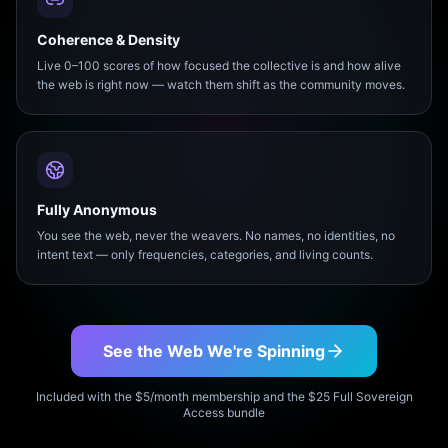
Coherence & Density
Live 0–100 scores of how focused the collective is and how alive
the web is right now — watch them shift as the community moves.
Fully Anonymous
You see the web, never the weavers. No names, no identities, no
intent text — only frequencies, categories, and living counts.
See the Web We're Spinning
Included with the $5/month membership and the $25 Full Sovereign
Access bundle