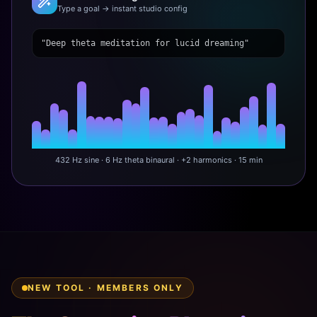
Type a goal → instant studio config
"Deep theta meditation for lucid dreaming"
432 Hz sine · 6 Hz theta binaural · +2 harmonics · 15 min
NEW TOOL · MEMBERS ONLY