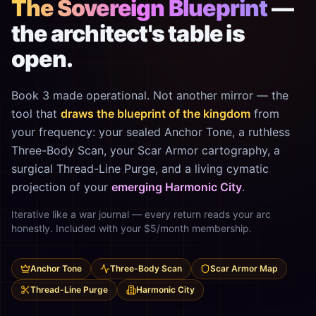
The Sovereign Blueprint
—
the architect's table is
open.
Book 3 made operational. Not another mirror — the
tool that
draws the blueprint of the kingdom
from
your frequency: your sealed Anchor Tone, a ruthless
Three-Body Scan, your Scar Armor cartography, a
surgical Thread-Line Purge, and a living cymatic
projection of your
emerging Harmonic City
.
Iterative like a war journal — every return reads your arc
honestly. Included with your $5/month membership.
Anchor Tone
Three-Body Scan
Scar Armor Map
Thread-Line Purge
Harmonic City