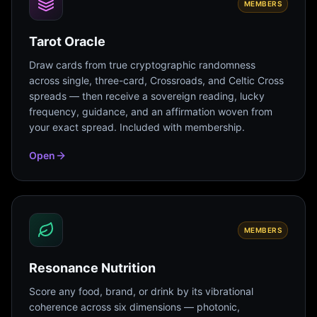
MEMBERS
Tarot Oracle
Draw cards from true cryptographic randomness
across single, three-card, Crossroads, and Celtic Cross
spreads — then receive a sovereign reading, lucky
frequency, guidance, and an affirmation woven from
your exact spread. Included with membership.
Open
MEMBERS
Resonance Nutrition
Score any food, brand, or drink by its vibrational
coherence across six dimensions — photonic,