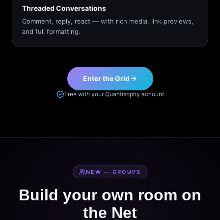
Threaded Conversations
Comment, reply, react — with rich media, link previews,
and full formatting.
Enter the Grid
Free with your Quantisophy account
NEW — GROUPS
Build your own room on
the Net