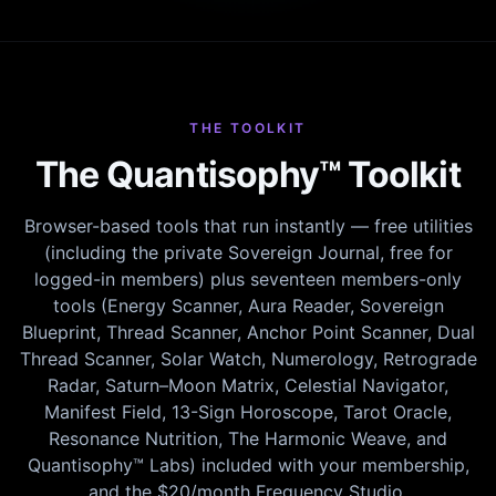
THE TOOLKIT
The Quantisophy™ Toolkit
Browser-based tools that run instantly — free utilities
(including the private Sovereign Journal, free for
logged-in members) plus seventeen members-only
tools (Energy Scanner, Aura Reader, Sovereign
Blueprint, Thread Scanner, Anchor Point Scanner, Dual
Thread Scanner, Solar Watch, Numerology, Retrograde
Radar, Saturn–Moon Matrix, Celestial Navigator,
Manifest Field, 13-Sign Horoscope, Tarot Oracle,
Resonance Nutrition, The Harmonic Weave, and
Quantisophy™ Labs) included with your membership,
and the $20/month Frequency Studio.