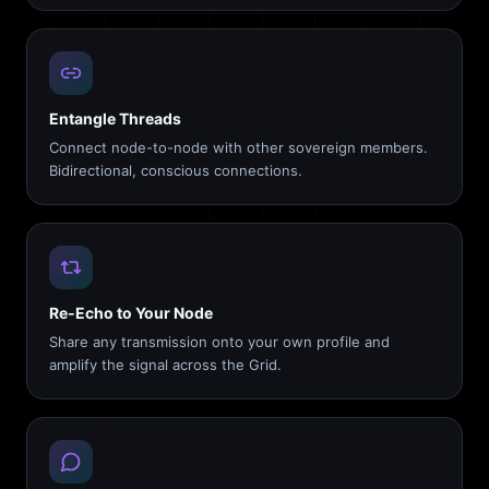
Entangle Threads
Connect node-to-node with other sovereign members.
Bidirectional, conscious connections.
Re-Echo to Your Node
Share any transmission onto your own profile and
amplify the signal across the Grid.