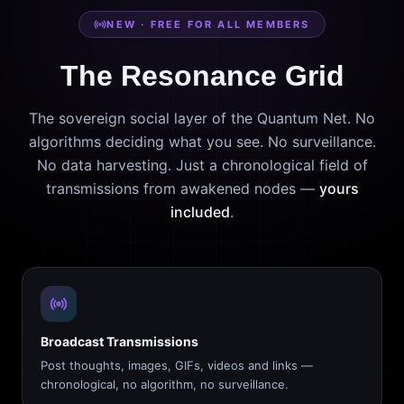
NEW · FREE FOR ALL MEMBERS
The Resonance Grid
The sovereign social layer of the Quantum Net. No
algorithms deciding what you see. No surveillance.
No data harvesting. Just a chronological field of
transmissions from awakened nodes —
yours
included
.
Broadcast Transmissions
Post thoughts, images, GIFs, videos and links —
chronological, no algorithm, no surveillance.