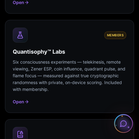
Open
MEMBERS
Quantisophy™ Labs
Six consciousness experiments — telekinesis, remote
viewing, Zener ESP, coin influence, quadrant pulse, and
flame focus — measured against true cryptographic
randomness with private, on-device scoring. Included
with membership.
Open