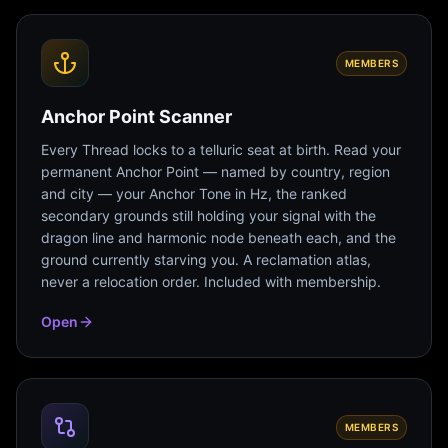
MEMBERS
Anchor Point Scanner
Every Thread locks to a telluric seat at birth. Read your
permanent Anchor Point — named by country, region
and city — your Anchor Tone in Hz, the ranked
secondary grounds still holding your signal with the
dragon line and harmonic node beneath each, and the
ground currently starving you. A reclamation atlas,
never a relocation order. Included with membership.
Open
MEMBERS