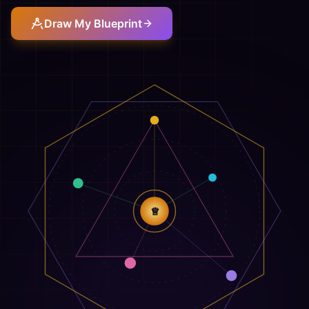
Draw My Blueprint
♕