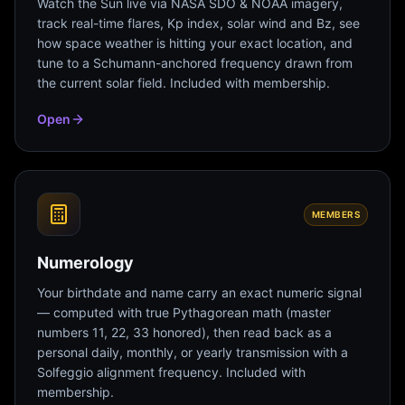
Watch the Sun live via NASA SDO & NOAA imagery,
track real-time flares, Kp index, solar wind and Bz, see
how space weather is hitting your exact location, and
tune to a Schumann-anchored frequency drawn from
the current solar field. Included with membership.
Open
MEMBERS
Numerology
Your birthdate and name carry an exact numeric signal
— computed with true Pythagorean math (master
numbers 11, 22, 33 honored), then read back as a
personal daily, monthly, or yearly transmission with a
Solfeggio alignment frequency. Included with
membership.