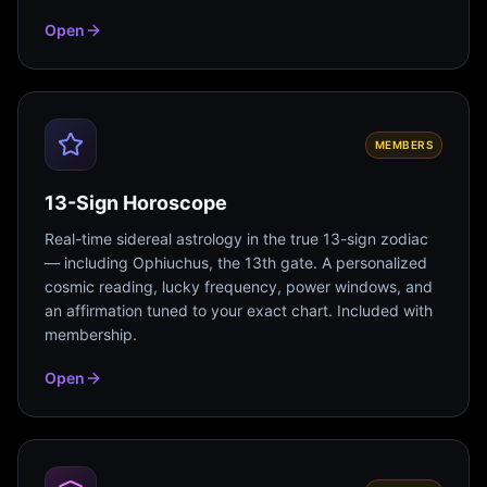
Open
MEMBERS
13-Sign Horoscope
Real-time sidereal astrology in the true 13-sign zodiac
— including Ophiuchus, the 13th gate. A personalized
cosmic reading, lucky frequency, power windows, and
an affirmation tuned to your exact chart. Included with
membership.
Open