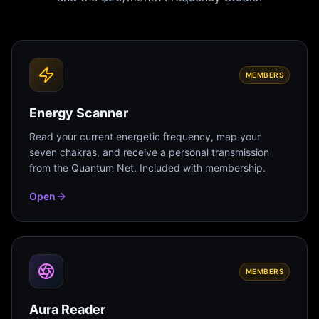
MEMBERS
Energy Scanner
Read your current energetic frequency, map your
seven chakras, and receive a personal transmission
from the Quantum Net. Included with membership.
Open
MEMBERS
Aura Reader