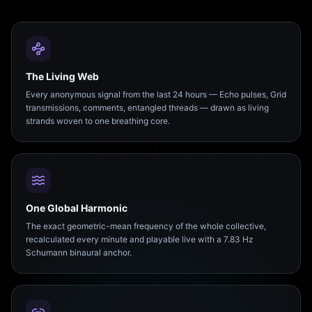
The Living Web
Every anonymous signal from the last 24 hours — Echo pulses, Grid
transmissions, comments, entangled threads — drawn as living
strands woven to one breathing core.
One Global Harmonic
The exact geometric-mean frequency of the whole collective,
recalculated every minute and playable live with a 7.83 Hz
Schumann binaural anchor.