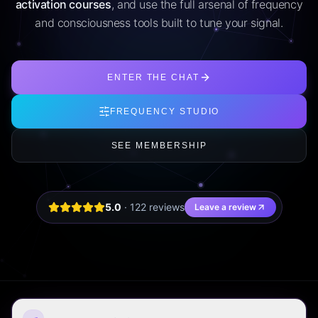
activation courses
, and use the full arsenal of frequency
and consciousness tools built to tune your signal.
ENTER THE CHAT
FREQUENCY STUDIO
SEE MEMBERSHIP
5.0
·
122
review
s
Leave a review