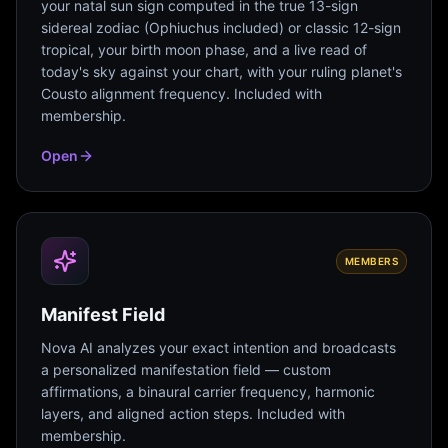
your natal sun sign computed in the true 13-sign
sidereal zodiac (Ophiuchus included) or classic 12-sign
tropical, your birth moon phase, and a live read of
today's sky against your chart, with your ruling planet's
Cousto alignment frequency. Included with
membership.
Open
MEMBERS
Manifest Field
Nova AI analyzes your exact intention and broadcasts
a personalized manifestation field — custom
affirmations, a binaural carrier frequency, harmonic
layers, and aligned action steps. Included with
membership.