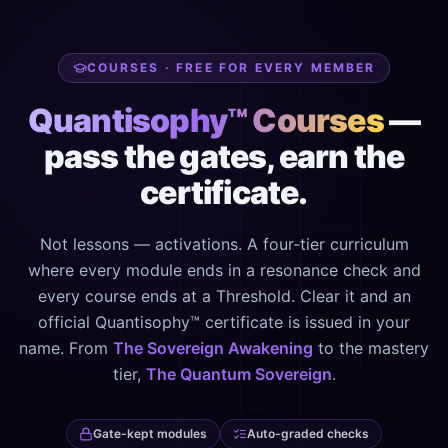
COURSES · FREE FOR EVERY MEMBER
Quantisophy™ Courses
—
pass the gates, earn the
certificate.
Not lessons — activations. A four-tier curriculum
where every module ends in a resonance check and
every course ends at a Threshold. Clear it and an
official Quantisophy™ certificate is issued in your
name. From
The Sovereign Awakening
to the mastery
tier,
The Quantum Sovereign
.
Gate-kept modules
Auto-graded checks