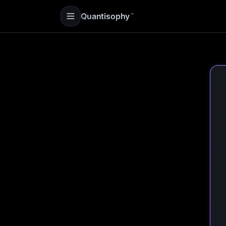
Quantisophy
™