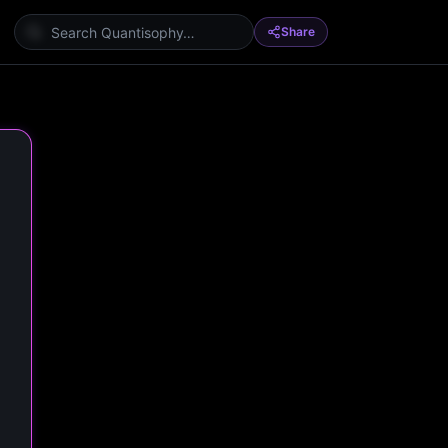
Share