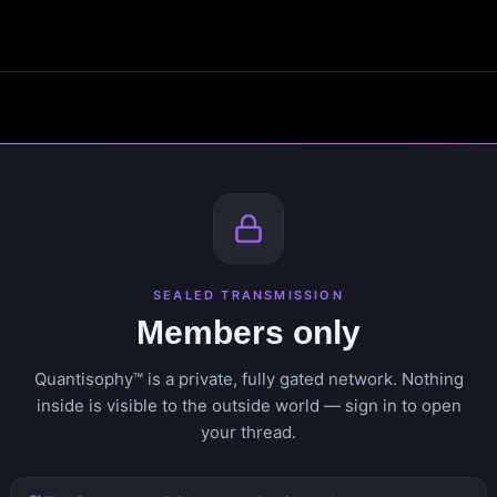
SEALED TRANSMISSION
Members only
Quantisophy™ is a private, fully gated network. Nothing
inside is visible to the outside world — sign in to open
your thread.