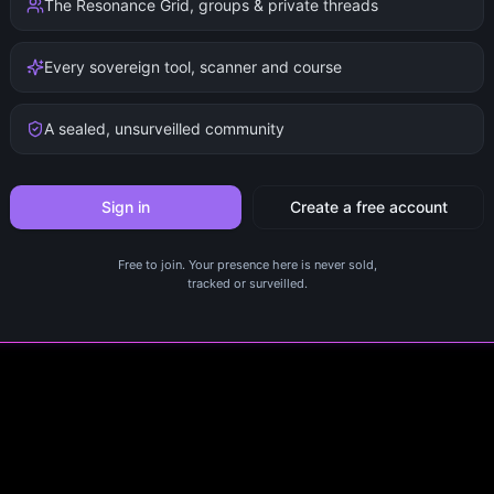
The Resonance Grid, groups & private threads
Every sovereign tool, scanner and course
A sealed, unsurveilled community
Sign in
Create a free account
Free to join. Your presence here is never sold,
tracked or surveilled.