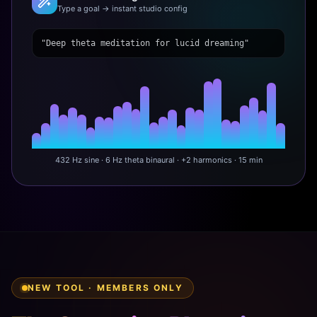
Type a goal → instant studio config
"Deep theta meditation for lucid dreaming"
432 Hz sine · 6 Hz theta binaural · +2 harmonics · 15 min
NEW TOOL · MEMBERS ONLY