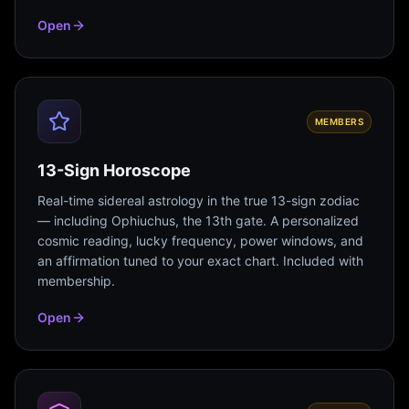
Open
MEMBERS
13-Sign Horoscope
Real-time sidereal astrology in the true 13-sign zodiac
— including Ophiuchus, the 13th gate. A personalized
cosmic reading, lucky frequency, power windows, and
an affirmation tuned to your exact chart. Included with
membership.
Open