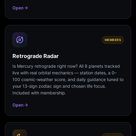
Open
MEMBERS
Retrograde Radar
Is Mercury retrograde right now? All 8 planets tracked
live with real orbital mechanics — station dates, a 0–
100 cosmic-weather score, and daily guidance tuned to
your 13-sign zodiac sign and chosen life focus.
Included with membership.
Open