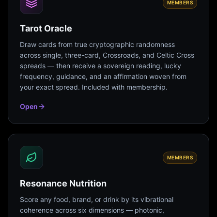
MEMBERS
Tarot Oracle
Draw cards from true cryptographic randomness
across single, three-card, Crossroads, and Celtic Cross
spreads — then receive a sovereign reading, lucky
frequency, guidance, and an affirmation woven from
your exact spread. Included with membership.
Open
MEMBERS
Resonance Nutrition
Score any food, brand, or drink by its vibrational
coherence across six dimensions — photonic,