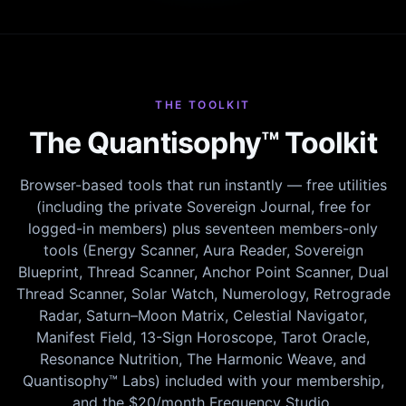
THE TOOLKIT
The Quantisophy™ Toolkit
Browser-based tools that run instantly — free utilities
(including the private Sovereign Journal, free for
logged-in members) plus seventeen members-only
tools (Energy Scanner, Aura Reader, Sovereign
Blueprint, Thread Scanner, Anchor Point Scanner, Dual
Thread Scanner, Solar Watch, Numerology, Retrograde
Radar, Saturn–Moon Matrix, Celestial Navigator,
Manifest Field, 13-Sign Horoscope, Tarot Oracle,
Resonance Nutrition, The Harmonic Weave, and
Quantisophy™ Labs) included with your membership,
and the $20/month Frequency Studio.