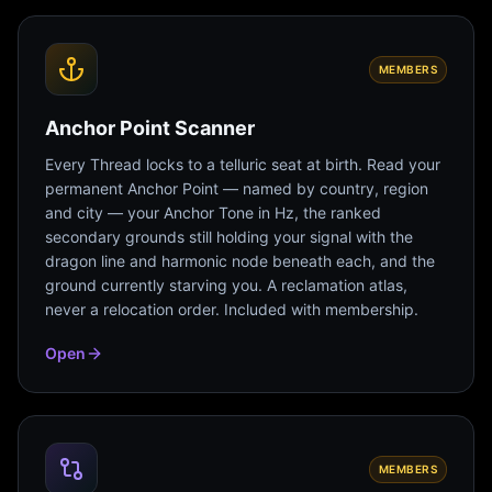
MEMBERS
Anchor Point Scanner
Every Thread locks to a telluric seat at birth. Read your
permanent Anchor Point — named by country, region
and city — your Anchor Tone in Hz, the ranked
secondary grounds still holding your signal with the
dragon line and harmonic node beneath each, and the
ground currently starving you. A reclamation atlas,
never a relocation order. Included with membership.
Open
MEMBERS