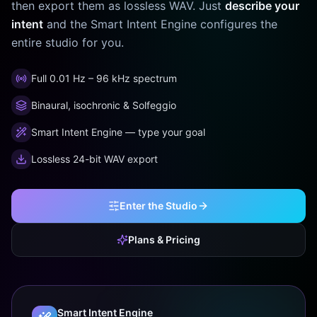
then export them as lossless WAV. Just
describe your
intent
and the Smart Intent Engine configures the
entire studio for you.
Full 0.01 Hz – 96 kHz spectrum
Binaural, isochronic & Solfeggio
Smart Intent Engine — type your goal
Lossless 24-bit WAV export
Enter the Studio
Plans & Pricing
Smart Intent Engine