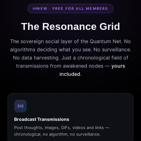
NEW · FREE FOR ALL MEMBERS
The Resonance Grid
The sovereign social layer of the Quantum Net. No
algorithms deciding what you see. No surveillance.
No data harvesting. Just a chronological field of
transmissions from awakened nodes —
yours
included
.
Broadcast Transmissions
Post thoughts, images, GIFs, videos and links —
chronological, no algorithm, no surveillance.