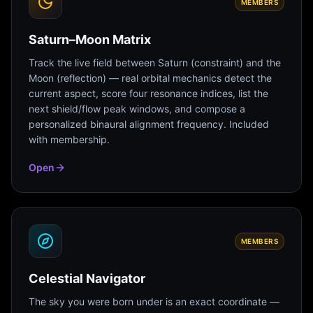
MEMBERS
Saturn–Moon Matrix
Track the live field between Saturn (constraint) and the
Moon (reflection) — real orbital mechanics detect the
current aspect, score four resonance indices, list the
next shield/flow peak windows, and compose a
personalized binaural alignment frequency. Included
with membership.
Open
MEMBERS
Celestial Navigator
The sky you were born under is an exact coordinate —