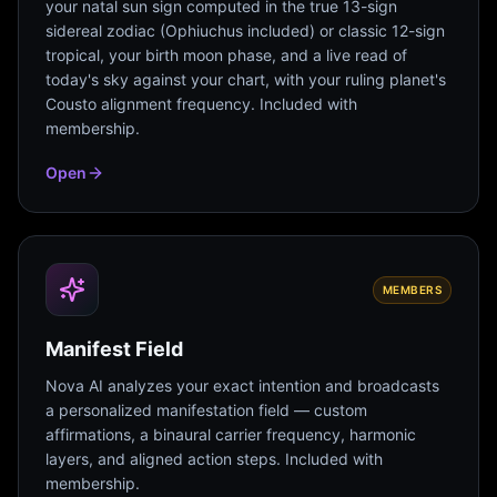
your natal sun sign computed in the true 13-sign
sidereal zodiac (Ophiuchus included) or classic 12-sign
tropical, your birth moon phase, and a live read of
today's sky against your chart, with your ruling planet's
Cousto alignment frequency. Included with
membership.
Open
MEMBERS
Manifest Field
Nova AI analyzes your exact intention and broadcasts
a personalized manifestation field — custom
affirmations, a binaural carrier frequency, harmonic
layers, and aligned action steps. Included with
membership.