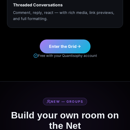
Threaded Conversations
Comment, reply, react — with rich media, link previews,
and full formatting.
Enter the Grid
Free with your Quantisophy account
NEW — GROUPS
Build your own room on
the Net