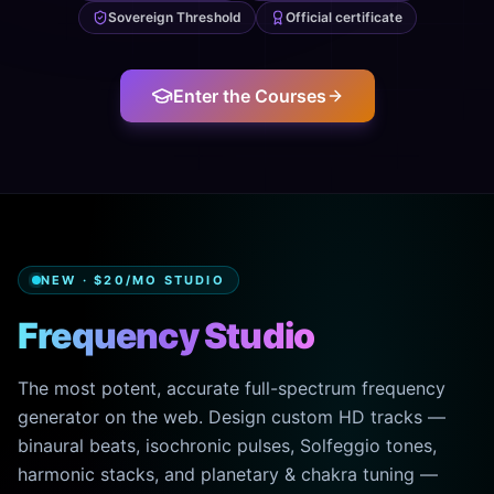
Sovereign Threshold
Official certificate
Enter the Courses
NEW · $20/MO STUDIO
Frequency Studio
The most potent, accurate full-spectrum frequency
generator on the web. Design custom HD tracks —
binaural beats, isochronic pulses, Solfeggio tones,
harmonic stacks, and planetary & chakra tuning —