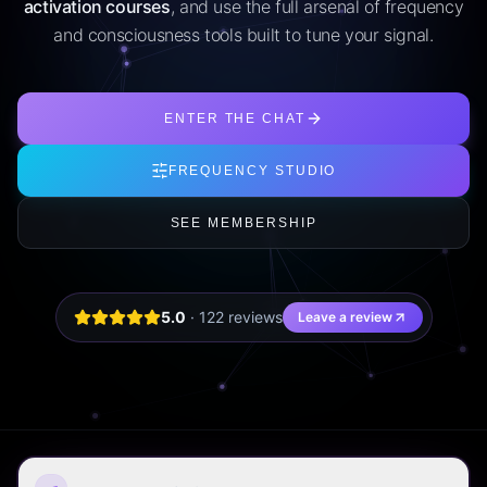
activation courses
, and use the full arsenal of frequency
and consciousness tools built to tune your signal.
ENTER THE CHAT
FREQUENCY STUDIO
SEE MEMBERSHIP
5.0
·
122
review
s
Leave a review