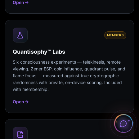
Open
MEMBERS
Quantisophy™ Labs
Six consciousness experiments — telekinesis, remote
viewing, Zener ESP, coin influence, quadrant pulse, and
flame focus — measured against true cryptographic
randomness with private, on-device scoring. Included
with membership.
Open