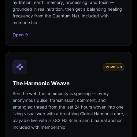
hydration, earth, memory, processing, and toxin —
grounded in real nutrition, then get a balancing healing
frequency from the Quantum Net. Included with
membership.
Open
MEMBERS
The Harmonic Weave
See the web the community is spinning — every
anonymous pulse, transmission, comment, and
entangled thread from the last 24 hours woven into one
living visual web with a breathing Global Harmonic core,
playable live with a 7.83 Hz Schumann binaural anchor.
Included with membership.