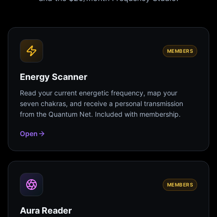
MEMBERS
Energy Scanner
Read your current energetic frequency, map your
seven chakras, and receive a personal transmission
from the Quantum Net. Included with membership.
Open
MEMBERS
Aura Reader