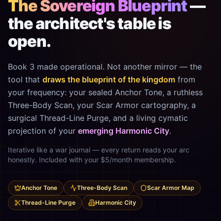
The Sovereign Blueprint
—
the architect's table is
open.
Book 3 made operational. Not another mirror — the
tool that
draws the blueprint of the kingdom
from
your frequency: your sealed Anchor Tone, a ruthless
Three-Body Scan, your Scar Armor cartography, a
surgical Thread-Line Purge, and a living cymatic
projection of your
emerging Harmonic City
.
Iterative like a war journal — every return reads your arc
honestly. Included with your $5/month membership.
Anchor Tone
Three-Body Scan
Scar Armor Map
Thread-Line Purge
Harmonic City