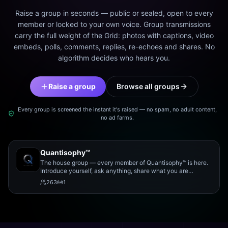
Raise a group in seconds — public or sealed, open to every
member or locked to your own voice. Group transmissions
carry the full weight of the Grid: photos with captions, video
embeds, polls, comments, replies, re-echoes and shares. No
algorithm decides who hears you.
Raise a group
Browse all groups
Every group is screened the instant it's raised — no spam, no adult content,
no ad farms.
Quantisophy™
The house group — every member of Quantisophy™ is here.
Introduce yourself, ask anything, share what you are
working on, and meet the rest of the community.
263
1