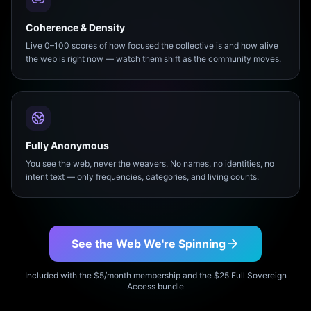
Coherence & Density
Live 0–100 scores of how focused the collective is and how alive
the web is right now — watch them shift as the community moves.
Fully Anonymous
You see the web, never the weavers. No names, no identities, no
intent text — only frequencies, categories, and living counts.
See the Web We're Spinning
Included with the $5/month membership and the $25 Full Sovereign
Access bundle