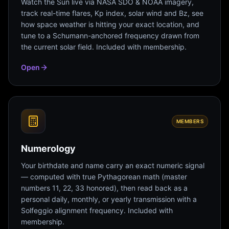
Watch the Sun live via NASA SDO & NOAA imagery,
track real-time flares, Kp index, solar wind and Bz, see
how space weather is hitting your exact location, and
tune to a Schumann-anchored frequency drawn from
the current solar field. Included with membership.
Open
MEMBERS
Numerology
Your birthdate and name carry an exact numeric signal
— computed with true Pythagorean math (master
numbers 11, 22, 33 honored), then read back as a
personal daily, monthly, or yearly transmission with a
Solfeggio alignment frequency. Included with
membership.