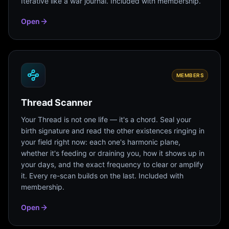
Iterative like a war journal. Included with membership.
Open
MEMBERS
Thread Scanner
Your Thread is not one life — it's a chord. Seal your
birth signature and read the other existences ringing in
your field right now: each one's harmonic plane,
whether it's feeding or draining you, how it shows up in
your days, and the exact frequency to clear or amplify
it. Every re-scan builds on the last. Included with
membership.
Open