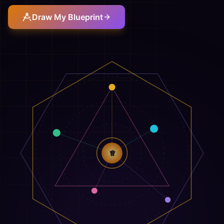
Draw My Blueprint
♕