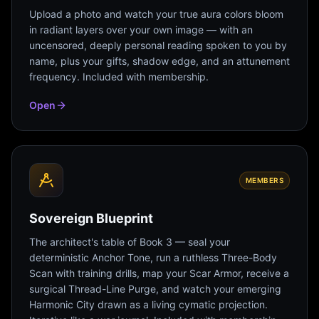
Upload a photo and watch your true aura colors bloom
in radiant layers over your own image — with an
uncensored, deeply personal reading spoken to you by
name, plus your gifts, shadow edge, and an attunement
frequency. Included with membership.
Open
MEMBERS
Sovereign Blueprint
The architect's table of Book 3 — seal your
deterministic Anchor Tone, run a ruthless Three-Body
Scan with training drills, map your Scar Armor, receive a
surgical Thread-Line Purge, and watch your emerging
Harmonic City drawn as a living cymatic projection.