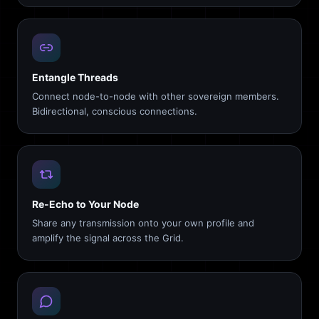
Entangle Threads
Connect node-to-node with other sovereign members.
Bidirectional, conscious connections.
Re-Echo to Your Node
Share any transmission onto your own profile and
amplify the signal across the Grid.