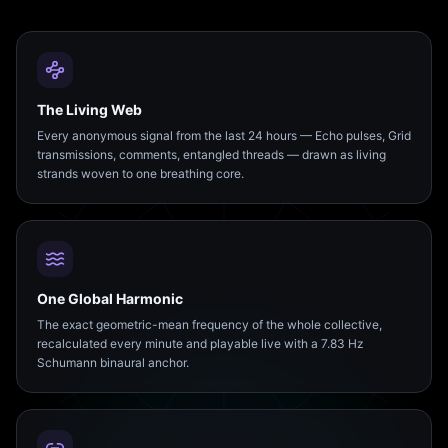
The Living Web
Every anonymous signal from the last 24 hours — Echo pulses, Grid
transmissions, comments, entangled threads — drawn as living
strands woven to one breathing core.
One Global Harmonic
The exact geometric-mean frequency of the whole collective,
recalculated every minute and playable live with a 7.83 Hz
Schumann binaural anchor.