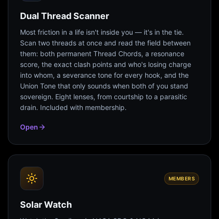
Dual Thread Scanner
Most friction in a life isn't inside you — it's in the tie.
Scan two threads at once and read the field between
them: both permanent Thread Chords, a resonance
score, the exact clash points and who's losing charge
into whom, a severance tone for every hook, and the
Union Tone that only sounds when both of you stand
sovereign. Eight lenses, from courtship to a parasitic
drain. Included with membership.
Open
MEMBERS
Solar Watch