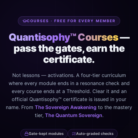
COURSES · FREE FOR EVERY MEMBER
Quantisophy™ Courses
—
pass the gates, earn the
certificate.
Not lessons — activations. A four-tier curriculum
where every module ends in a resonance check and
every course ends at a Threshold. Clear it and an
official Quantisophy™ certificate is issued in your
name. From
The Sovereign Awakening
to the mastery
tier,
The Quantum Sovereign
.
Gate-kept modules
Auto-graded checks