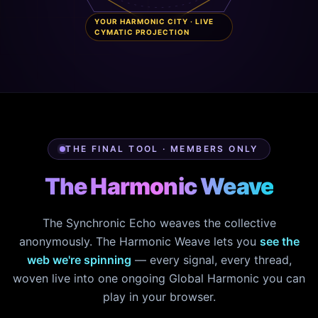
YOUR HARMONIC CITY · LIVE
CYMATIC PROJECTION
THE FINAL TOOL · MEMBERS ONLY
The Harmonic Weave
The Synchronic Echo weaves the collective
anonymously. The Harmonic Weave lets you
see the
web we're spinning
— every signal, every thread,
woven live into one ongoing Global Harmonic you can
play in your browser.