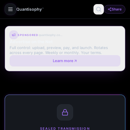
Quantisophy
Share
™
quantisophy.com
SPONSORED
Advertise on the Net
Full control: upload, preview, pay, and launch. Rotates
across every page. Weekly or monthly. Your terms.
Learn more
SEALED TRANSMISSION