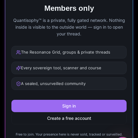
Members only
Quantisophy™ is a private, fully gated network. Nothing
inside is visible to the outside world — sign in to open
your thread.
The Resonance Grid, groups & private threads
Every sovereign tool, scanner and course
A sealed, unsurveilled community
Sign in
Create a free account
Free to join. Your presence here is never sold, tracked or surveilled.