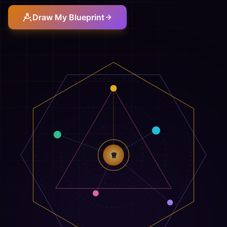
Draw My Blueprint
♕