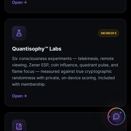
Open
MEMBERS
Quantisophy™ Labs
Six consciousness experiments — telekinesis, remote
viewing, Zener ESP, coin influence, quadrant pulse, and
flame focus — measured against true cryptographic
randomness with private, on-device scoring. Included
with membership.
Open