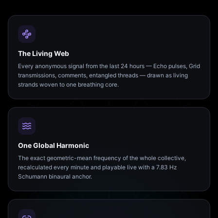
The Living Web
Every anonymous signal from the last 24 hours — Echo pulses, Grid
transmissions, comments, entangled threads — drawn as living
strands woven to one breathing core.
One Global Harmonic
The exact geometric-mean frequency of the whole collective,
recalculated every minute and playable live with a 7.83 Hz
Schumann binaural anchor.