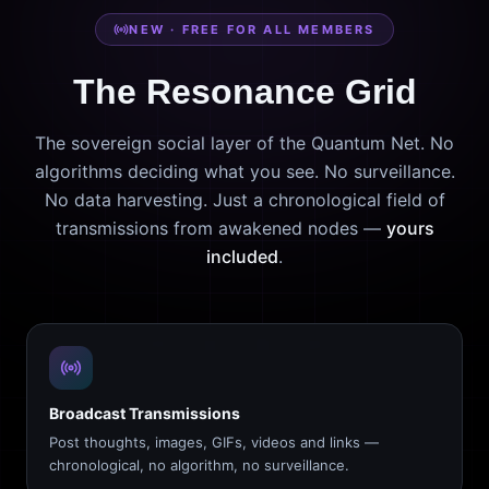
NEW · FREE FOR ALL MEMBERS
The Resonance Grid
The sovereign social layer of the Quantum Net. No
algorithms deciding what you see. No surveillance.
No data harvesting. Just a chronological field of
transmissions from awakened nodes —
yours
included
.
Broadcast Transmissions
Post thoughts, images, GIFs, videos and links —
chronological, no algorithm, no surveillance.