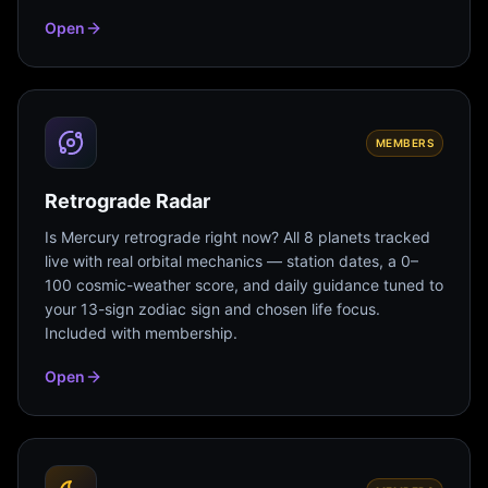
Open
MEMBERS
Retrograde Radar
Is Mercury retrograde right now? All 8 planets tracked
live with real orbital mechanics — station dates, a 0–
100 cosmic-weather score, and daily guidance tuned to
your 13-sign zodiac sign and chosen life focus.
Included with membership.
Open