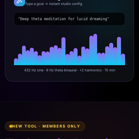
Type a goal → instant studio config
"Deep theta meditation for lucid dreaming"
432 Hz sine · 6 Hz theta binaural · +2 harmonics · 15 min
NEW TOOL · MEMBERS ONLY