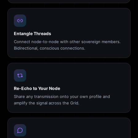
Entangle Threads
Connect node-to-node with other sovereign members.
Bidirectional, conscious connections.
Re-Echo to Your Node
Share any transmission onto your own profile and
amplify the signal across the Grid.