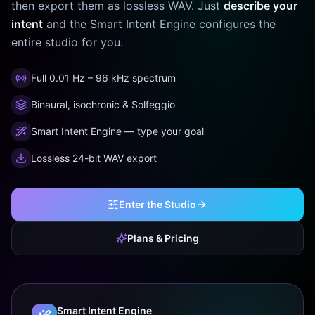
then export them as lossless WAV. Just
describe your
intent
and the Smart Intent Engine configures the
entire studio for you.
Full 0.01 Hz – 96 kHz spectrum
Binaural, isochronic & Solfeggio
Smart Intent Engine — type your goal
Lossless 24-bit WAV export
Enter the Studio
Plans & Pricing
Smart Intent Engine