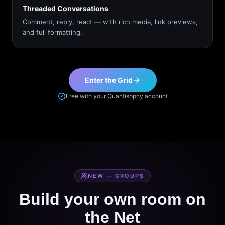
Threaded Conversations
Comment, reply, react — with rich media, link previews,
and full formatting.
Enter the Grid
Free with your Quantisophy account
NEW — GROUPS
Build your own room on
the Net