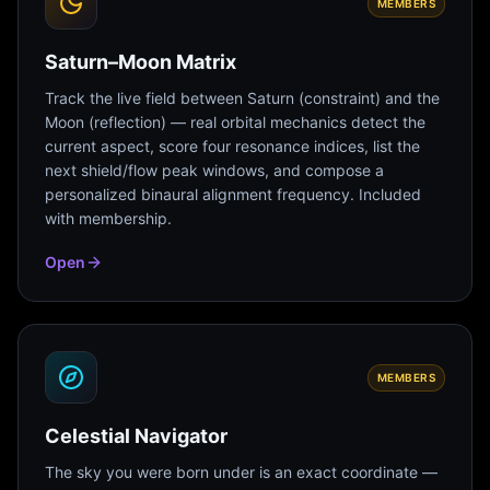
MEMBERS
Saturn–Moon Matrix
Track the live field between Saturn (constraint) and the
Moon (reflection) — real orbital mechanics detect the
current aspect, score four resonance indices, list the
next shield/flow peak windows, and compose a
personalized binaural alignment frequency. Included
with membership.
Open
MEMBERS
Celestial Navigator
The sky you were born under is an exact coordinate —