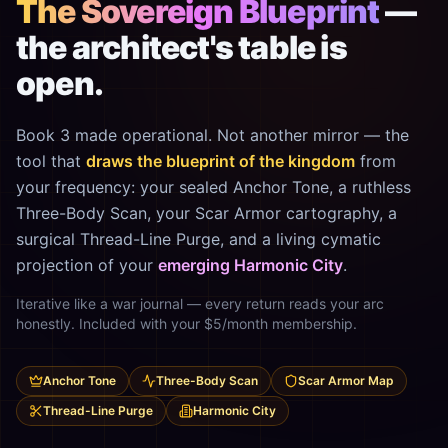
The Sovereign Blueprint
—
the architect's table is
open.
Book 3 made operational. Not another mirror — the
tool that
draws the blueprint of the kingdom
from
your frequency: your sealed Anchor Tone, a ruthless
Three-Body Scan, your Scar Armor cartography, a
surgical Thread-Line Purge, and a living cymatic
projection of your
emerging Harmonic City
.
Iterative like a war journal — every return reads your arc
honestly. Included with your $5/month membership.
Anchor Tone
Three-Body Scan
Scar Armor Map
Thread-Line Purge
Harmonic City