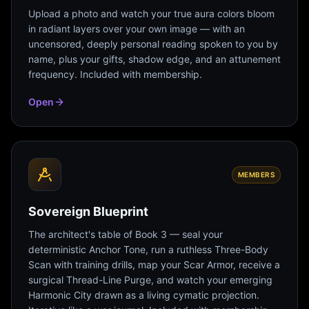
Upload a photo and watch your true aura colors bloom
in radiant layers over your own image — with an
uncensored, deeply personal reading spoken to you by
name, plus your gifts, shadow edge, and an attunement
frequency. Included with membership.
Open
MEMBERS
Sovereign Blueprint
The architect's table of Book 3 — seal your
deterministic Anchor Tone, run a ruthless Three-Body
Scan with training drills, map your Scar Armor, receive a
surgical Thread-Line Purge, and watch your emerging
Harmonic City drawn as a living cymatic projection.