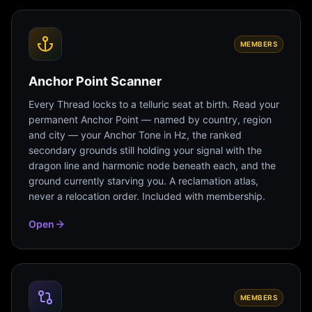
MEMBERS
Anchor Point Scanner
Every Thread locks to a telluric seat at birth. Read your
permanent Anchor Point — named by country, region
and city — your Anchor Tone in Hz, the ranked
secondary grounds still holding your signal with the
dragon line and harmonic node beneath each, and the
ground currently starving you. A reclamation atlas,
never a relocation order. Included with membership.
Open
MEMBERS