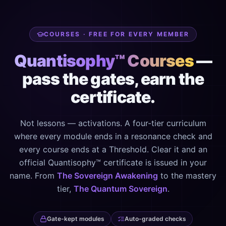
COURSES · FREE FOR EVERY MEMBER
Quantisophy™ Courses
—
pass the gates, earn the
certificate.
Not lessons — activations. A four-tier curriculum
where every module ends in a resonance check and
every course ends at a Threshold. Clear it and an
official Quantisophy™ certificate is issued in your
name. From
The Sovereign Awakening
to the mastery
tier,
The Quantum Sovereign
.
Gate-kept modules
Auto-graded checks