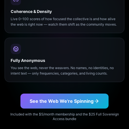
Coherence & Density
Live 0–100 scores of how focused the collective is and how alive
the web is right now — watch them shift as the community moves.
Fully Anonymous
You see the web, never the weavers. No names, no identities, no
intent text — only frequencies, categories, and living counts.
See the Web We're Spinning
Included with the $5/month membership and the $25 Full Sovereign
Access bundle