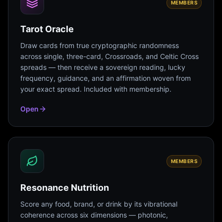
MEMBERS
Tarot Oracle
Draw cards from true cryptographic randomness
across single, three-card, Crossroads, and Celtic Cross
spreads — then receive a sovereign reading, lucky
frequency, guidance, and an affirmation woven from
your exact spread. Included with membership.
Open
MEMBERS
Resonance Nutrition
Score any food, brand, or drink by its vibrational
coherence across six dimensions — photonic,