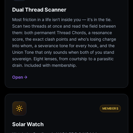
Dual Thread Scanner
Most friction in a life isn't inside you — it's in the tie.
Scan two threads at once and read the field between
them: both permanent Thread Chords, a resonance
score, the exact clash points and who's losing charge
into whom, a severance tone for every hook, and the
Union Tone that only sounds when both of you stand
sovereign. Eight lenses, from courtship to a parasitic
drain. Included with membership.
Open
MEMBERS
Solar Watch