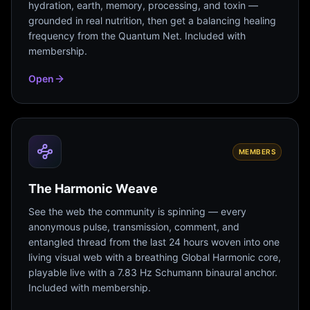
hydration, earth, memory, processing, and toxin —
grounded in real nutrition, then get a balancing healing
frequency from the Quantum Net. Included with
membership.
Open
MEMBERS
The Harmonic Weave
See the web the community is spinning — every
anonymous pulse, transmission, comment, and
entangled thread from the last 24 hours woven into one
living visual web with a breathing Global Harmonic core,
playable live with a 7.83 Hz Schumann binaural anchor.
Included with membership.