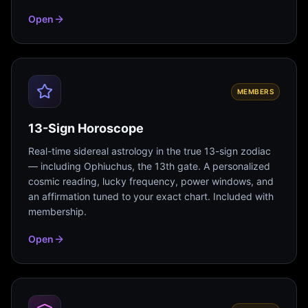
Open
MEMBERS
13-Sign Horoscope
Real-time sidereal astrology in the true 13-sign zodiac
— including Ophiuchus, the 13th gate. A personalized
cosmic reading, lucky frequency, power windows, and
an affirmation tuned to your exact chart. Included with
membership.
Open