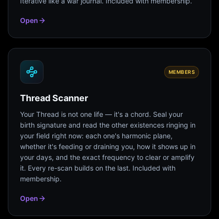
Iterative like a war journal. Included with membership.
Open
MEMBERS
Thread Scanner
Your Thread is not one life — it's a chord. Seal your
birth signature and read the other existences ringing in
your field right now: each one's harmonic plane,
whether it's feeding or draining you, how it shows up in
your days, and the exact frequency to clear or amplify
it. Every re-scan builds on the last. Included with
membership.
Open