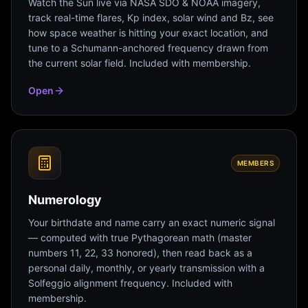
Watch the Sun live via NASA SDO & NOAA imagery,
track real-time flares, Kp index, solar wind and Bz, see
how space weather is hitting your exact location, and
tune to a Schumann-anchored frequency drawn from
the current solar field. Included with membership.
Open
MEMBERS
Numerology
Your birthdate and name carry an exact numeric signal
— computed with true Pythagorean math (master
numbers 11, 22, 33 honored), then read back as a
personal daily, monthly, or yearly transmission with a
Solfeggio alignment frequency. Included with
membership.