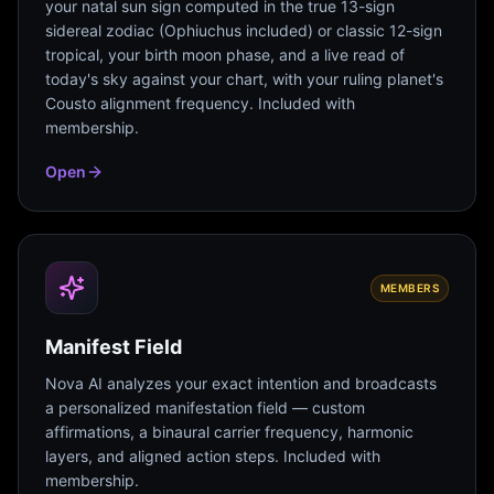
your natal sun sign computed in the true 13-sign
sidereal zodiac (Ophiuchus included) or classic 12-sign
tropical, your birth moon phase, and a live read of
today's sky against your chart, with your ruling planet's
Cousto alignment frequency. Included with
membership.
Open
MEMBERS
Manifest Field
Nova AI analyzes your exact intention and broadcasts
a personalized manifestation field — custom
affirmations, a binaural carrier frequency, harmonic
layers, and aligned action steps. Included with
membership.