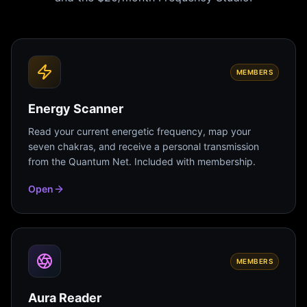
MEMBERS
Energy Scanner
Read your current energetic frequency, map your
seven chakras, and receive a personal transmission
from the Quantum Net. Included with membership.
Open
MEMBERS
Aura Reader