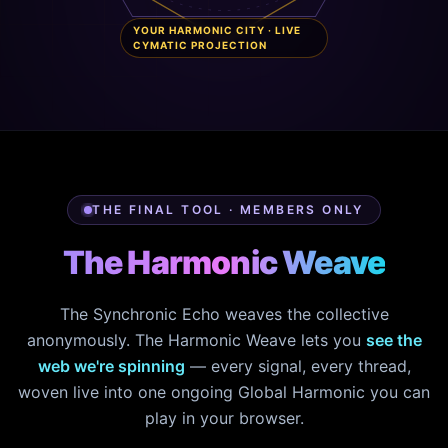
YOUR HARMONIC CITY · LIVE
CYMATIC PROJECTION
THE FINAL TOOL · MEMBERS ONLY
The Harmonic Weave
The Synchronic Echo weaves the collective
anonymously. The Harmonic Weave lets you
see the
web we're spinning
— every signal, every thread,
woven live into one ongoing Global Harmonic you can
play in your browser.