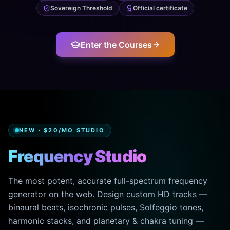
Sovereign Threshold
Official certificate
Enter the Courses
NEW · $20/MO STUDIO
Frequency Studio
The most potent, accurate full-spectrum frequency
generator on the web. Design custom HD tracks —
binaural beats, isochronic pulses, Solfeggio tones,
harmonic stacks, and planetary & chakra tuning —