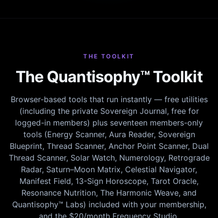
THE TOOLKIT
The Quantisophy™ Toolkit
Browser-based tools that run instantly — free utilities
(including the private Sovereign Journal, free for
logged-in members) plus seventeen members-only
tools (Energy Scanner, Aura Reader, Sovereign
Blueprint, Thread Scanner, Anchor Point Scanner, Dual
Thread Scanner, Solar Watch, Numerology, Retrograde
Radar, Saturn–Moon Matrix, Celestial Navigator,
Manifest Field, 13-Sign Horoscope, Tarot Oracle,
Resonance Nutrition, The Harmonic Weave, and
Quantisophy™ Labs) included with your membership,
and the $20/month Frequency Studio.