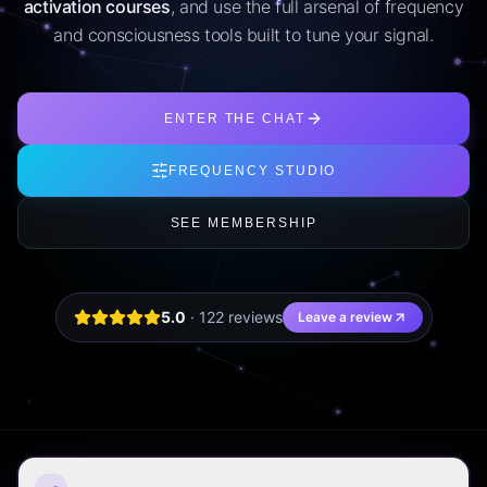
activation courses
, and use the full arsenal of frequency
and consciousness tools built to tune your signal.
ENTER THE CHAT
FREQUENCY STUDIO
SEE MEMBERSHIP
5.0
·
122
review
s
Leave a review