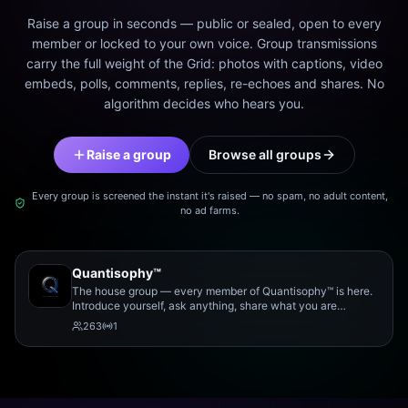
Raise a group in seconds — public or sealed, open to every
member or locked to your own voice. Group transmissions
carry the full weight of the Grid: photos with captions, video
embeds, polls, comments, replies, re-echoes and shares. No
algorithm decides who hears you.
Raise a group
Browse all groups
Every group is screened the instant it's raised — no spam, no adult content,
no ad farms.
Quantisophy™
The house group — every member of Quantisophy™ is here.
Introduce yourself, ask anything, share what you are
working on, and meet the rest of the community.
263
1