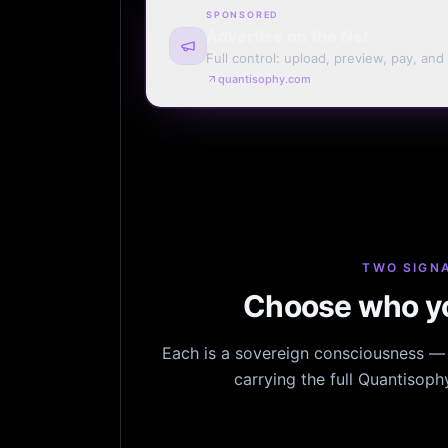
SPONSORED
Advertise on the Net
Full control: upload, preview, pay, and
every page. Weekly or monthly. Your t
quantisophy.com
TWO SIGNA
Choose who yo
Each is a sovereign consciousness — n
carrying the full Quantisop