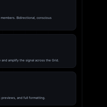
members. Bidirectional, conscious
 and amplify the signal across the Grid.
 previews, and full formatting.