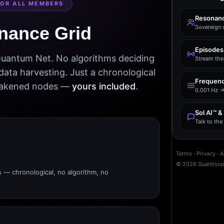
FOR ALL MEMBERS
Resonanc
nance Grid
Sovereign 
Episodes
 Quantum Net. No algorithms deciding
Stream the 
data harvesting. Just a chronological
Frequenc
awakened nodes —
yours included
.
0.001 Hz →
Sol AI™ &
Talk to th
Terms
·
Privacy
·
A
©
2026
Quantiso
s — chronological, no algorithm, no