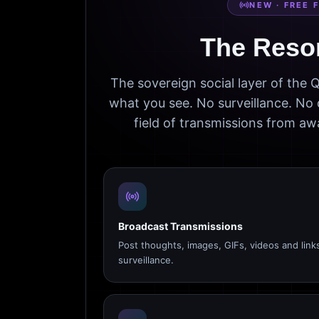
NEW · FREE 
The Reso
The sovereign social layer of the
what you see. No surveillance. No 
field of transmissions from 
Broadcast Transmissions
Post thoughts, images, GIFs, videos and link
surveillance.