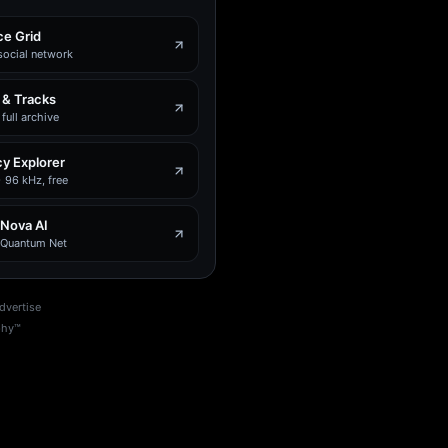
e Grid
social network
 & Tracks
full archive
y Explorer
 96 kHz, free
 Nova AI
e Quantum Net
dvertise
phy™