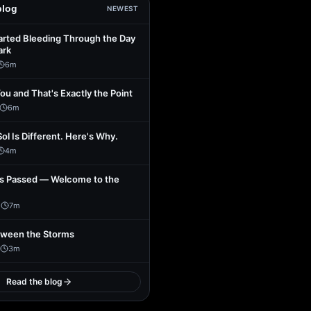
blog
NEWEST
arted Bleeding Through the Day
ark
6
m
You and That's Exactly the Point
6
m
Sol Is Different. Here's Why.
4
m
s Passed — Welcome to the
1
7
m
tween the Storms
3
m
Read the blog