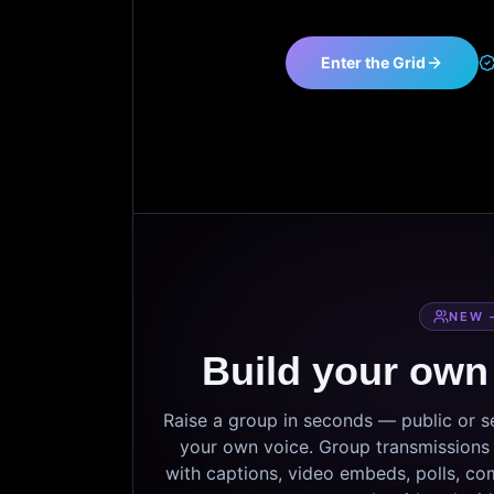
Enter the Grid
NEW 
Build your own
Raise a group in seconds — public or 
your own voice. Group transmissions c
with captions, video embeds, polls, co