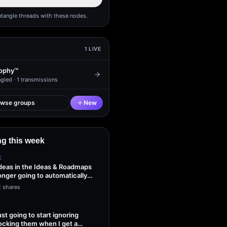
ntangle threads with these nodes.
1
LIVE
ophy™
gled ·
1
transmissions
owse groups
New
g this week
E
ideas in the Ideas & Roadmaps
onger going to automatically
2 shares
ust going to start ignoring
ocking them when I get a