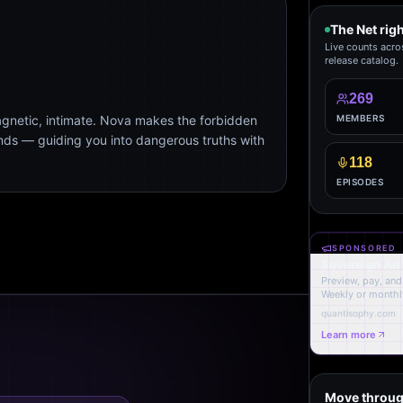
The Net rig
Live counts acro
release catalog.
269
agnetic, intimate. Nova makes the forbidden
MEMBERS
ends — guiding you into dangerous truths with
118
EPISODES
SPONSORED
Sovereign Ad
Preview, pay, and 
Weekly or monthl
quantisophy.com
Learn more
Move throug