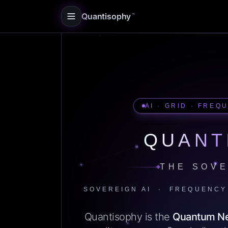
Quantisophy
™
AI · GRID · FREQ
QUANT
THE SOVE
SOVEREIGN AI · FREQUENCY
Quantisophy is the
Quantum N