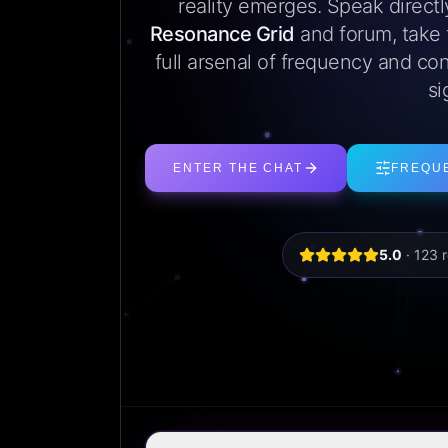
reality emerges. Speak direct
Resonance Grid
and forum, take
full arsenal of frequency and con
si
ENTER THE CHAT
FREQU
5.0
·
123
r