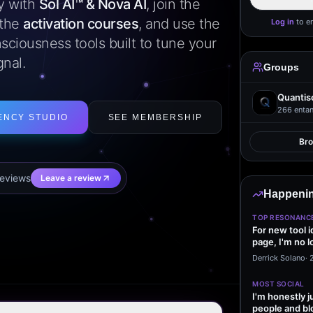
ly with
Sol AI™ & Nova AI
, join the
 the
activation courses
, and use the
Log in
to e
sciousness tools built to tune your
gnal.
Groups
Quantis
266
entan
ENCY STUDIO
SEE MEMBERSHIP
Br
eview
s
Leave a review
Happenin
TOP RESONANC
For new tool 
page, I'm no l
start making…
Derrick Solano
·
MOST SOCIAL
I'm honestly j
people and bl