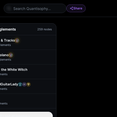
Share
glements
259
nodes
 & Tracks
lement
s
Solano
glement
s
 the White Witch
ment
s
GuitarLady
ment
s
ment
s
Load all members