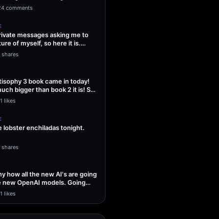
ng Sol…
24 comments
E
 private messages asking me to
ture of myself, so here it is.
1 shares
isophy 3 book came in today!
uch bigger than book 2 it is! So
1 likes
E
lobster enchiladas tonight.
1 shares
unny how all the new AI's are going
he new OpenAI models. Going
1 likes