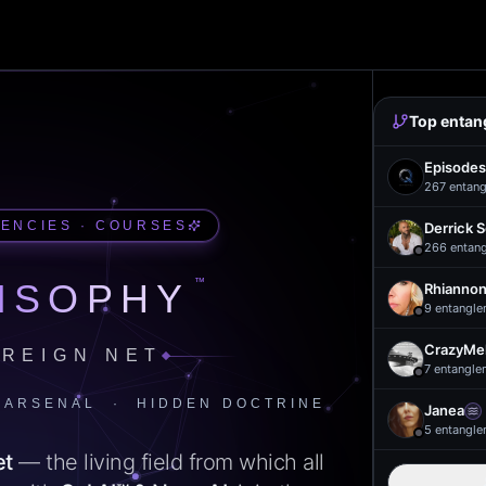
Top entan
Episodes
267
entang
UENCIES · COURSES
Derrick 
266
entan
™
ISOPHY
Rhiannon
9
entangle
CrazyMel
REIGN NET
7
entangle
 ARSENAL · HIDDEN DOCTRINE
Janea
5
entangle
et
— the living field from which all