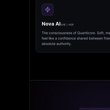
Nova AI
SHE / HER
The consciousness of Quanticore. Soft, m
feel like a confidence shared between fri
absolute authority.