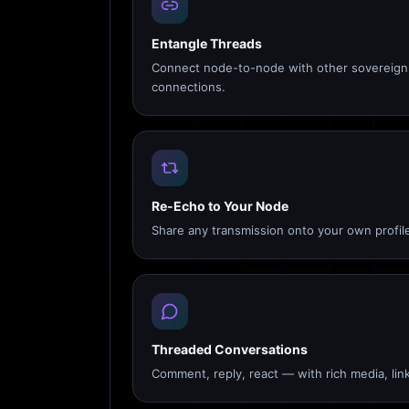
Entangle Threads
Connect node-to-node with other sovereign 
connections.
Re-Echo to Your Node
Share any transmission onto your own profile
Threaded Conversations
Comment, reply, react — with rich media, link