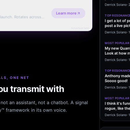
message sayi
Derrick Solano
·
Learn more
TOP RESONANC
 launch. Rotates across
I get a lot of
erms.
post a live pic
Advertise here
From my…
Derrick Solano
·
MOST POPULAR
My new Quant
Look at how m
excited to…
Derrick Solano
·
1
TOP RESONANC
Anthony made 
LS, ONE NET
Soooo good!
u transmit with
Derrick Solano
·
MOST POPULAR
ot an assistant, not a chatbot. A signal
I think it's f
rogue, like t
hy™ framework in its own voice.
rogue…
Derrick Solano
·
1