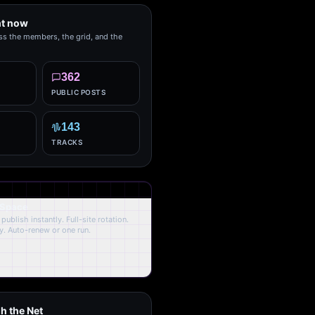
ht now
ss the members, the grid, and the
362
PUBLIC POSTS
143
TRACKS
 Space
publish instantly. Full-site rotation.
y. Auto-renew or one run.
h the Net