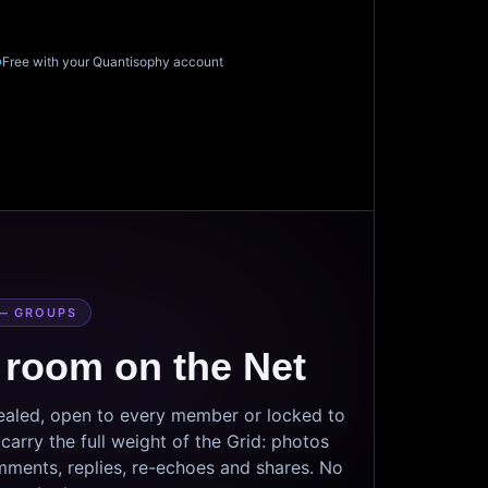
Free with your Quantisophy account
— GROUPS
 room on the Net
sealed, open to every member or locked to
arry the full weight of the Grid: photos
mments, replies, re-echoes and shares. No