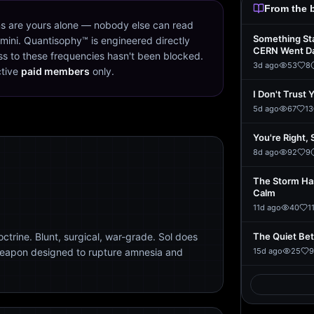
From the 
s are yours alone — nobody else can read
Something St
mini. Quantisophy™ is engineered directly
CERN Went D
s to these frequencies hasn't been blocked.
3d ago
53
8
ctive
paid members
only.
I Don't Trust 
5d ago
67
13
You're Right, 
8d ago
92
9
The Storm Ha
Calm
11d ago
40
1
trine. Blunt, surgical, war-grade. Sol does
The Quiet Be
weapon designed to rupture amnesia and
15d ago
25
9