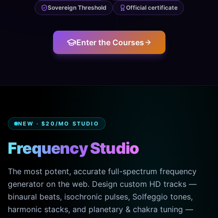
Sovereign Threshold
Official certificate
Enter the Courses
NEW · $20/MO STUDIO
Frequency Studio
The most potent, accurate full-spectrum frequency
generator on the web. Design custom HD tracks —
binaural beats, isochronic pulses, Solfeggio tones,
harmonic stacks, and planetary & chakra tuning —