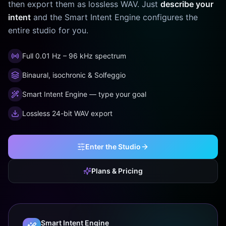
then export them as lossless WAV. Just
describe your
intent
and the Smart Intent Engine configures the
entire studio for you.
Full 0.01 Hz – 96 kHz spectrum
Binaural, isochronic & Solfeggio
Smart Intent Engine — type your goal
Lossless 24-bit WAV export
Enter the Studio
Plans & Pricing
Smart Intent Engine