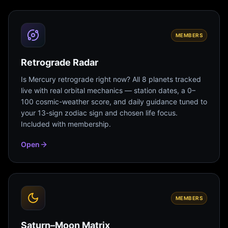
MEMBERS
Retrograde Radar
Is Mercury retrograde right now? All 8 planets tracked
live with real orbital mechanics — station dates, a 0–
100 cosmic-weather score, and daily guidance tuned to
your 13-sign zodiac sign and chosen life focus.
Included with membership.
Open
MEMBERS
Saturn–Moon Matrix