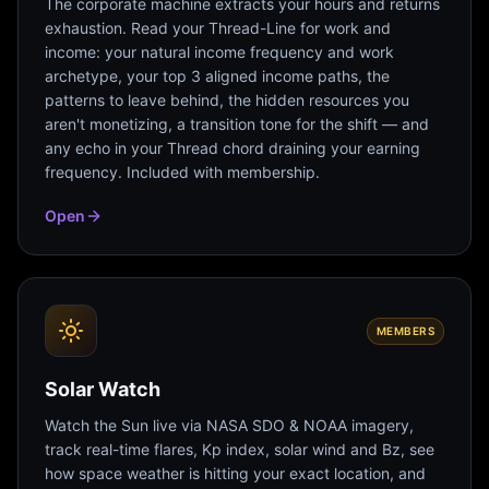
The corporate machine extracts your hours and returns
exhaustion. Read your Thread-Line for work and
income: your natural income frequency and work
archetype, your top 3 aligned income paths, the
patterns to leave behind, the hidden resources you
aren't monetizing, a transition tone for the shift — and
any echo in your Thread chord draining your earning
frequency. Included with membership.
Open
MEMBERS
Solar Watch
Watch the Sun live via NASA SDO & NOAA imagery,
track real-time flares, Kp index, solar wind and Bz, see
how space weather is hitting your exact location, and