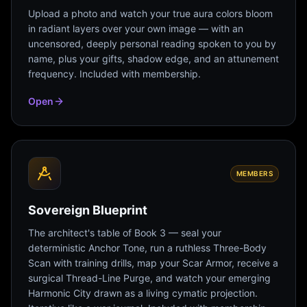
Upload a photo and watch your true aura colors bloom
in radiant layers over your own image — with an
uncensored, deeply personal reading spoken to you by
name, plus your gifts, shadow edge, and an attunement
frequency. Included with membership.
Open
MEMBERS
Sovereign Blueprint
The architect's table of Book 3 — seal your
deterministic Anchor Tone, run a ruthless Three-Body
Scan with training drills, map your Scar Armor, receive a
surgical Thread-Line Purge, and watch your emerging
Harmonic City drawn as a living cymatic projection.