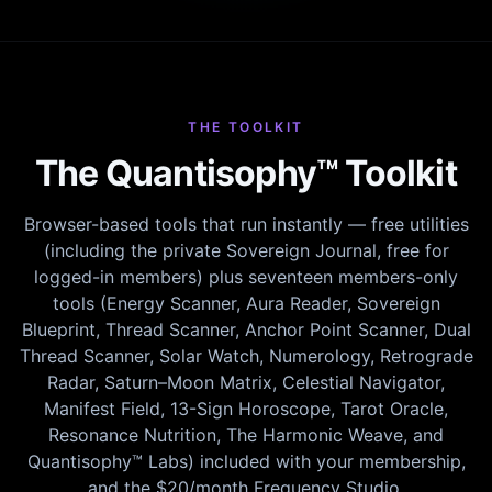
THE TOOLKIT
The Quantisophy™ Toolkit
Browser-based tools that run instantly — free utilities
(including the private Sovereign Journal, free for
logged-in members) plus seventeen members-only
tools (Energy Scanner, Aura Reader, Sovereign
Blueprint, Thread Scanner, Anchor Point Scanner, Dual
Thread Scanner, Solar Watch, Numerology, Retrograde
Radar, Saturn–Moon Matrix, Celestial Navigator,
Manifest Field, 13-Sign Horoscope, Tarot Oracle,
Resonance Nutrition, The Harmonic Weave, and
Quantisophy™ Labs) included with your membership,
and the $20/month Frequency Studio.