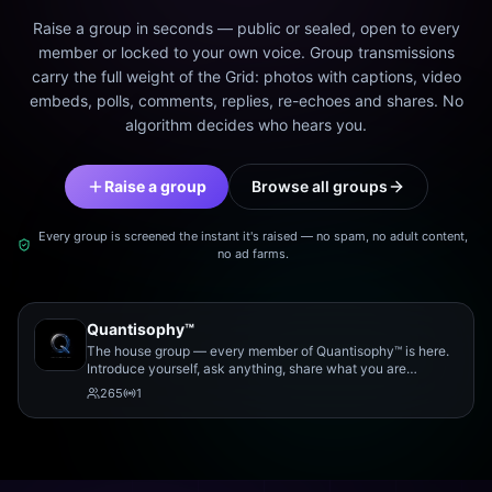
Raise a group in seconds — public or sealed, open to every
member or locked to your own voice. Group transmissions
carry the full weight of the Grid: photos with captions, video
embeds, polls, comments, replies, re-echoes and shares. No
algorithm decides who hears you.
Raise a group
Browse all groups
Every group is screened the instant it's raised — no spam, no adult content,
no ad farms.
Quantisophy™
The house group — every member of Quantisophy™ is here.
Introduce yourself, ask anything, share what you are
working on, and meet the rest of the community.
265
1