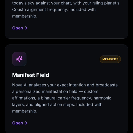
today's sky against your chart, with your ruling planet's
Cousto alignment frequency. Included with
membership.
Open
MEMBERS
Manifest Field
Nova AI analyzes your exact intention and broadcasts
a personalized manifestation field — custom
affirmations, a binaural carrier frequency, harmonic
layers, and aligned action steps. Included with
membership.
Open