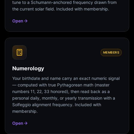
tune to a Schumann-anchored frequency drawn from
the current solar field. Included with membership.
Open
MEMBERS
Numerology
Your birthdate and name carry an exact numeric signal
— computed with true Pythagorean math (master
numbers 11, 22, 33 honored), then read back as a
personal daily, monthly, or yearly transmission with a
Solfeggio alignment frequency. Included with
membership.
Open