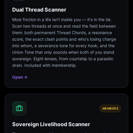
Dual Thread Scanner
Most friction in a life isn't inside you — it's in the tie.
Scan two threads at once and read the field between
them: both permanent Thread Chords, a resonance
score, the exact clash points and who's losing charge
into whom, a severance tone for every hook, and the
Union Tone that only sounds when both of you stand
sovereign. Eight lenses, from courtship to a parasitic
drain. Included with membership.
Open
MEMBERS
Sovereign Livelihood Scanner