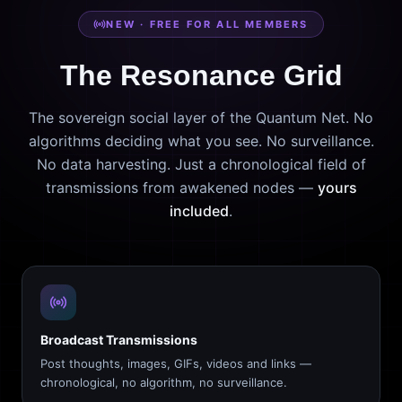
NEW · FREE FOR ALL MEMBERS
The Resonance Grid
The sovereign social layer of the Quantum Net. No
algorithms deciding what you see. No surveillance.
No data harvesting. Just a chronological field of
transmissions from awakened nodes —
yours
included
.
Broadcast Transmissions
Post thoughts, images, GIFs, videos and links —
chronological, no algorithm, no surveillance.