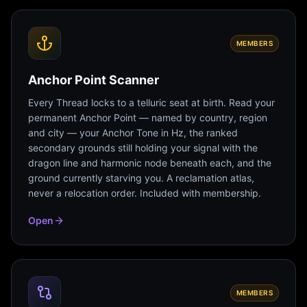
MEMBERS
Anchor Point Scanner
Every Thread locks to a telluric seat at birth. Read your
permanent Anchor Point — named by country, region
and city — your Anchor Tone in Hz, the ranked
secondary grounds still holding your signal with the
dragon line and harmonic node beneath each, and the
ground currently starving you. A reclamation atlas,
never a relocation order. Included with membership.
Open
MEMBERS