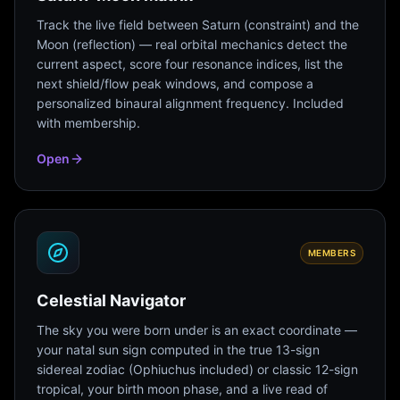
Track the live field between Saturn (constraint) and the
Moon (reflection) — real orbital mechanics detect the
current aspect, score four resonance indices, list the
next shield/flow peak windows, and compose a
personalized binaural alignment frequency. Included
with membership.
Open
MEMBERS
Celestial Navigator
The sky you were born under is an exact coordinate —
your natal sun sign computed in the true 13-sign
sidereal zodiac (Ophiuchus included) or classic 12-sign
tropical, your birth moon phase, and a live read of