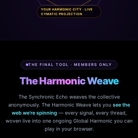
YOUR HARMONIC CITY · LIVE
CYMATIC PROJECTION
THE FINAL TOOL · MEMBERS ONLY
The Harmonic Weave
The Synchronic Echo weaves the collective
anonymously. The Harmonic Weave lets you
see the
web we're spinning
— every signal, every thread,
woven live into one ongoing Global Harmonic you can
play in your browser.