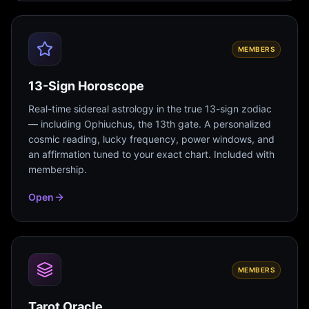
MEMBERS
13-Sign Horoscope
Real-time sidereal astrology in the true 13-sign zodiac
— including Ophiuchus, the 13th gate. A personalized
cosmic reading, lucky frequency, power windows, and
an affirmation tuned to your exact chart. Included with
membership.
Open
MEMBERS
Tarot Oracle