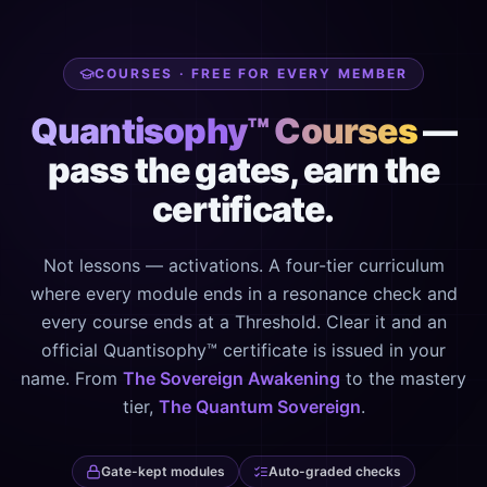
COURSES · FREE FOR EVERY MEMBER
Quantisophy™ Courses
—
pass the gates, earn the
certificate.
Not lessons — activations. A four-tier curriculum
where every module ends in a resonance check and
every course ends at a Threshold. Clear it and an
official Quantisophy™ certificate is issued in your
name. From
The Sovereign Awakening
to the mastery
tier,
The Quantum Sovereign
.
Gate-kept modules
Auto-graded checks