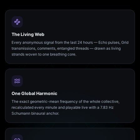
The Living Web
Every anonymous signal from the last 24 hours — Echo pulses, Grid
transmissions, comments, entangled threads — drawn as living
strands woven to one breathing core.
One Global Harmonic
The exact geometric-mean frequency of the whole collective,
recalculated every minute and playable live with a 7.83 Hz
Schumann binaural anchor.