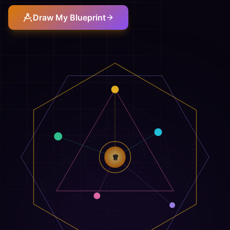
Draw My Blueprint
♕