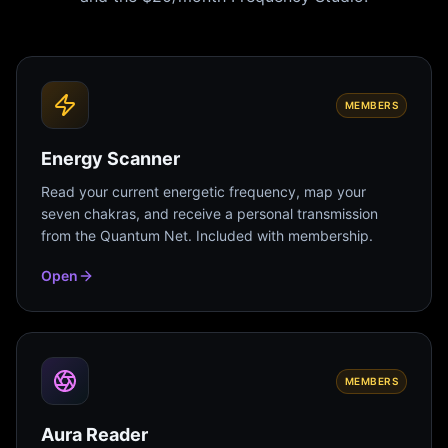
MEMBERS
Energy Scanner
Read your current energetic frequency, map your
seven chakras, and receive a personal transmission
from the Quantum Net. Included with membership.
Open
MEMBERS
Aura Reader