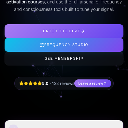
activation courses
, and use the full arsenal of frequency
and consciousness tools built to tune your signal.
ENTER THE CHAT
FREQUENCY STUDIO
SEE MEMBERSHIP
5.0
·
123
review
s
Leave a review