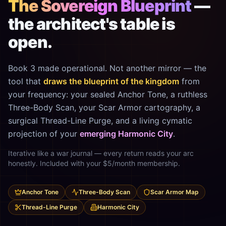
The Sovereign Blueprint
—
the architect's table is
open.
Book 3 made operational. Not another mirror — the
tool that
draws the blueprint of the kingdom
from
your frequency: your sealed Anchor Tone, a ruthless
Three-Body Scan, your Scar Armor cartography, a
surgical Thread-Line Purge, and a living cymatic
projection of your
emerging Harmonic City
.
Iterative like a war journal — every return reads your arc
honestly. Included with your $5/month membership.
Anchor Tone
Three-Body Scan
Scar Armor Map
Thread-Line Purge
Harmonic City