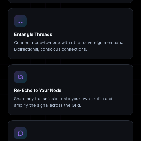
Entangle Threads
Connect node-to-node with other sovereign members.
Bidirectional, conscious connections.
Re-Echo to Your Node
Share any transmission onto your own profile and
amplify the signal across the Grid.