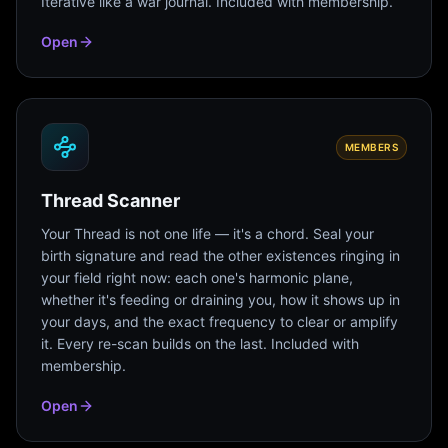
Iterative like a war journal. Included with membership.
Open
MEMBERS
Thread Scanner
Your Thread is not one life — it's a chord. Seal your
birth signature and read the other existences ringing in
your field right now: each one's harmonic plane,
whether it's feeding or draining you, how it shows up in
your days, and the exact frequency to clear or amplify
it. Every re-scan builds on the last. Included with
membership.
Open