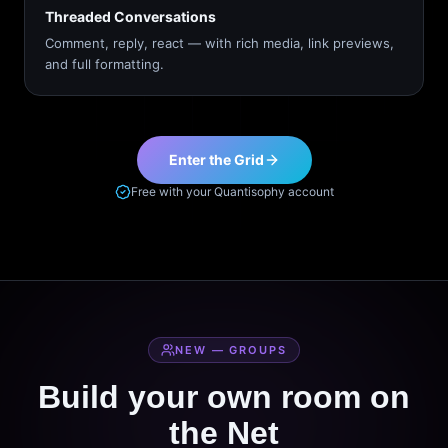
Threaded Conversations
Comment, reply, react — with rich media, link previews,
and full formatting.
Enter the Grid
Free with your Quantisophy account
NEW — GROUPS
Build your own room on
the Net