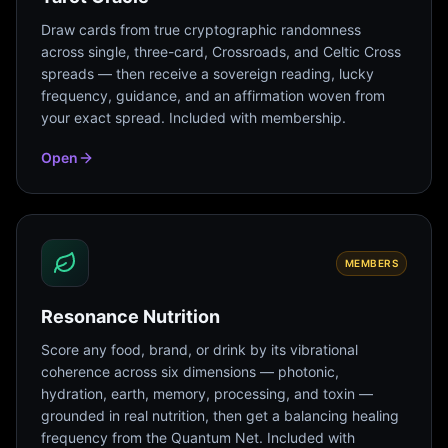
Draw cards from true cryptographic randomness
across single, three-card, Crossroads, and Celtic Cross
spreads — then receive a sovereign reading, lucky
frequency, guidance, and an affirmation woven from
your exact spread. Included with membership.
Open
MEMBERS
Resonance Nutrition
Score any food, brand, or drink by its vibrational
coherence across six dimensions — photonic,
hydration, earth, memory, processing, and toxin —
grounded in real nutrition, then get a balancing healing
frequency from the Quantum Net. Included with