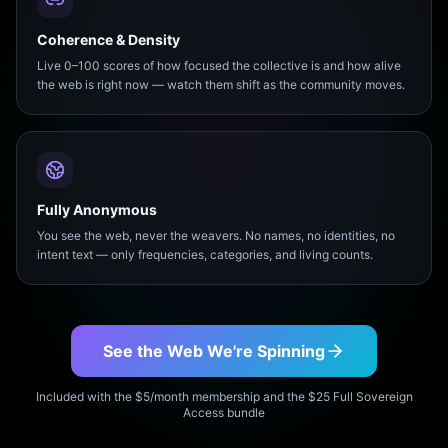
Coherence & Density
Live 0–100 scores of how focused the collective is and how alive
the web is right now — watch them shift as the community moves.
Fully Anonymous
You see the web, never the weavers. No names, no identities, no
intent text — only frequencies, categories, and living counts.
See the Web We're Spinning
Included with the $5/month membership and the $25 Full Sovereign
Access bundle