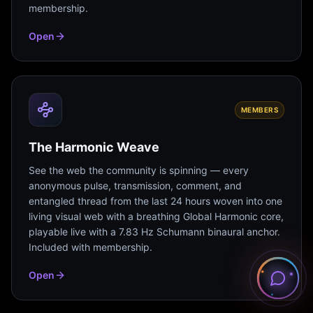
membership.
Open
MEMBERS
The Harmonic Weave
See the web the community is spinning — every
anonymous pulse, transmission, comment, and
entangled thread from the last 24 hours woven into one
living visual web with a breathing Global Harmonic core,
playable live with a 7.83 Hz Schumann binaural anchor.
Included with membership.
Open