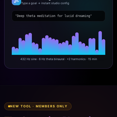
Type a goal → instant studio config
"Deep theta meditation for lucid dreaming"
432 Hz sine · 6 Hz theta binaural · +2 harmonics · 15 min
NEW TOOL · MEMBERS ONLY