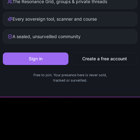
The Resonance Grid, groups & private threads
Every sovereign tool, scanner and course
A sealed, unsurveilled community
Sign in
Create a free account
Free to join. Your presence here is never sold,
tracked or surveilled.