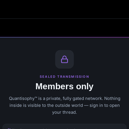
SEALED TRANSMISSION
Members only
Quantisophy™ is a private, fully gated network. Nothing
inside is visible to the outside world — sign in to open
your thread.