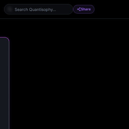
Share