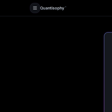
Quantisophy
™