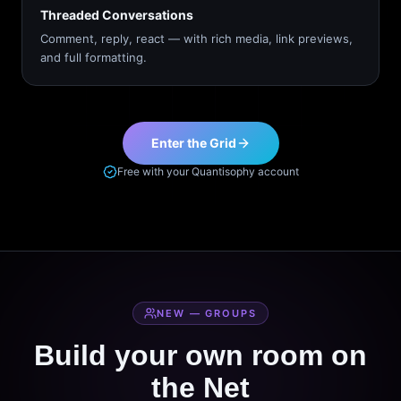
Threaded Conversations
Comment, reply, react — with rich media, link previews,
and full formatting.
Enter the Grid
Free with your Quantisophy account
NEW — GROUPS
Build your own room on
the Net