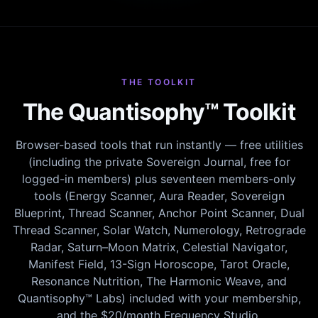
THE TOOLKIT
The Quantisophy™ Toolkit
Browser-based tools that run instantly — free utilities
(including the private Sovereign Journal, free for
logged-in members) plus seventeen members-only
tools (Energy Scanner, Aura Reader, Sovereign
Blueprint, Thread Scanner, Anchor Point Scanner, Dual
Thread Scanner, Solar Watch, Numerology, Retrograde
Radar, Saturn–Moon Matrix, Celestial Navigator,
Manifest Field, 13-Sign Horoscope, Tarot Oracle,
Resonance Nutrition, The Harmonic Weave, and
Quantisophy™ Labs) included with your membership,
and the $20/month Frequency Studio.