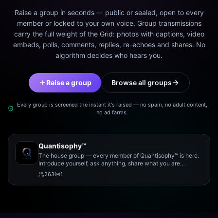
Raise a group in seconds — public or sealed, open to every
member or locked to your own voice. Group transmissions
carry the full weight of the Grid: photos with captions, video
embeds, polls, comments, replies, re-echoes and shares. No
algorithm decides who hears you.
Raise a group
Browse all groups
Every group is screened the instant it's raised — no spam, no adult content,
no ad farms.
Quantisophy™
The house group — every member of Quantisophy™ is here.
Introduce yourself, ask anything, share what you are
working on, and meet the rest of the community.
263
1