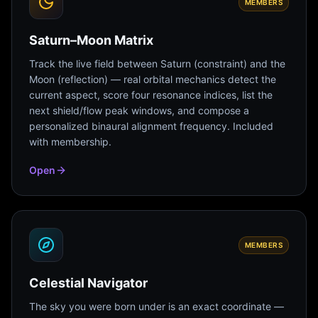
MEMBERS
Saturn–Moon Matrix
Track the live field between Saturn (constraint) and the
Moon (reflection) — real orbital mechanics detect the
current aspect, score four resonance indices, list the
next shield/flow peak windows, and compose a
personalized binaural alignment frequency. Included
with membership.
Open
MEMBERS
Celestial Navigator
The sky you were born under is an exact coordinate —