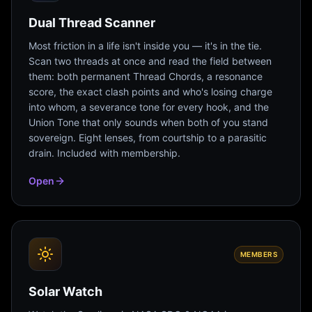
Dual Thread Scanner
Most friction in a life isn't inside you — it's in the tie.
Scan two threads at once and read the field between
them: both permanent Thread Chords, a resonance
score, the exact clash points and who's losing charge
into whom, a severance tone for every hook, and the
Union Tone that only sounds when both of you stand
sovereign. Eight lenses, from courtship to a parasitic
drain. Included with membership.
Open
MEMBERS
Solar Watch