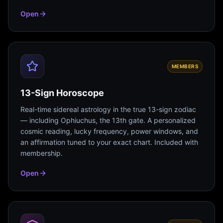
Open
MEMBERS
13-Sign Horoscope
Real-time sidereal astrology in the true 13-sign zodiac
— including Ophiuchus, the 13th gate. A personalized
cosmic reading, lucky frequency, power windows, and
an affirmation tuned to your exact chart. Included with
membership.
Open