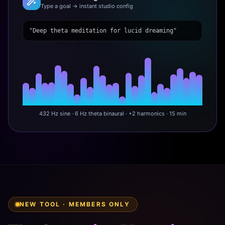
Type a goal → instant studio config
"Deep theta meditation for lucid dreaming"
432 Hz sine · 6 Hz theta binaural · +2 harmonics · 15 min
NEW TOOL · MEMBERS ONLY