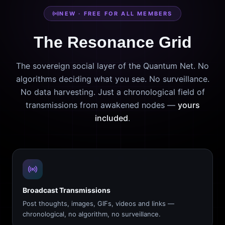
NEW · FREE FOR ALL MEMBERS
The Resonance Grid
The sovereign social layer of the Quantum Net. No
algorithms deciding what you see. No surveillance.
No data harvesting. Just a chronological field of
transmissions from awakened nodes —
yours
included
.
Broadcast Transmissions
Post thoughts, images, GIFs, videos and links —
chronological, no algorithm, no surveillance.