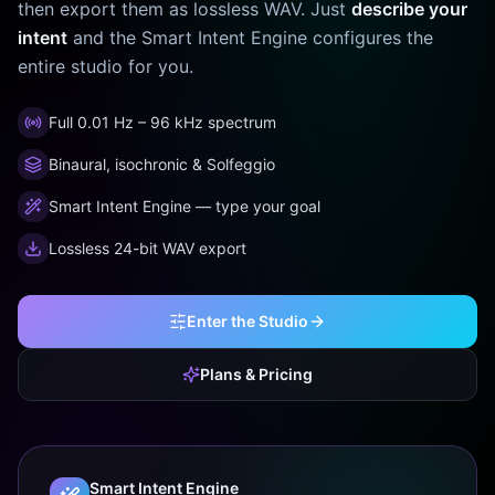
then export them as lossless WAV. Just
describe your
intent
and the Smart Intent Engine configures the
entire studio for you.
Full 0.01 Hz – 96 kHz spectrum
Binaural, isochronic & Solfeggio
Smart Intent Engine — type your goal
Lossless 24-bit WAV export
Enter the Studio
Plans & Pricing
Smart Intent Engine