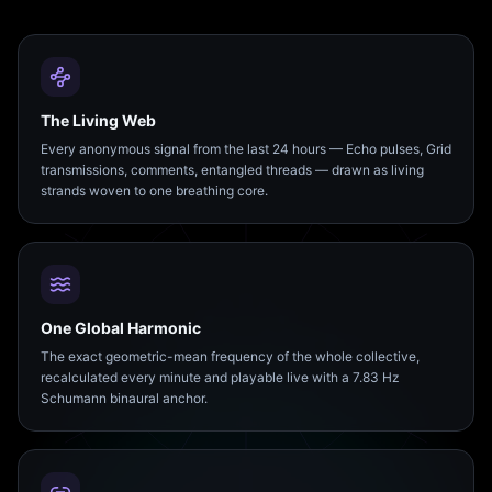
The Living Web
Every anonymous signal from the last 24 hours — Echo pulses, Grid
transmissions, comments, entangled threads — drawn as living
strands woven to one breathing core.
One Global Harmonic
The exact geometric-mean frequency of the whole collective,
recalculated every minute and playable live with a 7.83 Hz
Schumann binaural anchor.