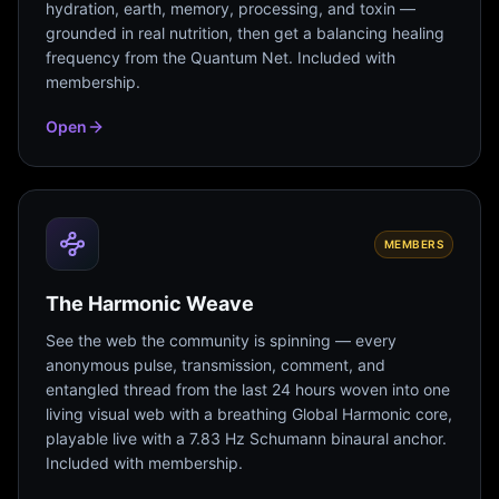
hydration, earth, memory, processing, and toxin —
grounded in real nutrition, then get a balancing healing
frequency from the Quantum Net. Included with
membership.
Open
MEMBERS
The Harmonic Weave
See the web the community is spinning — every
anonymous pulse, transmission, comment, and
entangled thread from the last 24 hours woven into one
living visual web with a breathing Global Harmonic core,
playable live with a 7.83 Hz Schumann binaural anchor.
Included with membership.