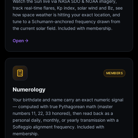
Watch the Sun live via NASA SDO & NOAA imagery,
track real-time flares, Kp index, solar wind and Bz, see
how space weather is hitting your exact location, and
tune to a Schumann-anchored frequency drawn from
the current solar field. Included with membership.
Open
MEMBERS
Numerology
Your birthdate and name carry an exact numeric signal
— computed with true Pythagorean math (master
numbers 11, 22, 33 honored), then read back as a
personal daily, monthly, or yearly transmission with a
Solfeggio alignment frequency. Included with
membership.