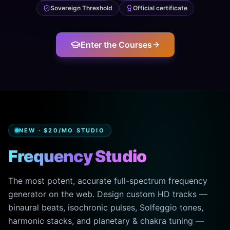
Sovereign Threshold
Official certificate
Enter the Courses
NEW · $20/MO STUDIO
Frequency Studio
The most potent, accurate full-spectrum frequency
generator on the web. Design custom HD tracks —
binaural beats, isochronic pulses, Solfeggio tones,
harmonic stacks, and planetary & chakra tuning —