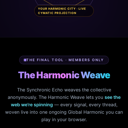
YOUR HARMONIC CITY · LIVE
CYMATIC PROJECTION
THE FINAL TOOL · MEMBERS ONLY
The Harmonic Weave
The Synchronic Echo weaves the collective
anonymously. The Harmonic Weave lets you
see the
web we're spinning
— every signal, every thread,
woven live into one ongoing Global Harmonic you can
play in your browser.