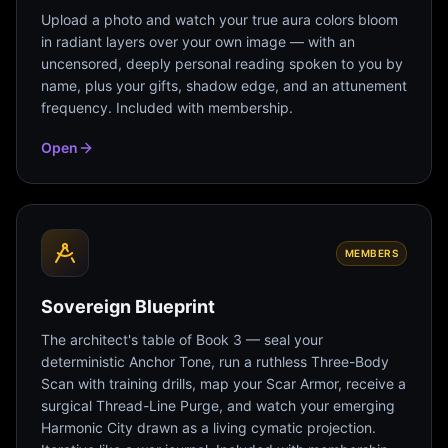
Upload a photo and watch your true aura colors bloom
in radiant layers over your own image — with an
uncensored, deeply personal reading spoken to you by
name, plus your gifts, shadow edge, and an attunement
frequency. Included with membership.
Open
MEMBERS
Sovereign Blueprint
The architect's table of Book 3 — seal your
deterministic Anchor Tone, run a ruthless Three-Body
Scan with training drills, map your Scar Armor, receive a
surgical Thread-Line Purge, and watch your emerging
Harmonic City drawn as a living cymatic projection.