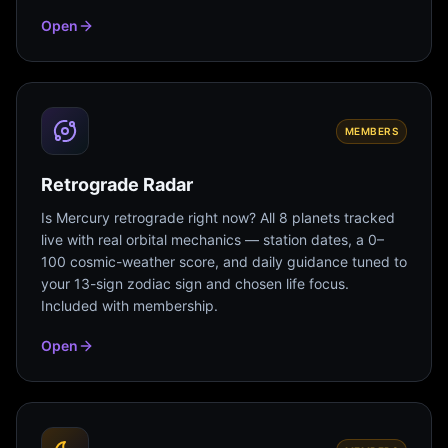
Open
MEMBERS
Retrograde Radar
Is Mercury retrograde right now? All 8 planets tracked
live with real orbital mechanics — station dates, a 0–
100 cosmic-weather score, and daily guidance tuned to
your 13-sign zodiac sign and chosen life focus.
Included with membership.
Open