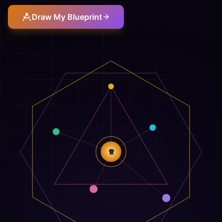
Draw My Blueprint
♕