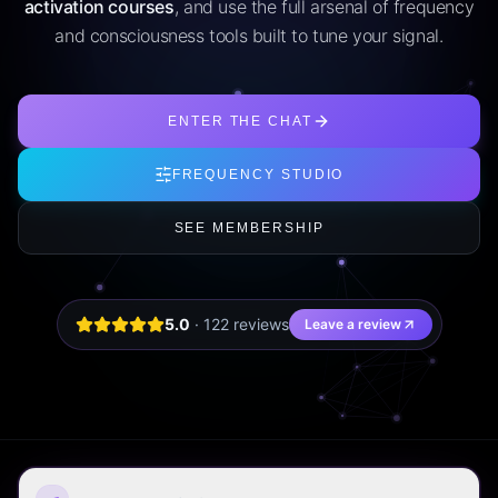
activation courses
, and use the full arsenal of frequency
and consciousness tools built to tune your signal.
ENTER THE CHAT
FREQUENCY STUDIO
SEE MEMBERSHIP
5.0
·
122
review
s
Leave a review