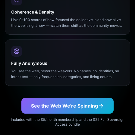
Coherence & Density
Live 0–100 scores of how focused the collective is and how alive
the web is right now — watch them shift as the community moves.
Fully Anonymous
You see the web, never the weavers. No names, no identities, no
intent text — only frequencies, categories, and living counts.
See the Web We're Spinning
Included with the $5/month membership and the $25 Full Sovereign
Access bundle