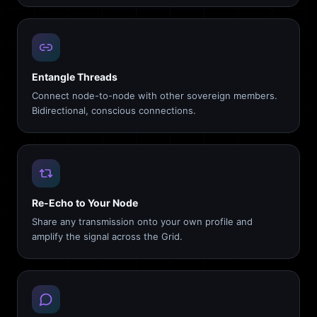
Entangle Threads
Connect node-to-node with other sovereign members.
Bidirectional, conscious connections.
Re-Echo to Your Node
Share any transmission onto your own profile and
amplify the signal across the Grid.