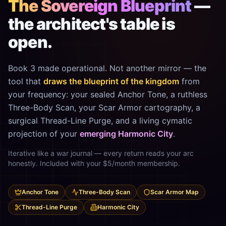
The Sovereign Blueprint
—
the architect's table is
open.
Book 3 made operational. Not another mirror — the
tool that
draws the blueprint of the kingdom
from
your frequency: your sealed Anchor Tone, a ruthless
Three-Body Scan, your Scar Armor cartography, a
surgical Thread-Line Purge, and a living cymatic
projection of your
emerging Harmonic City
.
Iterative like a war journal — every return reads your arc
honestly. Included with your $5/month membership.
Anchor Tone
Three-Body Scan
Scar Armor Map
Thread-Line Purge
Harmonic City