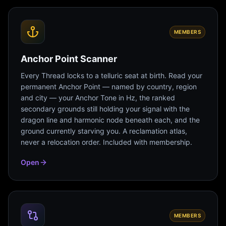
MEMBERS
Anchor Point Scanner
Every Thread locks to a telluric seat at birth. Read your
permanent Anchor Point — named by country, region
and city — your Anchor Tone in Hz, the ranked
secondary grounds still holding your signal with the
dragon line and harmonic node beneath each, and the
ground currently starving you. A reclamation atlas,
never a relocation order. Included with membership.
Open
MEMBERS