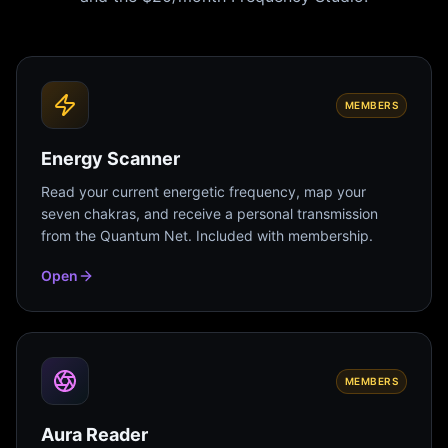
MEMBERS
Energy Scanner
Read your current energetic frequency, map your
seven chakras, and receive a personal transmission
from the Quantum Net. Included with membership.
Open
MEMBERS
Aura Reader