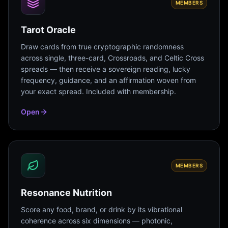
MEMBERS
Tarot Oracle
Draw cards from true cryptographic randomness
across single, three-card, Crossroads, and Celtic Cross
spreads — then receive a sovereign reading, lucky
frequency, guidance, and an affirmation woven from
your exact spread. Included with membership.
Open
MEMBERS
Resonance Nutrition
Score any food, brand, or drink by its vibrational
coherence across six dimensions — photonic,