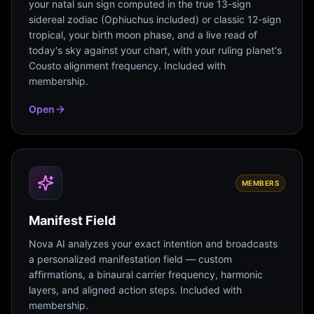
your natal sun sign computed in the true 13-sign
sidereal zodiac (Ophiuchus included) or classic 12-sign
tropical, your birth moon phase, and a live read of
today's sky against your chart, with your ruling planet's
Cousto alignment frequency. Included with
membership.
Open
MEMBERS
Manifest Field
Nova AI analyzes your exact intention and broadcasts
a personalized manifestation field — custom
affirmations, a binaural carrier frequency, harmonic
layers, and aligned action steps. Included with
membership.