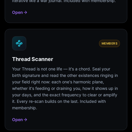
Iterative like a war journal. Included with membership.
Open
MEMBERS
Thread Scanner
Your Thread is not one life — it's a chord. Seal your
birth signature and read the other existences ringing in
your field right now: each one's harmonic plane,
whether it's feeding or draining you, how it shows up in
your days, and the exact frequency to clear or amplify
it. Every re-scan builds on the last. Included with
membership.
Open