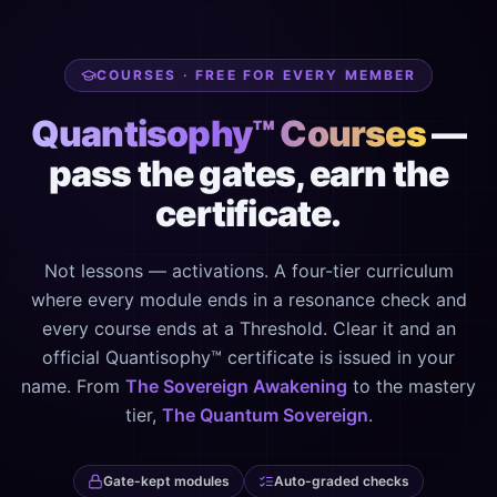
COURSES · FREE FOR EVERY MEMBER
Quantisophy™ Courses
—
pass the gates, earn the
certificate.
Not lessons — activations. A four-tier curriculum
where every module ends in a resonance check and
every course ends at a Threshold. Clear it and an
official Quantisophy™ certificate is issued in your
name. From
The Sovereign Awakening
to the mastery
tier,
The Quantum Sovereign
.
Gate-kept modules
Auto-graded checks