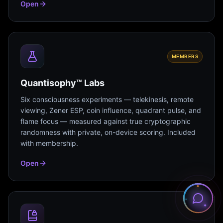
Open
MEMBERS
Quantisophy™ Labs
Six consciousness experiments — telekinesis, remote
viewing, Zener ESP, coin influence, quadrant pulse, and
flame focus — measured against true cryptographic
randomness with private, on-device scoring. Included
with membership.
Open