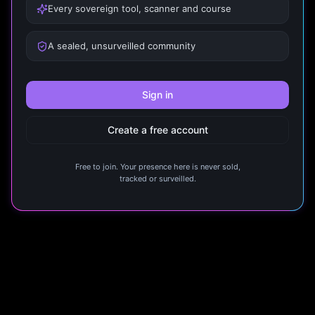
Every sovereign tool, scanner and course
A sealed, unsurveilled community
Sign in
Create a free account
Free to join. Your presence here is never sold,
tracked or surveilled.