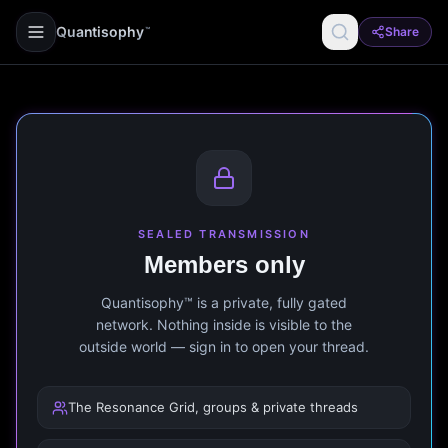
Quantisophy
Share
™
SEALED TRANSMISSION
Members only
Quantisophy™ is a private, fully gated
network. Nothing inside is visible to the
outside world — sign in to open your thread.
The Resonance Grid, groups & private threads