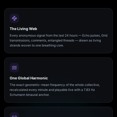
The Living Web
Every anonymous signal from the last 24 hours — Echo pulses, Grid
transmissions, comments, entangled threads — drawn as living
strands woven to one breathing core.
One Global Harmonic
The exact geometric-mean frequency of the whole collective,
recalculated every minute and playable live with a 7.83 Hz
Schumann binaural anchor.