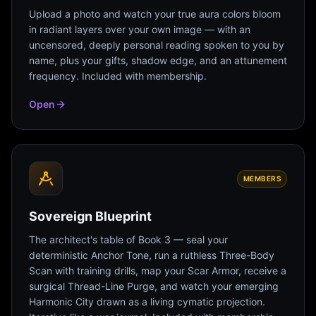
Upload a photo and watch your true aura colors bloom
in radiant layers over your own image — with an
uncensored, deeply personal reading spoken to you by
name, plus your gifts, shadow edge, and an attunement
frequency. Included with membership.
Open
MEMBERS
Sovereign Blueprint
The architect's table of Book 3 — seal your
deterministic Anchor Tone, run a ruthless Three-Body
Scan with training drills, map your Scar Armor, receive a
surgical Thread-Line Purge, and watch your emerging
Harmonic City drawn as a living cymatic projection.