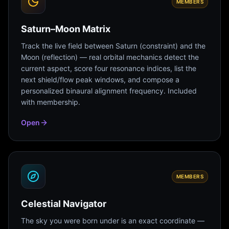
MEMBERS
Saturn–Moon Matrix
Track the live field between Saturn (constraint) and the
Moon (reflection) — real orbital mechanics detect the
current aspect, score four resonance indices, list the
next shield/flow peak windows, and compose a
personalized binaural alignment frequency. Included
with membership.
Open
MEMBERS
Celestial Navigator
The sky you were born under is an exact coordinate —