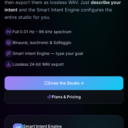
then export them as lossless WAV. Just
describe your
intent
and the Smart Intent Engine configures the
entire studio for you.
Full 0.01 Hz – 96 kHz spectrum
Binaural, isochronic & Solfeggio
Smart Intent Engine — type your goal
Lossless 24-bit WAV export
Enter the Studio
Plans & Pricing
Smart Intent Engine