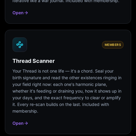
Iterative like a war journal. Included with membership.
Open
MEMBERS
Thread Scanner
Your Thread is not one life — it's a chord. Seal your
birth signature and read the other existences ringing in
your field right now: each one's harmonic plane,
whether it's feeding or draining you, how it shows up in
your days, and the exact frequency to clear or amplify
it. Every re-scan builds on the last. Included with
membership.
Open