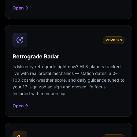
Open
MEMBERS
Retrograde Radar
Is Mercury retrograde right now? All 8 planets tracked
live with real orbital mechanics — station dates, a 0–
100 cosmic-weather score, and daily guidance tuned to
your 13-sign zodiac sign and chosen life focus.
Included with membership.
Open