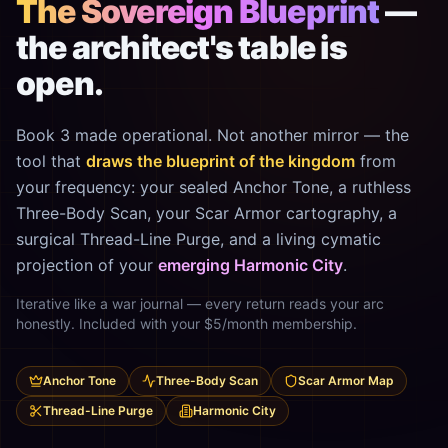
The Sovereign Blueprint
—
the architect's table is
open.
Book 3 made operational. Not another mirror — the
tool that
draws the blueprint of the kingdom
from
your frequency: your sealed Anchor Tone, a ruthless
Three-Body Scan, your Scar Armor cartography, a
surgical Thread-Line Purge, and a living cymatic
projection of your
emerging Harmonic City
.
Iterative like a war journal — every return reads your arc
honestly. Included with your $5/month membership.
Anchor Tone
Three-Body Scan
Scar Armor Map
Thread-Line Purge
Harmonic City