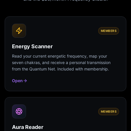
MEMBERS
Energy Scanner
Read your current energetic frequency, map your
seven chakras, and receive a personal transmission
from the Quantum Net. Included with membership.
Open
MEMBERS
Aura Reader