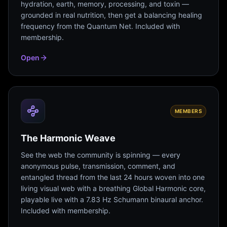
hydration, earth, memory, processing, and toxin —
grounded in real nutrition, then get a balancing healing
frequency from the Quantum Net. Included with
membership.
Open
MEMBERS
The Harmonic Weave
See the web the community is spinning — every
anonymous pulse, transmission, comment, and
entangled thread from the last 24 hours woven into one
living visual web with a breathing Global Harmonic core,
playable live with a 7.83 Hz Schumann binaural anchor.
Included with membership.