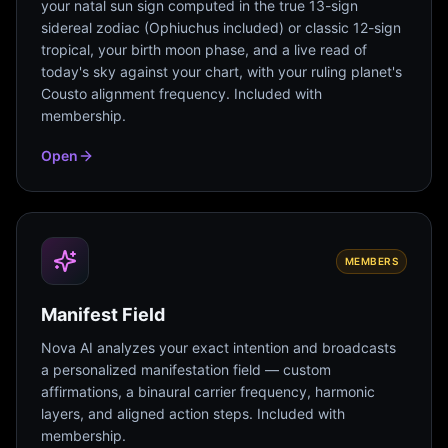
your natal sun sign computed in the true 13-sign
sidereal zodiac (Ophiuchus included) or classic 12-sign
tropical, your birth moon phase, and a live read of
today's sky against your chart, with your ruling planet's
Cousto alignment frequency. Included with
membership.
Open
MEMBERS
Manifest Field
Nova AI analyzes your exact intention and broadcasts
a personalized manifestation field — custom
affirmations, a binaural carrier frequency, harmonic
layers, and aligned action steps. Included with
membership.