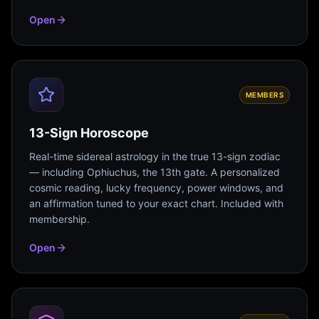
Open
MEMBERS
13-Sign Horoscope
Real-time sidereal astrology in the true 13-sign zodiac
— including Ophiuchus, the 13th gate. A personalized
cosmic reading, lucky frequency, power windows, and
an affirmation tuned to your exact chart. Included with
membership.
Open