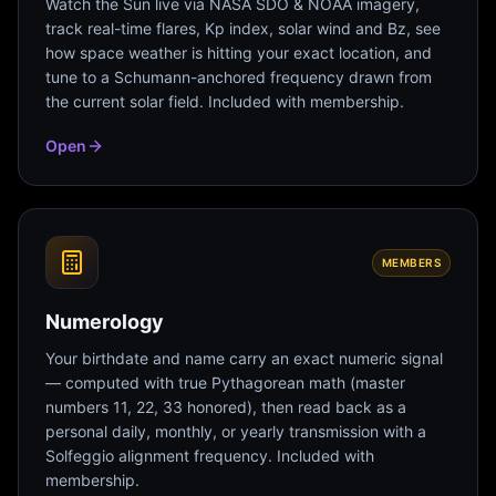
Watch the Sun live via NASA SDO & NOAA imagery,
track real-time flares, Kp index, solar wind and Bz, see
how space weather is hitting your exact location, and
tune to a Schumann-anchored frequency drawn from
the current solar field. Included with membership.
Open
MEMBERS
Numerology
Your birthdate and name carry an exact numeric signal
— computed with true Pythagorean math (master
numbers 11, 22, 33 honored), then read back as a
personal daily, monthly, or yearly transmission with a
Solfeggio alignment frequency. Included with
membership.