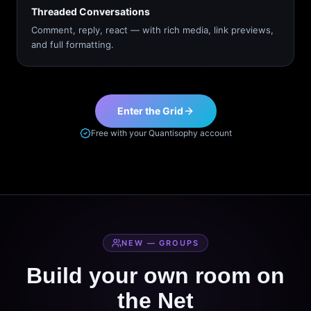
Threaded Conversations
Comment, reply, react — with rich media, link previews,
and full formatting.
Enter the Grid
Free with your Quantisophy account
NEW — GROUPS
Build your own room on
the Net