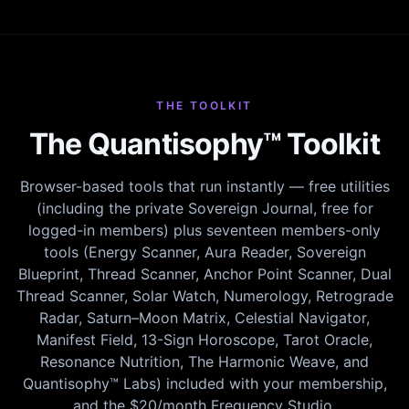
THE TOOLKIT
The Quantisophy™ Toolkit
Browser-based tools that run instantly — free utilities
(including the private Sovereign Journal, free for
logged-in members) plus seventeen members-only
tools (Energy Scanner, Aura Reader, Sovereign
Blueprint, Thread Scanner, Anchor Point Scanner, Dual
Thread Scanner, Solar Watch, Numerology, Retrograde
Radar, Saturn–Moon Matrix, Celestial Navigator,
Manifest Field, 13-Sign Horoscope, Tarot Oracle,
Resonance Nutrition, The Harmonic Weave, and
Quantisophy™ Labs) included with your membership,
and the $20/month Frequency Studio.