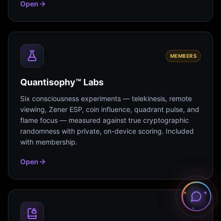
Open
MEMBERS
Quantisophy™ Labs
Six consciousness experiments — telekinesis, remote
viewing, Zener ESP, coin influence, quadrant pulse, and
flame focus — measured against true cryptographic
randomness with private, on-device scoring. Included
with membership.
Open