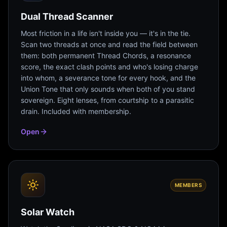
Dual Thread Scanner
Most friction in a life isn't inside you — it's in the tie.
Scan two threads at once and read the field between
them: both permanent Thread Chords, a resonance
score, the exact clash points and who's losing charge
into whom, a severance tone for every hook, and the
Union Tone that only sounds when both of you stand
sovereign. Eight lenses, from courtship to a parasitic
drain. Included with membership.
Open
MEMBERS
Solar Watch