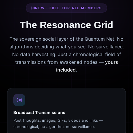
NEW · FREE FOR ALL MEMBERS
The Resonance Grid
The sovereign social layer of the Quantum Net. No
algorithms deciding what you see. No surveillance.
No data harvesting. Just a chronological field of
transmissions from awakened nodes —
yours
included
.
Broadcast Transmissions
Post thoughts, images, GIFs, videos and links —
chronological, no algorithm, no surveillance.