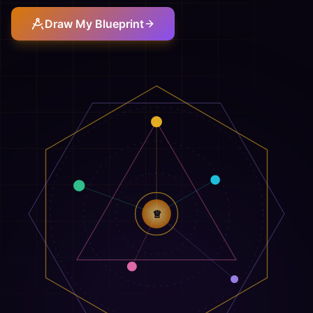
Draw My Blueprint
♕