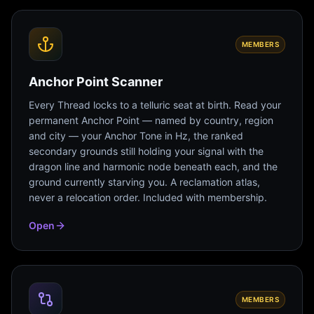
MEMBERS
Anchor Point Scanner
Every Thread locks to a telluric seat at birth. Read your
permanent Anchor Point — named by country, region
and city — your Anchor Tone in Hz, the ranked
secondary grounds still holding your signal with the
dragon line and harmonic node beneath each, and the
ground currently starving you. A reclamation atlas,
never a relocation order. Included with membership.
Open
MEMBERS