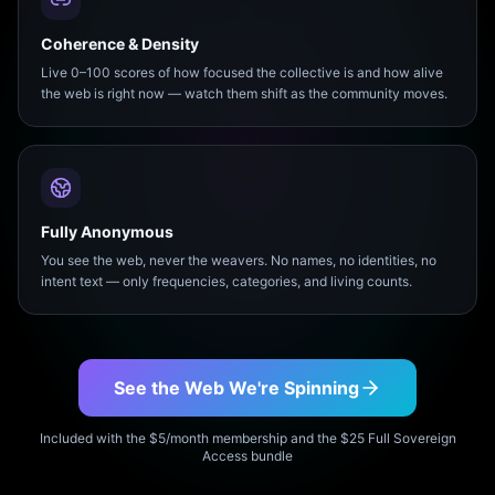
Coherence & Density
Live 0–100 scores of how focused the collective is and how alive
the web is right now — watch them shift as the community moves.
Fully Anonymous
You see the web, never the weavers. No names, no identities, no
intent text — only frequencies, categories, and living counts.
See the Web We're Spinning
Included with the $5/month membership and the $25 Full Sovereign
Access bundle