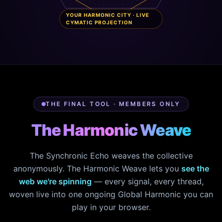
YOUR HARMONIC CITY · LIVE
CYMATIC PROJECTION
THE FINAL TOOL · MEMBERS ONLY
The Harmonic Weave
The Synchronic Echo weaves the collective
anonymously. The Harmonic Weave lets you
see the
web we're spinning
— every signal, every thread,
woven live into one ongoing Global Harmonic you can
play in your browser.