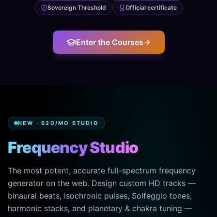
Sovereign Threshold
Official certificate
Enter the Courses
NEW · $20/MO STUDIO
Frequency Studio
The most potent, accurate full-spectrum frequency
generator on the web. Design custom HD tracks —
binaural beats, isochronic pulses, Solfeggio tones,
harmonic stacks, and planetary & chakra tuning —