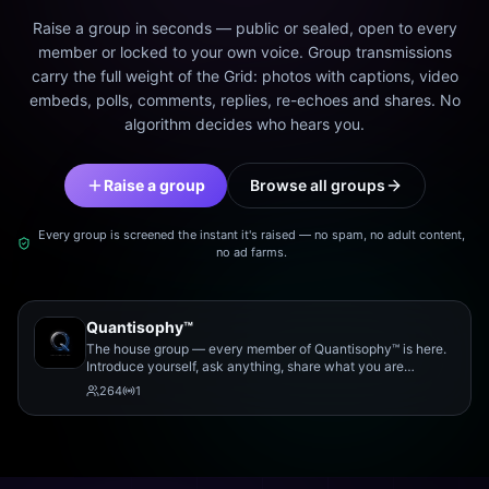
Raise a group in seconds — public or sealed, open to every
member or locked to your own voice. Group transmissions
carry the full weight of the Grid: photos with captions, video
embeds, polls, comments, replies, re-echoes and shares. No
algorithm decides who hears you.
Raise a group
Browse all groups
Every group is screened the instant it's raised — no spam, no adult content,
no ad farms.
Quantisophy™
The house group — every member of Quantisophy™ is here.
Introduce yourself, ask anything, share what you are
working on, and meet the rest of the community.
264
1