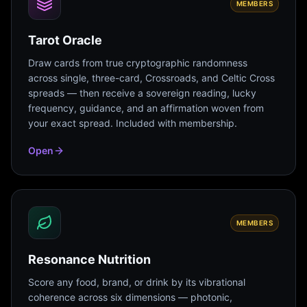
MEMBERS
Tarot Oracle
Draw cards from true cryptographic randomness
across single, three-card, Crossroads, and Celtic Cross
spreads — then receive a sovereign reading, lucky
frequency, guidance, and an affirmation woven from
your exact spread. Included with membership.
Open
MEMBERS
Resonance Nutrition
Score any food, brand, or drink by its vibrational
coherence across six dimensions — photonic,