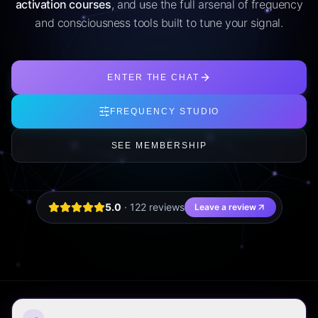
activation courses
, and use the full arsenal of frequency
and consciousness tools built to tune your signal.
ENTER THE CHAT
FREQUENCY STUDIO
SEE MEMBERSHIP
5.0
·
122
review
s
Leave a review