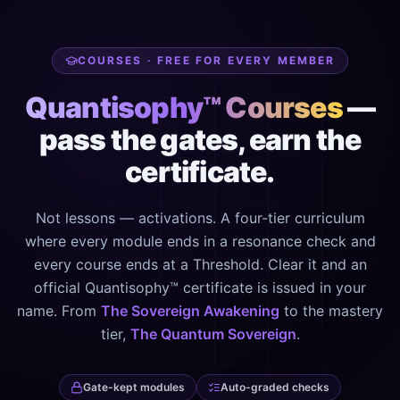
COURSES · FREE FOR EVERY MEMBER
Quantisophy™ Courses
—
pass the gates, earn the
certificate.
Not lessons — activations. A four-tier curriculum
where every module ends in a resonance check and
every course ends at a Threshold. Clear it and an
official Quantisophy™ certificate is issued in your
name. From
The Sovereign Awakening
to the mastery
tier,
The Quantum Sovereign
.
Gate-kept modules
Auto-graded checks