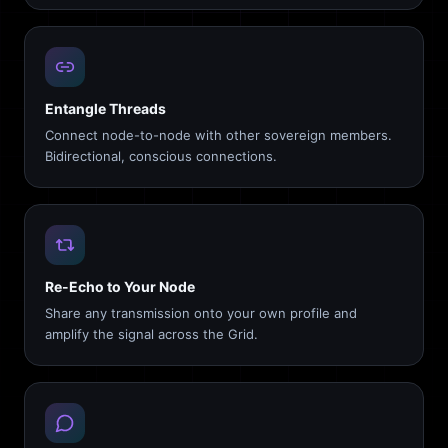
Entangle Threads
Connect node-to-node with other sovereign members.
Bidirectional, conscious connections.
Re-Echo to Your Node
Share any transmission onto your own profile and
amplify the signal across the Grid.