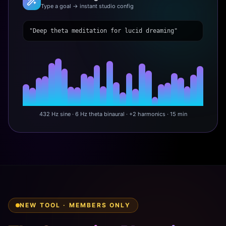
Type a goal → instant studio config
"Deep theta meditation for lucid dreaming"
432 Hz sine · 6 Hz theta binaural · +2 harmonics · 15 min
NEW TOOL · MEMBERS ONLY