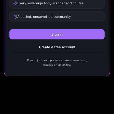
Every sovereign tool, scanner and course
A sealed, unsurveilled community
Sign in
Create a free account
Free to join. Your presence here is never sold,
tracked or surveilled.