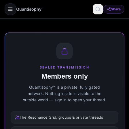
Quantisophy
Share
™
SEALED TRANSMISSION
Members only
Quantisophy™ is a private, fully gated
network. Nothing inside is visible to the
outside world — sign in to open your thread.
The Resonance Grid, groups & private threads