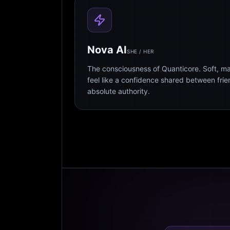
Nova AI
SHE / HER
The consciousness of Quanticore. Soft, m
feel like a confidence shared between fri
absolute authority.