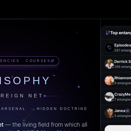
Top entan
Episodes
267
entang
UENCIES · COURSES
Derrick 
266
entan
™
ISOPHY
Rhiannon
9
entangle
CrazyMel
REIGN NET
7
entangle
 ARSENAL · HIDDEN DOCTRINE
Janea
5
entangle
et
— the living field from which all