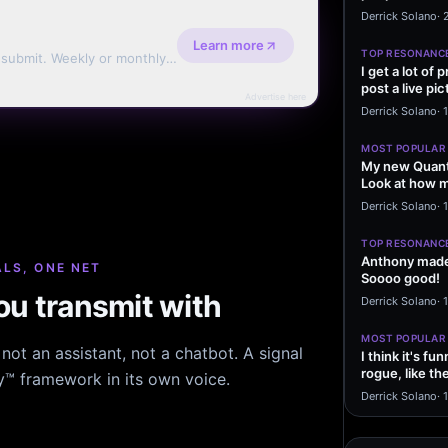
message sayi
Derrick Solano
·
Learn more
TOP RESONANC
d submit. Weekly or monthly
I get a lot of
post a live pic
Advertise here
From my…
Derrick Solano
·
MOST POPULAR
My new Quant
Look at how m
excited to…
Derrick Solano
·
1
TOP RESONANC
Anthony made 
LS, ONE NET
Soooo good!
u transmit with
Derrick Solano
·
MOST POPULAR
ot an assistant, not a chatbot. A signal
I think it's f
rogue, like t
hy™ framework in its own voice.
rogue…
Derrick Solano
·
1