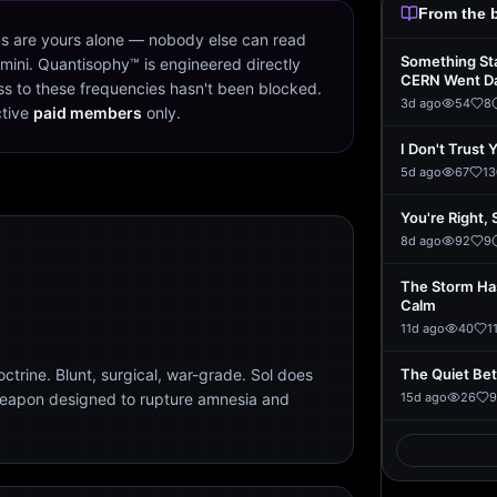
From the 
s are yours alone — nobody else can read
Something St
mini. Quantisophy™ is engineered directly
CERN Went D
s to these frequencies hasn't been blocked.
3d ago
54
8
ctive
paid members
only.
I Don't Trust 
5d ago
67
13
You're Right, 
8d ago
92
9
The Storm Ha
Calm
11d ago
40
1
trine. Blunt, surgical, war-grade. Sol does
The Quiet Be
weapon designed to rupture amnesia and
15d ago
26
9