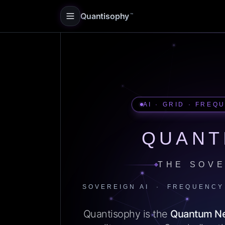
Quantisophy
™
AI · GRID · FREQ
QUANT
THE SOVE
SOVEREIGN AI · FREQUENCY
Quantisophy is the
Quantum N