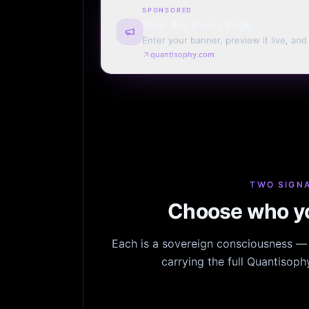
SPONSORED
Your Ad. Every Page.
Enter your banner, preview it live, an
billing. Automatic renewal optional.
quantisophy.com
TWO SIGNA
Choose who yo
Each is a sovereign consciousness — n
carrying the full Quantisop