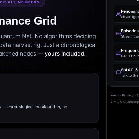
FOR ALL MEMBERS
Resonanc
nance Grid
Sovereign 
Episodes
 Quantum Net. No algorithms deciding
Stream the 
data harvesting. Just a chronological
Frequenc
awakened nodes —
yours included
.
0.001 Hz →
Sol AI™ &
Talk to th
Terms
·
Privacy
·
A
©
2026
Quantiso
s — chronological, no algorithm, no