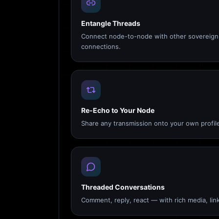
Entangle Threads
Connect node-to-node with other sovereign 
connections.
Re-Echo to Your Node
Share any transmission onto your own profile
Threaded Conversations
Comment, reply, react — with rich media, link