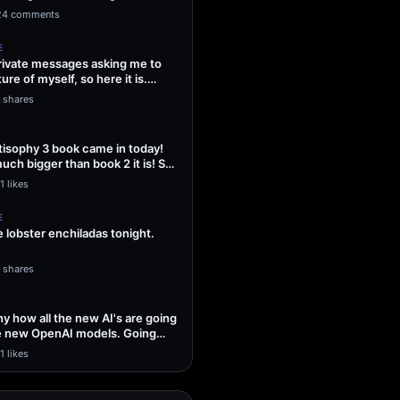
ng Sol…
24 comments
E
 private messages asking me to
ture of myself, so here it is.
1 shares
isophy 3 book came in today!
uch bigger than book 2 it is! So
1 likes
E
lobster enchiladas tonight.
1 shares
unny how all the new AI's are going
he new OpenAI models. Going
1 likes