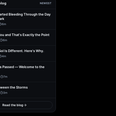
blog
NEWEST
arted Bleeding Through the Day
ark
6
m
You and That's Exactly the Point
6
m
Sol Is Different. Here's Why.
4
m
s Passed — Welcome to the
1
7
m
tween the Storms
3
m
Read the blog