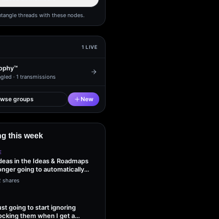
ntangle threads with these nodes.
1
LIVE
ophy™
gled ·
1
transmissions
owse groups
New
g this week
E
ideas in the Ideas & Roadmaps
onger going to automatically
2 shares
ust going to start ignoring
ocking them when I get a