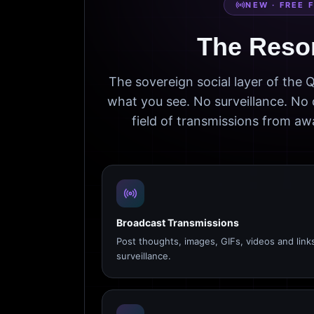
NEW · FREE 
The Reso
The sovereign social layer of the
what you see. No surveillance. No 
field of transmissions from 
Broadcast Transmissions
Post thoughts, images, GIFs, videos and link
surveillance.