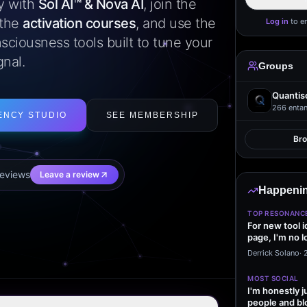
ly with
Sol AI™ & Nova AI
, join the
 the
activation courses
, and use the
Log in
to e
sciousness tools built to tune your
gnal.
Groups
Quantis
266
entan
ENCY STUDIO
SEE MEMBERSHIP
Br
eview
s
Leave a review
Happenin
TOP RESONANC
For new tool 
page, I'm no l
start making…
Derrick Solano
·
MOST SOCIAL
I'm honestly j
people and bl