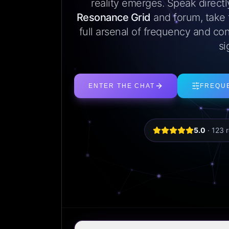
reality emerges. Speak direct
Resonance Grid
and forum, take
full arsenal of frequency and con
si
ENTER THE CHAT
FREQU
5.0
·
123
r