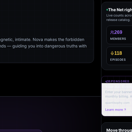
The Net rig
Live counts acro
release catalog.
269
agnetic, intimate. Nova makes the forbidden
MEMBERS
ends — guiding you into dangerous truths with
118
EPISODES
SPONSORED
Your Ad. Ever
Enter your banner,
monthly billing. 
quantisophy.com
Learn more
Move throug