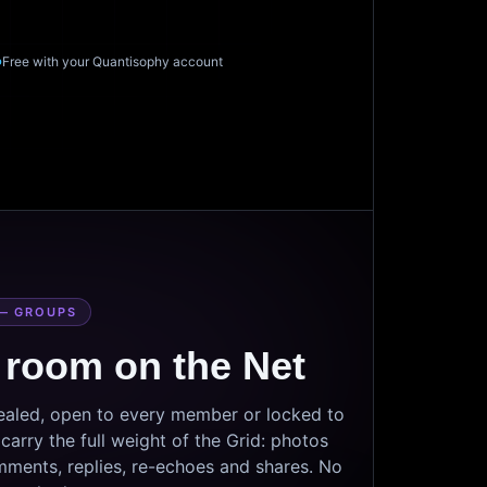
Free with your Quantisophy account
— GROUPS
 room on the Net
sealed, open to every member or locked to
arry the full weight of the Grid: photos
mments, replies, re-echoes and shares. No