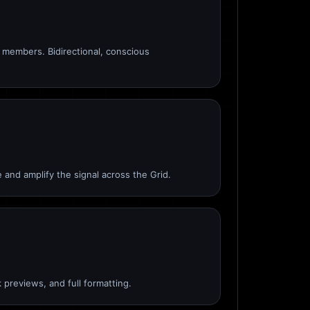
members. Bidirectional, conscious
 and amplify the signal across the Grid.
 previews, and full formatting.