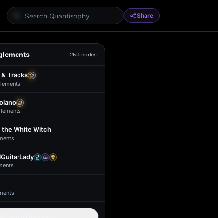
Share
glements
259
nodes
 & Tracks
lement
s
Solano
glement
s
 the White Witch
ment
s
GuitarLady
ment
s
ment
s
Load all members