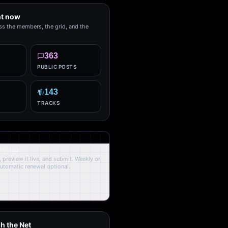
ht now
ss the members, the grid, and the
363
PUBLIC POSTS
143
TRACKS
y Page.
 preview it live, and submit. Weekly or
Automatic renewal optional.
h the Net