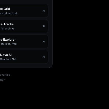
e Grid
social network
 & Tracks
full archive
y Explorer
 96 kHz, free
 Nova AI
e Quantum Net
dvertise
phy™