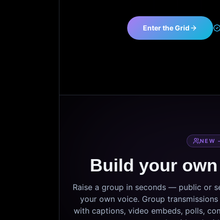
Enter the Grid
NEW 
Build your own
Raise a group in seconds — public or 
your own voice. Group transmissions c
with captions, video embeds, polls, co