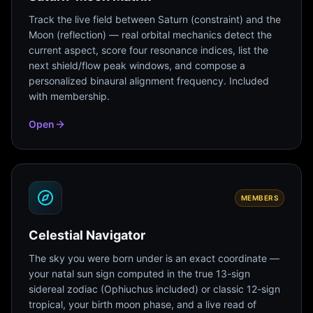
Track the live field between Saturn (constraint) and the
Moon (reflection) — real orbital mechanics detect the
current aspect, score four resonance indices, list the
next shield/flow peak windows, and compose a
personalized binaural alignment frequency. Included
with membership.
Open
MEMBERS
Celestial Navigator
The sky you were born under is an exact coordinate —
your natal sun sign computed in the true 13-sign
sidereal zodiac (Ophiuchus included) or classic 12-sign
tropical, your birth moon phase, and a live read of