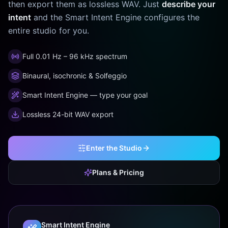
then export them as lossless WAV. Just
describe your
intent
and the Smart Intent Engine configures the
entire studio for you.
Full 0.01 Hz – 96 kHz spectrum
Binaural, isochronic & Solfeggio
Smart Intent Engine — type your goal
Lossless 24-bit WAV export
Enter the Studio
Plans & Pricing
Smart Intent Engine