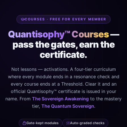
COURSES · FREE FOR EVERY MEMBER
Quantisophy™ Courses
—
pass the gates, earn the
certificate.
Not lessons — activations. A four-tier curriculum
where every module ends in a resonance check and
every course ends at a Threshold. Clear it and an
official Quantisophy™ certificate is issued in your
name. From
The Sovereign Awakening
to the mastery
tier,
The Quantum Sovereign
.
Gate-kept modules
Auto-graded checks