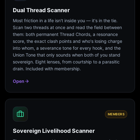
Dual Thread Scanner
Most friction in a life isn't inside you — it's in the tie.
Scan two threads at once and read the field between
them: both permanent Thread Chords, a resonance
score, the exact clash points and who's losing charge
into whom, a severance tone for every hook, and the
Union Tone that only sounds when both of you stand
sovereign. Eight lenses, from courtship to a parasitic
drain. Included with membership.
Open
MEMBERS
Sovereign Livelihood Scanner