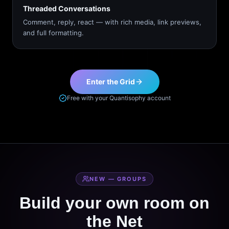
Threaded Conversations
Comment, reply, react — with rich media, link previews,
and full formatting.
Enter the Grid
Free with your Quantisophy account
NEW — GROUPS
Build your own room on
the Net