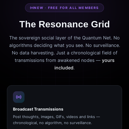
NEW · FREE FOR ALL MEMBERS
The Resonance Grid
The sovereign social layer of the Quantum Net. No
algorithms deciding what you see. No surveillance.
No data harvesting. Just a chronological field of
transmissions from awakened nodes —
yours
included
.
Broadcast Transmissions
Post thoughts, images, GIFs, videos and links —
chronological, no algorithm, no surveillance.