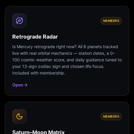
MEMBERS
Retrograde Radar
Is Mercury retrograde right now? All 8 planets tracked
live with real orbital mechanics — station dates, a 0–
100 cosmic-weather score, and daily guidance tuned to
your 13-sign zodiac sign and chosen life focus.
Included with membership.
Open
MEMBERS
Saturn–Moon Matrix