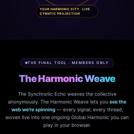
YOUR HARMONIC CITY · LIVE
CYMATIC PROJECTION
THE FINAL TOOL · MEMBERS ONLY
The Harmonic Weave
The Synchronic Echo weaves the collective
anonymously. The Harmonic Weave lets you
see the
web we're spinning
— every signal, every thread,
woven live into one ongoing Global Harmonic you can
play in your browser.