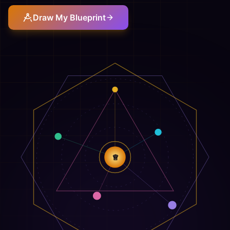
Draw My Blueprint
♕