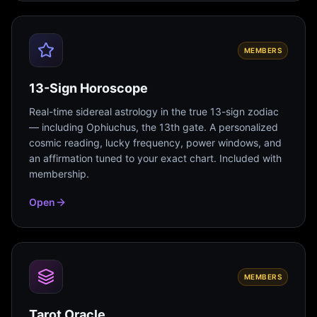
MEMBERS
13-Sign Horoscope
Real-time sidereal astrology in the true 13-sign zodiac
— including Ophiuchus, the 13th gate. A personalized
cosmic reading, lucky frequency, power windows, and
an affirmation tuned to your exact chart. Included with
membership.
Open
MEMBERS
Tarot Oracle