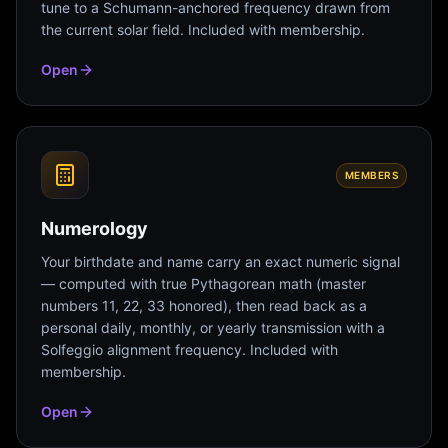
tune to a Schumann-anchored frequency drawn from
the current solar field. Included with membership.
Open
MEMBERS
Numerology
Your birthdate and name carry an exact numeric signal
— computed with true Pythagorean math (master
numbers 11, 22, 33 honored), then read back as a
personal daily, monthly, or yearly transmission with a
Solfeggio alignment frequency. Included with
membership.
Open