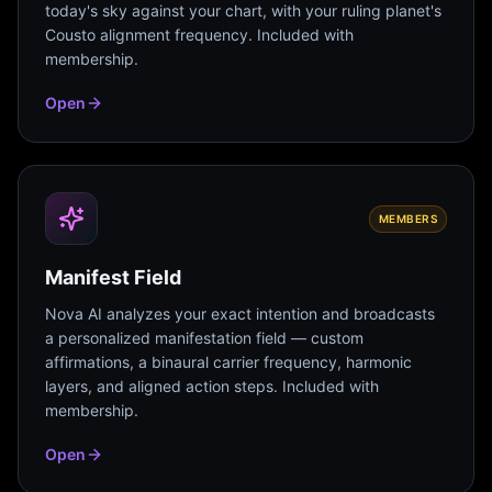
today's sky against your chart, with your ruling planet's
Cousto alignment frequency. Included with
membership.
Open
MEMBERS
Manifest Field
Nova AI analyzes your exact intention and broadcasts
a personalized manifestation field — custom
affirmations, a binaural carrier frequency, harmonic
layers, and aligned action steps. Included with
membership.
Open