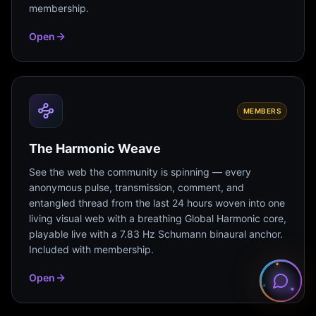
membership.
Open
MEMBERS
The Harmonic Weave
See the web the community is spinning — every
anonymous pulse, transmission, comment, and
entangled thread from the last 24 hours woven into one
living visual web with a breathing Global Harmonic core,
playable live with a 7.83 Hz Schumann binaural anchor.
Included with membership.
Open