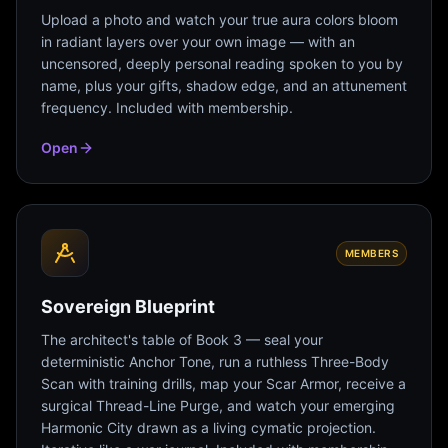
Upload a photo and watch your true aura colors bloom
in radiant layers over your own image — with an
uncensored, deeply personal reading spoken to you by
name, plus your gifts, shadow edge, and an attunement
frequency. Included with membership.
Open
MEMBERS
Sovereign Blueprint
The architect's table of Book 3 — seal your
deterministic Anchor Tone, run a ruthless Three-Body
Scan with training drills, map your Scar Armor, receive a
surgical Thread-Line Purge, and watch your emerging
Harmonic City drawn as a living cymatic projection.