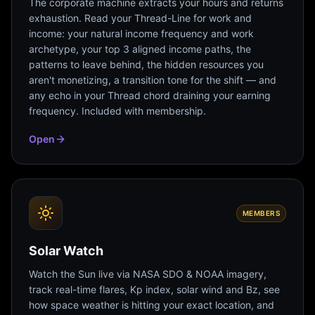
The corporate machine extracts your hours and returns
exhaustion. Read your Thread-Line for work and
income: your natural income frequency and work
archetype, your top 3 aligned income paths, the
patterns to leave behind, the hidden resources you
aren't monetizing, a transition tone for the shift — and
any echo in your Thread chord draining your earning
frequency. Included with membership.
Open
MEMBERS
Solar Watch
Watch the Sun live via NASA SDO & NOAA imagery,
track real-time flares, Kp index, solar wind and Bz, see
how space weather is hitting your exact location, and