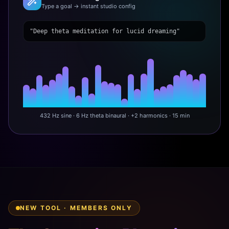
Type a goal → instant studio config
"Deep theta meditation for lucid dreaming"
432 Hz sine · 6 Hz theta binaural · +2 harmonics · 15 min
NEW TOOL · MEMBERS ONLY