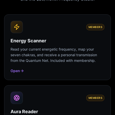
MEMBERS
Energy Scanner
Read your current energetic frequency, map your
seven chakras, and receive a personal transmission
from the Quantum Net. Included with membership.
Open
MEMBERS
Aura Reader