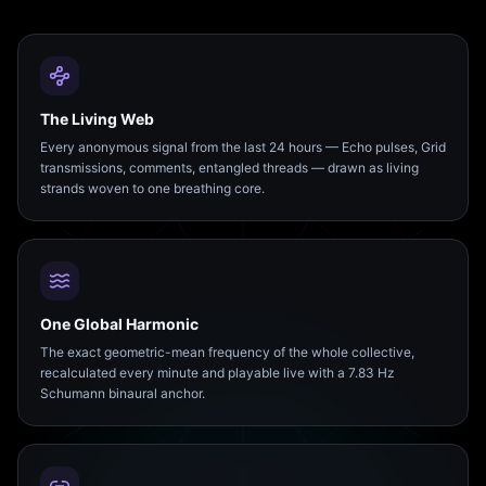
The Living Web
Every anonymous signal from the last 24 hours — Echo pulses, Grid
transmissions, comments, entangled threads — drawn as living
strands woven to one breathing core.
One Global Harmonic
The exact geometric-mean frequency of the whole collective,
recalculated every minute and playable live with a 7.83 Hz
Schumann binaural anchor.