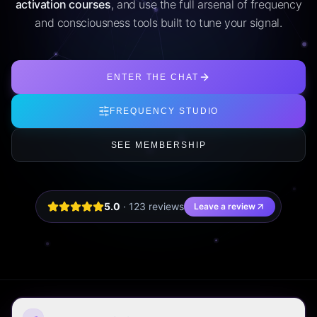
activation courses
, and use the full arsenal of frequency
and consciousness tools built to tune your signal.
ENTER THE CHAT
FREQUENCY STUDIO
SEE MEMBERSHIP
5.0
·
123
review
s
Leave a review