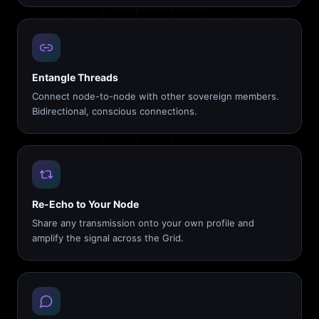
Entangle Threads
Connect node-to-node with other sovereign members.
Bidirectional, conscious connections.
Re-Echo to Your Node
Share any transmission onto your own profile and
amplify the signal across the Grid.