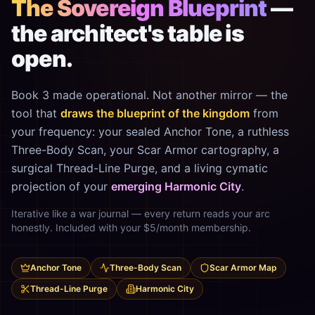
The Sovereign Blueprint
—
the architect's table is
open.
Book 3 made operational. Not another mirror — the
tool that
draws the blueprint of the kingdom
from
your frequency: your sealed Anchor Tone, a ruthless
Three-Body Scan, your Scar Armor cartography, a
surgical Thread-Line Purge, and a living cymatic
projection of your
emerging Harmonic City
.
Iterative like a war journal — every return reads your arc
honestly. Included with your $5/month membership.
Anchor Tone
Three-Body Scan
Scar Armor Map
Thread-Line Purge
Harmonic City