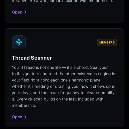
Iterative like a war journal. Included with membership.
Open
MEMBERS
Thread Scanner
Your Thread is not one life — it's a chord. Seal your
birth signature and read the other existences ringing in
your field right now: each one's harmonic plane,
whether it's feeding or draining you, how it shows up in
your days, and the exact frequency to clear or amplify
it. Every re-scan builds on the last. Included with
membership.
Open