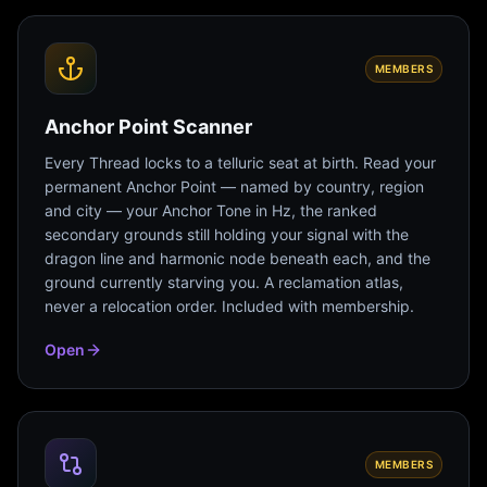
MEMBERS
Anchor Point Scanner
Every Thread locks to a telluric seat at birth. Read your
permanent Anchor Point — named by country, region
and city — your Anchor Tone in Hz, the ranked
secondary grounds still holding your signal with the
dragon line and harmonic node beneath each, and the
ground currently starving you. A reclamation atlas,
never a relocation order. Included with membership.
Open
MEMBERS