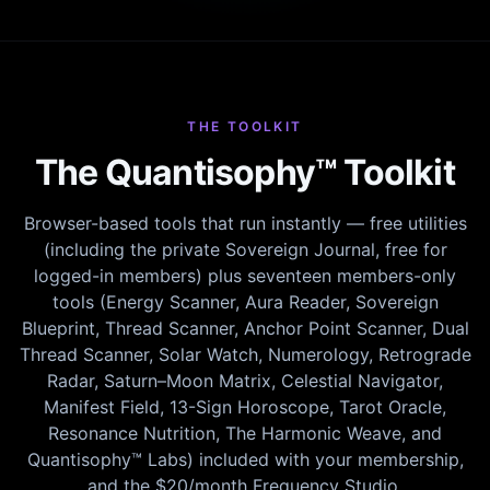
THE TOOLKIT
The Quantisophy™ Toolkit
Browser-based tools that run instantly — free utilities
(including the private Sovereign Journal, free for
logged-in members) plus seventeen members-only
tools (Energy Scanner, Aura Reader, Sovereign
Blueprint, Thread Scanner, Anchor Point Scanner, Dual
Thread Scanner, Solar Watch, Numerology, Retrograde
Radar, Saturn–Moon Matrix, Celestial Navigator,
Manifest Field, 13-Sign Horoscope, Tarot Oracle,
Resonance Nutrition, The Harmonic Weave, and
Quantisophy™ Labs) included with your membership,
and the $20/month Frequency Studio.