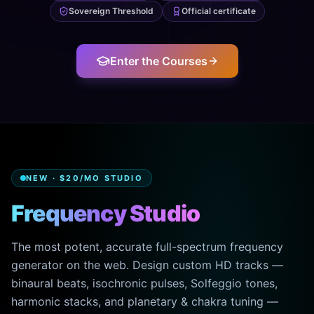
Sovereign Threshold
Official certificate
Enter the Courses
NEW · $20/MO STUDIO
Frequency Studio
The most potent, accurate full-spectrum frequency
generator on the web. Design custom HD tracks —
binaural beats, isochronic pulses, Solfeggio tones,
harmonic stacks, and planetary & chakra tuning —