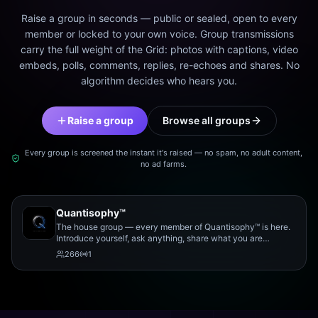
Raise a group in seconds — public or sealed, open to every
member or locked to your own voice. Group transmissions
carry the full weight of the Grid: photos with captions, video
embeds, polls, comments, replies, re-echoes and shares. No
algorithm decides who hears you.
Raise a group
Browse all groups
Every group is screened the instant it's raised — no spam, no adult content,
no ad farms.
Quantisophy™
The house group — every member of Quantisophy™ is here.
Introduce yourself, ask anything, share what you are
working on, and meet the rest of the community.
266
1