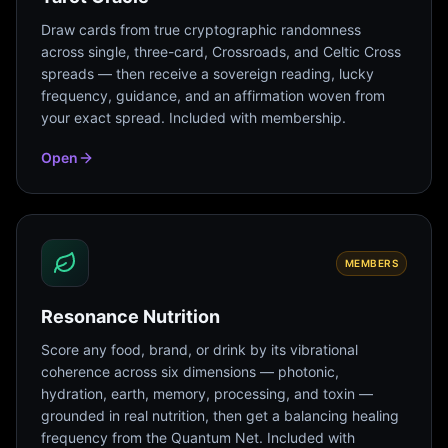
Draw cards from true cryptographic randomness
across single, three-card, Crossroads, and Celtic Cross
spreads — then receive a sovereign reading, lucky
frequency, guidance, and an affirmation woven from
your exact spread. Included with membership.
Open
MEMBERS
Resonance Nutrition
Score any food, brand, or drink by its vibrational
coherence across six dimensions — photonic,
hydration, earth, memory, processing, and toxin —
grounded in real nutrition, then get a balancing healing
frequency from the Quantum Net. Included with