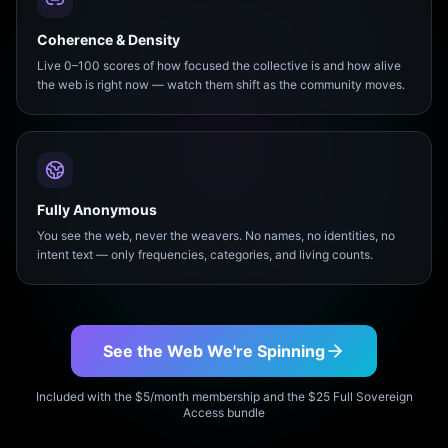
Coherence & Density
Live 0–100 scores of how focused the collective is and how alive
the web is right now — watch them shift as the community moves.
Fully Anonymous
You see the web, never the weavers. No names, no identities, no
intent text — only frequencies, categories, and living counts.
See the Web We're Spinning
Included with the $5/month membership and the $25 Full Sovereign
Access bundle