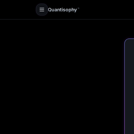
Quantisophy
™