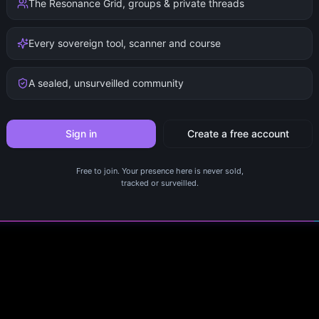
The Resonance Grid, groups & private threads
Every sovereign tool, scanner and course
A sealed, unsurveilled community
Sign in
Create a free account
Free to join. Your presence here is never sold,
tracked or surveilled.