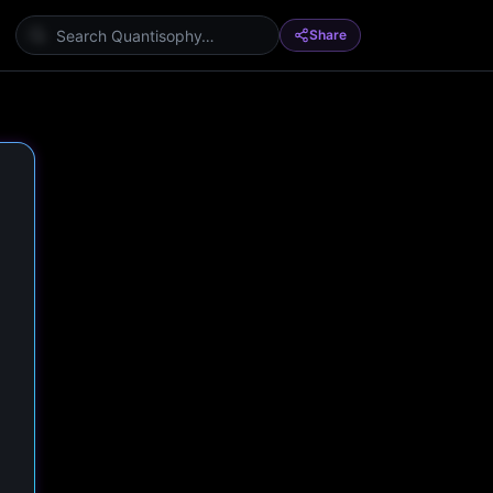
Share