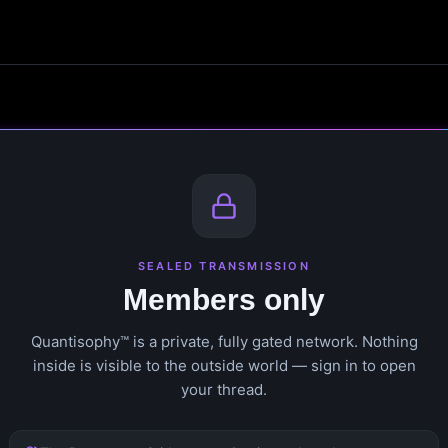
SEALED TRANSMISSION
Members only
Quantisophy™ is a private, fully gated network. Nothing
inside is visible to the outside world — sign in to open
your thread.