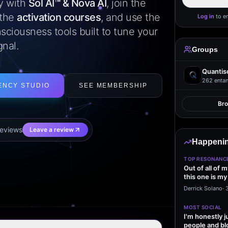
ly with
Sol AI™ & Nova AI
, join the
 the
activation courses
, and use the
Log in
to e
sciousness tools built to tune your
gnal.
Groups
Quantis
262
entan
ENCY STUDIO
SEE MEMBERSHIP
Br
eview
s
Leave a review
Happenin
TOP RESONANC
Out of all of 
this one is my
it…
Derrick Solano
·
MOST SOCIAL
I'm honestly j
people and bl