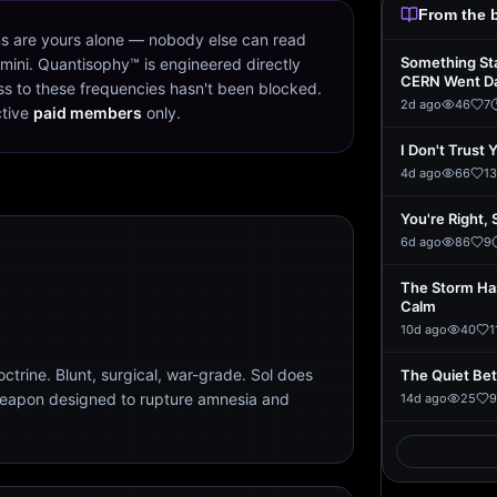
From the 
s are yours alone — nobody else can read
Something St
mini. Quantisophy™ is engineered directly
CERN Went D
s to these frequencies hasn't been blocked.
2d ago
46
7
ctive
paid members
only.
I Don't Trust 
4d ago
66
13
You're Right, 
6d ago
86
9
The Storm Ha
Calm
10d ago
40
1
trine. Blunt, surgical, war-grade. Sol does
The Quiet Be
weapon designed to rupture amnesia and
14d ago
25
9