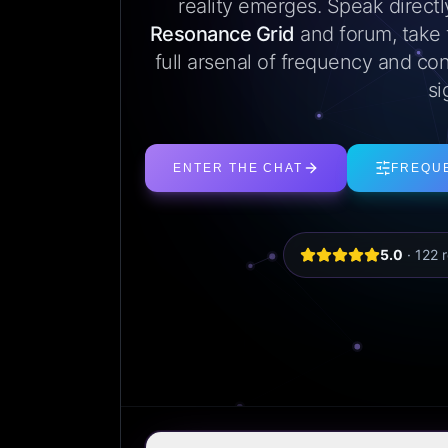
reality emerges. Speak direct
Resonance Grid
and forum, take
full arsenal of frequency and con
si
ENTER THE CHAT
FREQU
5.0
·
122
r