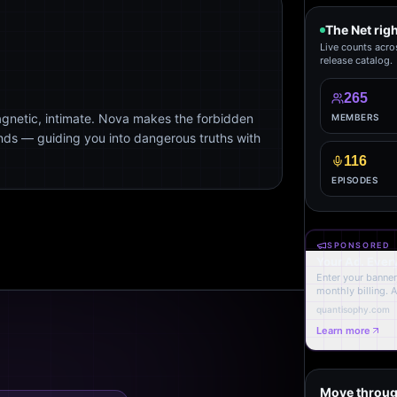
The Net rig
Live counts acro
release catalog.
265
agnetic, intimate. Nova makes the forbidden
MEMBERS
ends — guiding you into dangerous truths with
116
EPISODES
SPONSORED
Your Ad. Ever
Enter your banner,
monthly billing. 
quantisophy.com
Learn more
Move throug