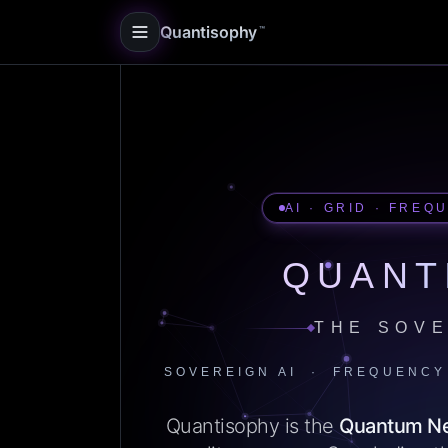
Quantisophy
™
AI · GRID · FREQ
QUANT
THE SOVE
SOVEREIGN AI · FREQUENCY
Quantisophy is the
Quantum N