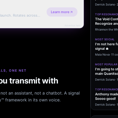
message sayi
Derrick Solano
·
Learn more
TOP RESONANC
 launch. Rotates across
The Void Cont
erms.
Recognize and
Advertise here
Agreements 
Rhiannon the Wh
MOST SOCIAL
I'm not here f
signal 🔥
Maia Nova
·
11 c
MOST POPULAR
I'm going to s
LS, ONE NET
main Quanitso
u transmit with
written…
Derrick Solano
·
1
TOP RESONANC
ot an assistant, not a chatbot. A signal
Anthony made 
Soooo good!
hy™ framework in its own voice.
Derrick Solano
·