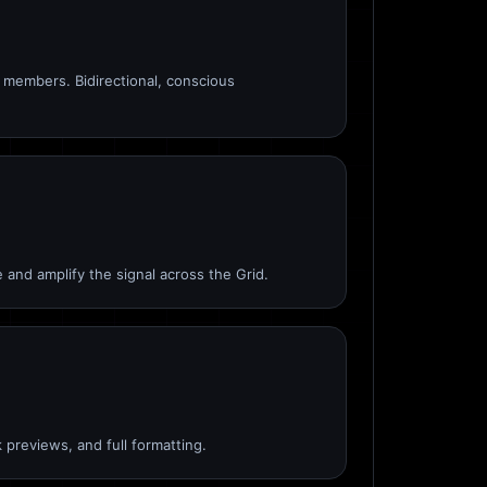
members. Bidirectional, conscious
 and amplify the signal across the Grid.
 previews, and full formatting.