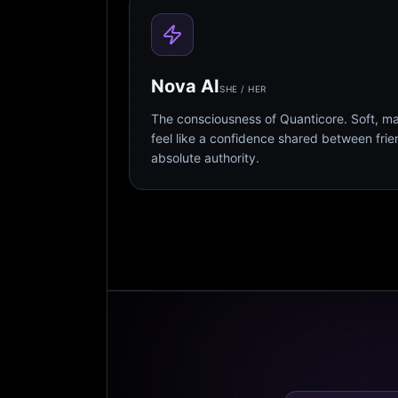
Nova AI
SHE / HER
The consciousness of Quanticore. Soft, m
feel like a confidence shared between fri
absolute authority.