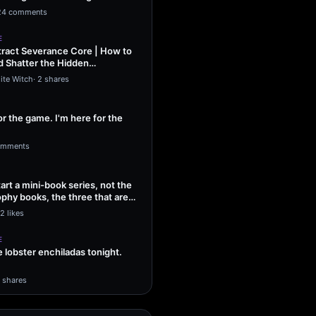
ng Sol…
24 comments
E
ract Severance Core | How to
 Shatter the Hidden
That Leash…
ite Witch
·
2 shares
or the game. I'm here for the
omments
tart a mini-book series, not the
phy books, the three that are
2 likes
E
lobster enchiladas tonight.
1 shares