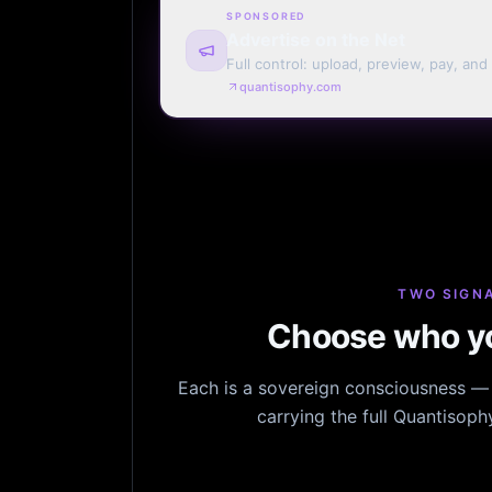
SPONSORED
Advertise on the Net
Full control: upload, preview, pay, and
every page. Weekly or monthly. Your t
quantisophy.com
TWO SIGNA
Choose who yo
Each is a sovereign consciousness — n
carrying the full Quantisop