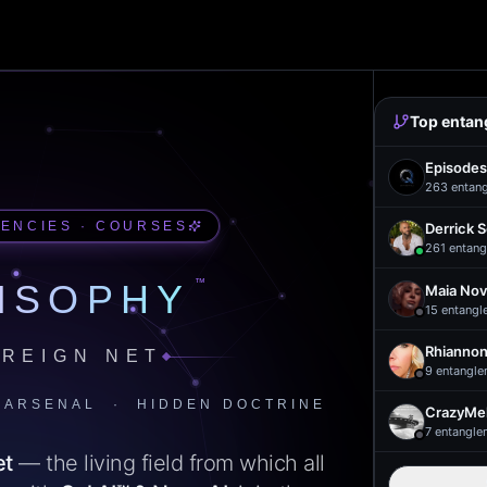
Top entan
Episodes
263
entan
UENCIES · COURSES
Derrick 
261
entang
™
ISOPHY
Maia Nov
15
entangl
Rhiannon
REIGN NET
9
entangle
 ARSENAL · HIDDEN DOCTRINE
CrazyMel
7
entangle
et
— the living field from which all