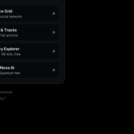
e Grid
social network
 & Tracks
full archive
y Explorer
 96 kHz, free
 Nova AI
e Quantum Net
dvertise
phy™