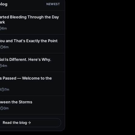
blog
NEWEST
arted Bleeding Through the Day
ark
6
m
You and That's Exactly the Point
6
m
Sol Is Different. Here's Why.
4
m
s Passed — Welcome to the
1
7
m
tween the Storms
3
m
Read the blog