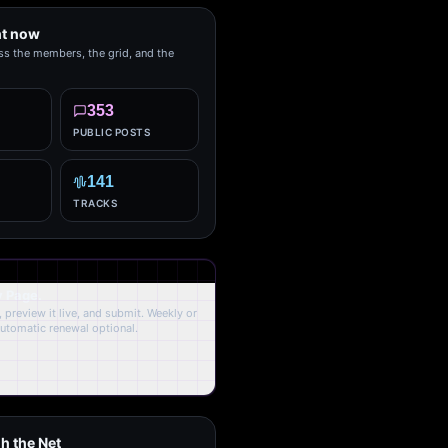
ht now
ss the members, the grid, and the
353
PUBLIC POSTS
141
TRACKS
y Page.
 preview it live, and submit. Weekly or
Automatic renewal optional.
h the Net