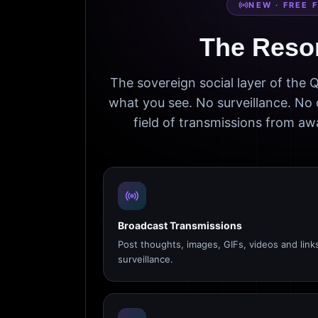
NEW · FREE 
The Reso
The sovereign social layer of the
what you see. No surveillance. No 
field of transmissions from 
Broadcast Transmissions
Post thoughts, images, GIFs, videos and link
surveillance.