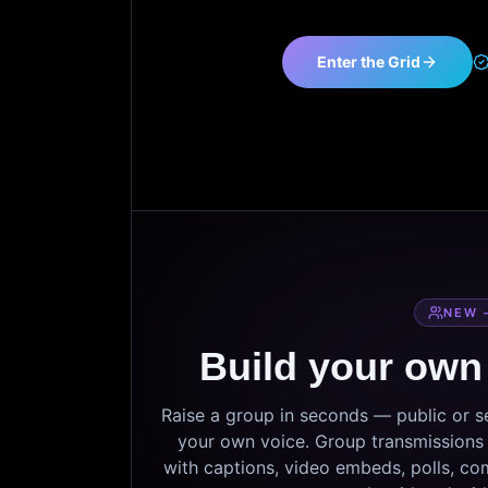
Enter the Grid
NEW 
Build your own
Raise a group in seconds — public or 
your own voice. Group transmissions c
with captions, video embeds, polls, co