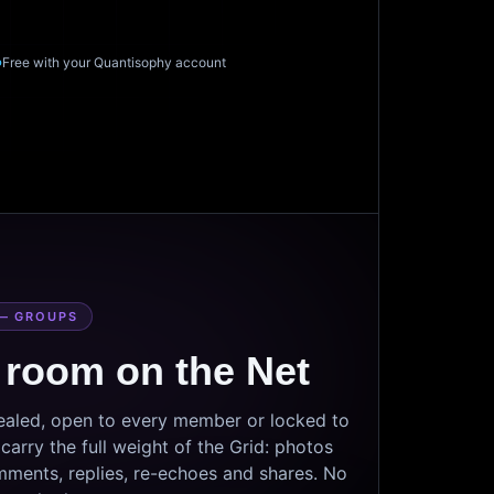
Free with your Quantisophy account
— GROUPS
 room on the Net
sealed, open to every member or locked to
arry the full weight of the Grid: photos
mments, replies, re-echoes and shares. No