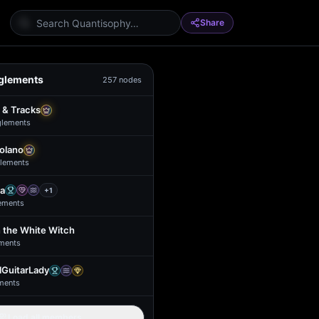
Share
glements
257
nodes
 & Tracks
glement
s
Solano
lement
s
a
+
1
ement
s
 the White Witch
ment
s
GuitarLady
ment
s
Load all members