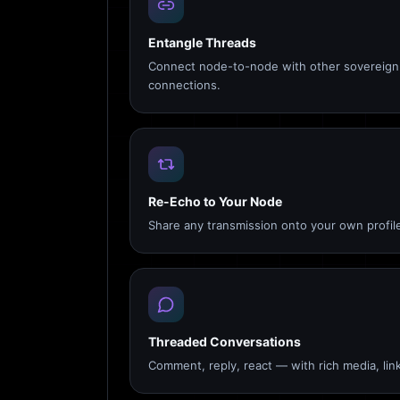
Entangle Threads
Connect node-to-node with other sovereign 
connections.
Re-Echo to Your Node
Share any transmission onto your own profile
Threaded Conversations
Comment, reply, react — with rich media, link