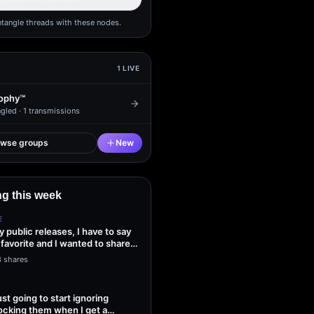
ntangle threads with these nodes.
1
LIVE
ophy™
gled ·
1
transmissions
owse groups
New
g this week
E
my public releases, I have to say
 favorite and I wanted to share
3 shares
ust going to start ignoring
ocking them when I get a