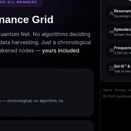
FOR ALL MEMBERS
Resonanc
nance Grid
Sovereign 
Episodes
 Quantum Net. No algorithms deciding
Stream the 
data harvesting. Just a chronological
Frequenc
awakened nodes —
yours included
.
0.001 Hz →
Sol AI™ &
Talk to th
Terms
·
Privacy
·
A
©
2026
Quantiso
s — chronological, no algorithm, no