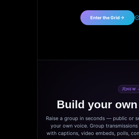
Enter the Grid
NEW 
Build your own
Raise a group in seconds — public or 
your own voice. Group transmissions c
with captions, video embeds, polls, co