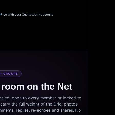
Free with your Quantisophy account
— GROUPS
 room on the Net
sealed, open to every member or locked to
arry the full weight of the Grid: photos
mments, replies, re-echoes and shares. No