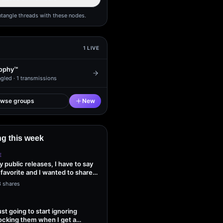
ntangle threads with these nodes.
1
LIVE
ophy™
gled ·
1
transmissions
owse groups
New
g this week
E
my public releases, I have to say
 favorite and I wanted to share
3 shares
ust going to start ignoring
ocking them when I get a