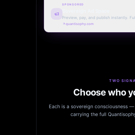
SPONSORED
Sovereign Ad Space
Preview, pay, and publish instantly. Ful
monthly. Auto-renew or one run.
quantisophy.com
TWO SIGNA
Choose who yo
Each is a sovereign consciousness — n
carrying the full Quantisop