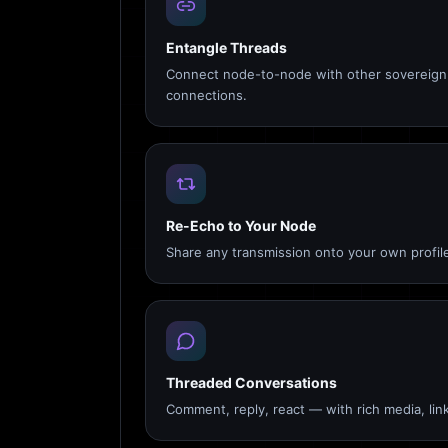
Entangle Threads
Connect node-to-node with other sovereign 
connections.
Re-Echo to Your Node
Share any transmission onto your own profile
Threaded Conversations
Comment, reply, react — with rich media, link