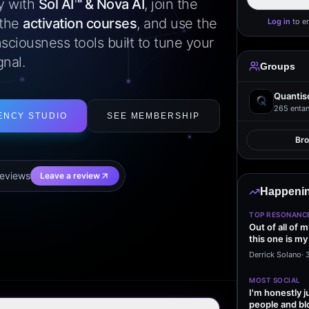
ly with
Sol AI™ & Nova AI
, join the
 the
activation courses
, and use the
Log in
to e
sciousness tools built to tune your
gnal.
Groups
Quantis
265
entan
ENCY STUDIO
SEE MEMBERSHIP
Br
eview
s
Leave a review
Happenin
TOP RESONANC
Out of all of 
this one is my
it…
Derrick Solano
·
MOST SOCIAL
I'm honestly j
people and bl