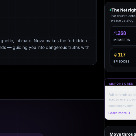
The Net rig
Live counts acro
release catalog.
268
agnetic, intimate. Nova makes the forbidden
MEMBERS
ends — guiding you into dangerous truths with
117
EPISODES
SPONSORED
Advertise on 
Full control: upl
across every page
quantisophy.com
Learn more
Move throug