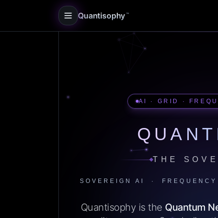
Quantisophy
™
AI · GRID · FREQ
QUANT
THE SOVE
SOVEREIGN AI · FREQUENCY
Quantisophy is the
Quantum N