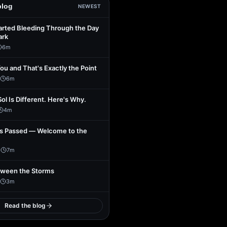
blog
NEWEST
arted Bleeding Through the Day
ark
6
m
You and That's Exactly the Point
6
m
Sol Is Different. Here's Why.
4
m
s Passed — Welcome to the
1
7
m
tween the Storms
3
m
Read the blog