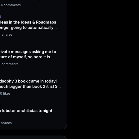
ng Sol…
24 comments
E
ideas in the Ideas & Roadmaps
onger going to automatically
2 shares
 private messages asking me to
ture of myself, so here it is.
9 comments
isophy 3 book came in today!
uch bigger than book 2 it is! So
0 likes
E
lobster enchiladas tonight.
1 shares