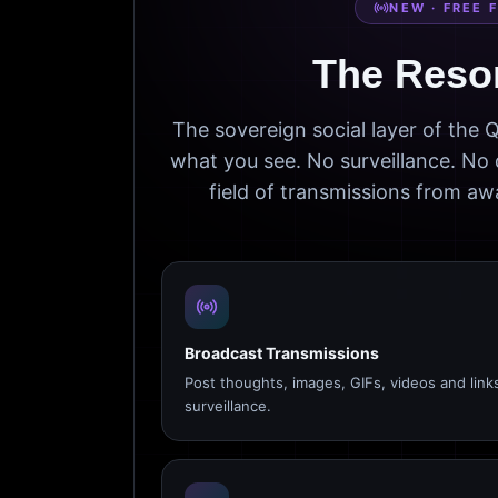
NEW · FREE 
The Reso
The sovereign social layer of the
what you see. No surveillance. No 
field of transmissions from 
Broadcast Transmissions
Post thoughts, images, GIFs, videos and link
surveillance.