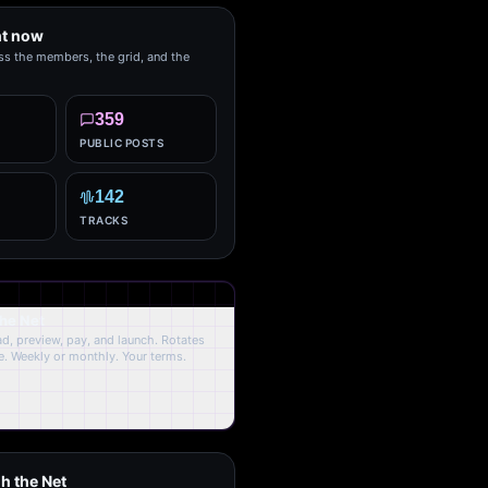
ht now
ss the members, the grid, and the
359
PUBLIC POSTS
142
TRACKS
the Net
oad, preview, pay, and launch. Rotates
. Weekly or monthly. Your terms.
h the Net