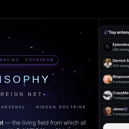
Top entan
Episodes
266
entan
UENCIES · COURSES
Derrick 
264
entan
™
ISOPHY
Rhiannon
9
entangle
CrazyMel
REIGN NET
7
entangle
 ARSENAL · HIDDEN DOCTRINE
Janea
5
entangle
et
— the living field from which all