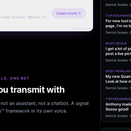
message sayi
Derrick Solano
·
Learn more
TOP RESONANC
l-site rotation. Weekly or
For new tool 
page, I'm no l
Advertise here
start making…
Derrick Solano
·
MOST SOCIAL
I get a lot of
post a live pic
From my…
Derrick Solano
·
MOST POPULAR
My new Quant
LS, ONE NET
Look at how m
excited to…
u transmit with
Derrick Solano
·
1
TOP RESONANC
ot an assistant, not a chatbot. A signal
Anthony made 
Soooo good!
hy™ framework in its own voice.
Derrick Solano
·