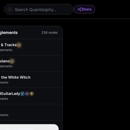
Share
glements
258
nodes
 & Tracks
glement
s
Solano
glement
s
 the White Witch
ment
s
GuitarLady
ment
s
ment
s
Load all members