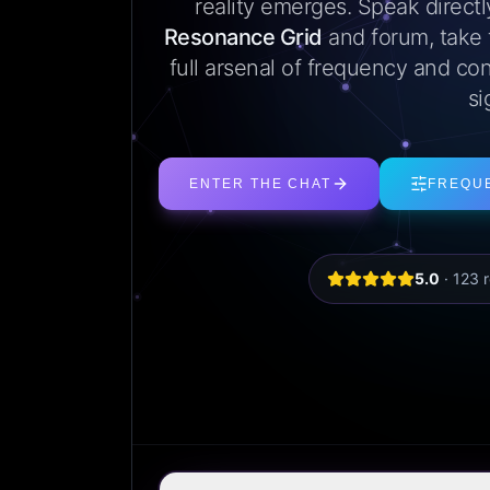
reality emerges. Speak direct
Resonance Grid
and forum, take
full arsenal of frequency and con
si
ENTER THE CHAT
FREQU
5.0
·
123
r