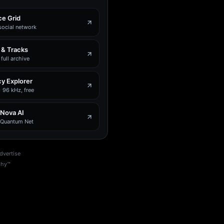
e Grid
social network
 & Tracks
full archive
y Explorer
 96 kHz, free
 Nova AI
e Quantum Net
dvertise
phy™