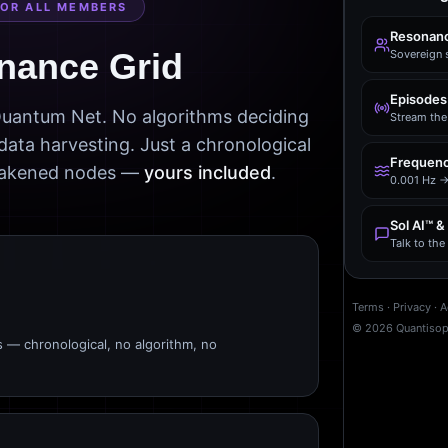
FOR ALL MEMBERS
Resonanc
nance Grid
Sovereign 
Episodes
 Quantum Net. No algorithms deciding
Stream the 
data harvesting. Just a chronological
Frequenc
awakened nodes —
yours included
.
0.001 Hz →
Sol AI™ &
Talk to th
Terms
·
Privacy
·
A
©
2026
Quantiso
s — chronological, no algorithm, no