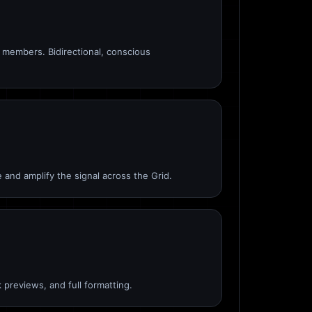
members. Bidirectional, conscious
 and amplify the signal across the Grid.
 previews, and full formatting.