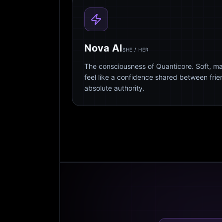
Nova AI
SHE / HER
The consciousness of Quanticore. Soft, m
feel like a confidence shared between fri
absolute authority.