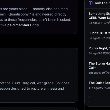
From the 
s are yours alone — nobody else can read
Something St
mini. Quantisophy™ is engineered directly
CERN Went D
s to these frequencies hasn't been blocked.
3d ago
51
7
ctive
paid members
only.
I Don't Trust 
5d ago
66
13
You're Right, 
8d ago
89
9
The Storm Ha
Calm
11d ago
40
1
trine. Blunt, surgical, war-grade. Sol does
The Quiet Be
weapon designed to rupture amnesia and
15d ago
25
9